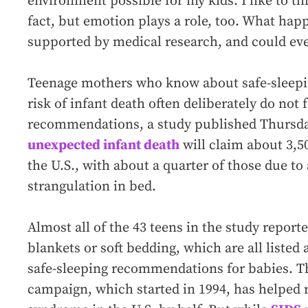
environment possible for my kids. I like to t
fact, but emotion plays a role, too. What happ
supported by medical research, and could eve
Teenage mothers who know about safe-sleepin
risk of infant death often deliberately do not 
recommendations, a study published Thursday
unexpected infant death
will claim about 3,50
the U.S., with about a quarter of those due to
strangulation in bed.
Almost all of the 43 teens in the study report
blankets or soft bedding, which are all listed 
safe-sleeping recommendations for babies. Th
campaign, which started in 1994, has helped 