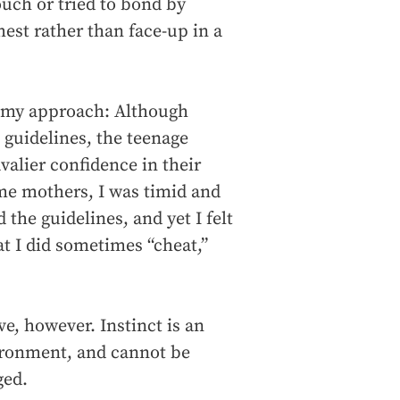
ouch or tried to bond by
st rather than face-up in a
n my approach: Although
guidelines, the teenage
alier confidence in their
ime mothers, I was timid and
the guidelines, and yet I felt
at I did sometimes “cheat,”
ve, however. Instinct is an
ironment, and cannot be
ged.