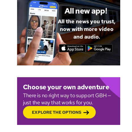
All new app!
All the news you trust,
now with more video
and audio.
Choose your own adventure
There is no right way to support GBH —
just the way that works for you.
EXPLORE THE OPTIONS