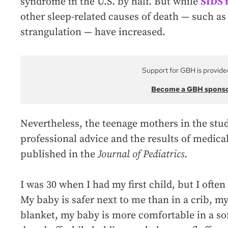
syndrome in the U.S. by half. But while
SIDS 
other sleep-related causes of death — such as
strangulation — have increased.
Support for GBH is provide
Become a GBH spons
Nevertheless, the teenage mothers in the stud
professional advice and the results of medica
published in the
Journal of Pediatrics
.
I was 30 when I had my first child, but I often
My baby is safer next to me than in a crib, m
blanket, my baby is more comfortable in a so