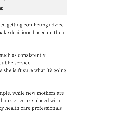
or
d getting conflicting advice
make decisions based on their
such as consistently
public service
he isn’t sure what it’s going
.
ample, while new mothers are
tal nurseries are placed with
ny health care professionals