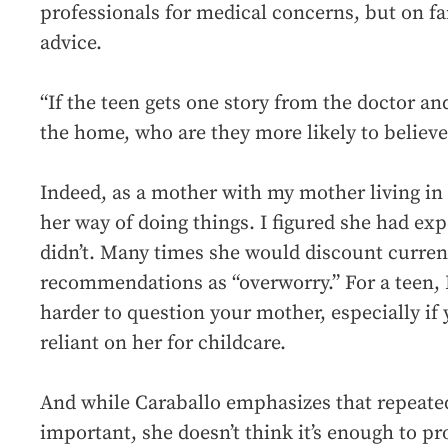
professionals for medical concerns, but on fa
advice.
“If the teen gets one story from the doctor a
the home, who are they more likely to believe
Indeed, as a mother with my mother living in 
her way of doing things. I figured she had ex
didn’t. Many times she would discount curren
recommendations as “overworry.” For a teen, 
harder to question your mother, especially if 
reliant on her for childcare.
And while Caraballo emphasizes that repeate
important, she doesn’t think it’s enough to p