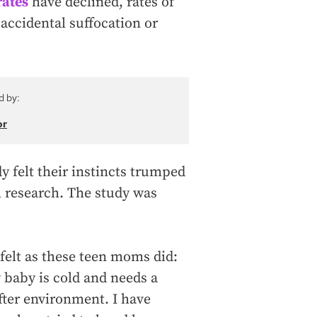
rates
have declined, rates of
 accidental suffocation or
d by:
or
y felt their instincts trumped
l research. The study was
 felt as these teen moms did:
y baby is cold and needs a
fter environment. I have