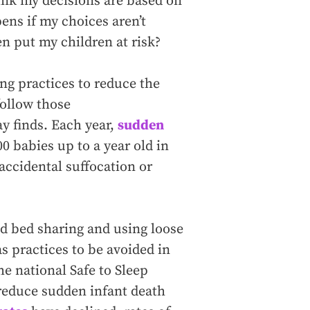
hink my decisions are based on
ens if my choices aren’t
n put my children at risk?
g practices to reduce the
follow those
 finds. Each year,
sudden
0 babies up to a year old in
 accidental suffocation or
ed bed sharing and using loose
as practices to be avoided in
e national Safe to Sleep
reduce sudden infant death