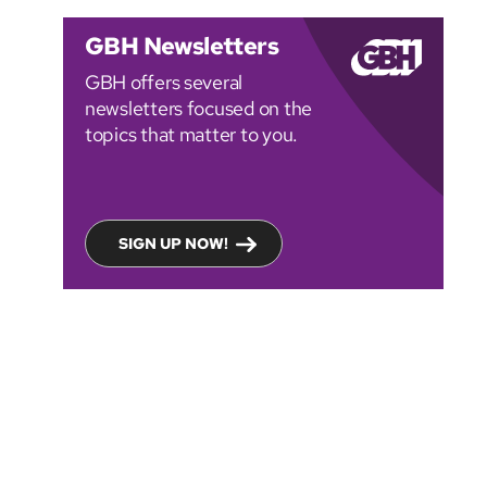
GBH Newsletters
GBH offers several
newsletters focused on the
topics that matter to you.
SIGN UP NOW!