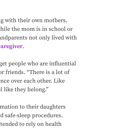
ng with their own mothers.
hile the mom is in school or
andparents not only lived with
aregiver
.
get people who are influential
r friends. “There is a lot of
ence over each other. Like
l like they belong.”
mation to their daughters
d safe-sleep procedures.
 tended to rely on health