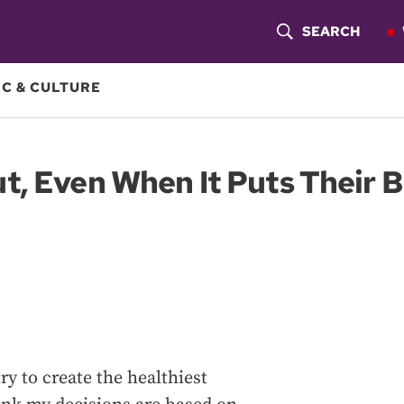
SEARCH
S
H
C & CULTURE
O
W
, Even When It Puts Their B
S
E
A
R
C
H
y to create the healthiest