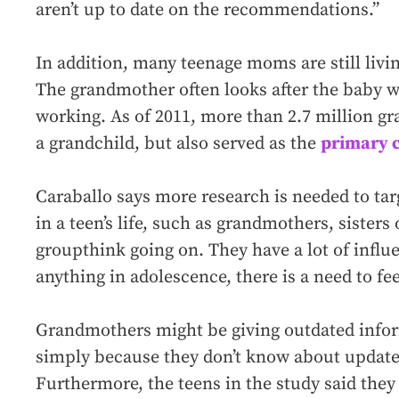
aren’t up to date on the recommendations.”
In addition, many teenage moms are still livi
The grandmother often looks after the baby w
working. As of 2011, more than 2.7 million gr
a grandchild, but also served as the
primary c
Caraballo says more research is needed to tar
in a teen’s life, such as grandmothers, sisters o
groupthink going on. They have a lot of influ
anything in adolescence, there is a need to fee
Grandmothers might be giving outdated infor
simply because they don’t know about update
Furthermore, the teens in the study said they