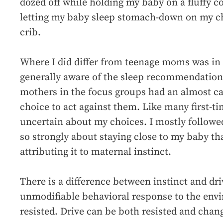
dozed off while holding my baby on a fluffy c
letting my baby sleep stomach-down on my che
crib.
Where I did differ from teenage moms was i
generally aware of the sleep recommendation 
mothers in the focus groups had an almost cav
choice to act against them. Like many first-t
uncertain about my choices. I mostly followed 
so strongly about staying close to my baby th
attributing it to maternal instinct.
There is a difference between instinct and dri
unmodifiable behavioral response to the env
resisted. Drive can be both resisted and chan