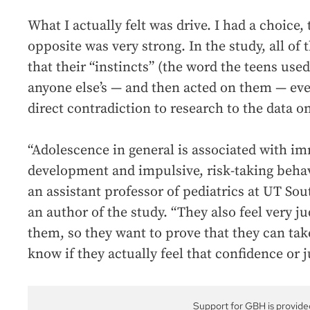
What I actually felt was drive. I had a choice,
opposite was very strong. In the study, all of
that their “instincts” (the word the teens us
anyone else’s — and then acted on them — eve
direct contradiction to research to the data on
“Adolescence in general is associated with i
development and impulsive, risk-taking behav
an assistant professor of pediatrics at UT S
an author of the study. “They also feel very 
them, so they want to prove that they can take 
know if they actually feel that confidence or j
Support for GBH is provide