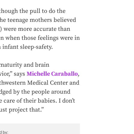
 though the pull to do the
 the teenage mothers believed
ed) were more accurate than
n when those feelings were in
 infant sleep-safety.
mmaturity and brain
ior,” says
Michelle Caraballo
,
outhwestern Medical Center and
judged by the people around
care of their babies. I don’t
ust project that.”
d by: