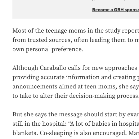
Become a GBH spons
Most of the teenage moms in the study reporte
from trusted sources, often leading them to 
own personal preference.
Although Caraballo calls for new approaches 
providing accurate information and creating 
announcements aimed at teen moms, she says s
to take to alter their decision-making process
But she says the message should start by ex
still in the hospital: “A lot of babies in hospi
blankets. Co-sleeping is also encouraged. Ma