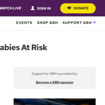
WATCH LIVE
DONATE
SIGN IN
EVENTS
SHOP GBH
SUPPORT GBH
abies At Risk
Support for GBH is provided by:
Become a GBH sponsor