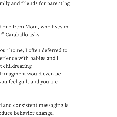
mily and friends for parenting
nd one from Mom, who lives in
?” Caraballo asks.
our home, I often deferred to
perience with babies and I
t childrearing
I imagine it would even be
you feel guilt and you are
d and consistent messaging is
roduce behavior change.