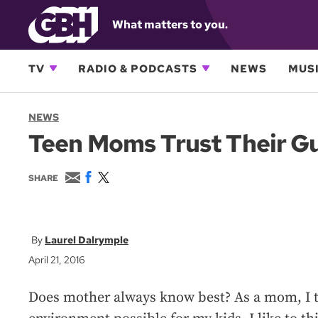
What matters to you.
TV
RADIO & PODCASTS
NEWS
MUSI
NEWS
Teen Moms Trust Their Gut
E
F
T
SHARE
m
a
w
a
c
i
i
e
t
l
b
t
o
e
Laurel Dalrymple
o
r
April 21, 2016
k
Does mother always know best? As a mom, I tr