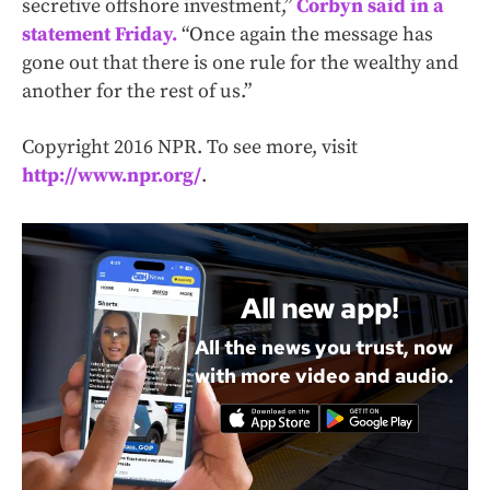
secretive offshore investment,”
Corbyn said in a
statement Friday.
“Once again the message has
gone out that there is one rule for the wealthy and
another for the rest of us.”
Copyright 2016 NPR. To see more, visit
http://www.npr.org/
.
All new app!
All the news you trust, now
with more video and audio.