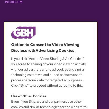
WCRB-FM
© 2026 WGBH. All rights reserved.
Option to Consent to Video Viewing
Disclosure & Advertising Cookies
OUR PARTNERS
If you click “Accept Video Sharing & Ad Cookies,”
you agree to sharing of your video viewing activity
with our ad partners and to ad cookies and similar
technologies that we and our ad partners use to
process personal data for targeted ad purposes.
Click “Skip” to proceed without agreeing to this.
Use of Other Cookies
Even if you Skip, we and our partners use other
YOUR PRIVACY CHOICES
cookies and similar technologies for the website to