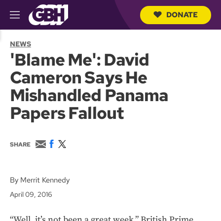
DONATE
M
e
S
n
e
NEWS
u
a
'Blame Me': David
r
c
Cameron Says He
h
Q
Mishandled Panama
u
e
Papers Fallout
r
y
E
F
T
SHARE
m
a
w
a
c
i
i
e
t
l
b
t
By Merrit Kennedy
o
e
April 09, 2016
o
r
k
“Well, it’s not been a great week,” British Prime