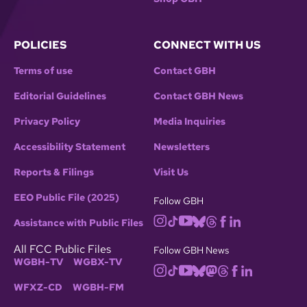
POLICIES
CONNECT WITH US
Terms of use
Contact GBH
Editorial Guidelines
Contact GBH News
Privacy Policy
Media Inquiries
Accessibility Statement
Newsletters
Reports & Filings
Visit Us
EEO Public File (2025)
Follow GBH
Assistance with Public Files
All FCC Public Files
Follow GBH News
WGBH-TV
WGBX-TV
WFXZ-CD
WGBH-FM