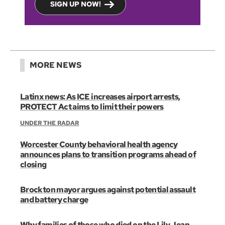
SIGN UP NOW!
MORE NEWS
Latinx news: As ICE increases airport arrests,
PROTECT Act aims to limit their powers
UNDER THE RADAR
Worcester County behavioral health agency
announces plans to transition programs ahead of
closing
Brockton mayor argues against potential assault
and battery charge
Why families of those who died on the Lily Jean