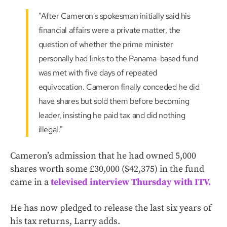
"After Cameron's spokesman initially said his
financial affairs were a private matter, the
question of whether the prime minister
personally had links to the Panama-based fund
was met with five days of repeated
equivocation. Cameron finally conceded he did
have shares but sold them before becoming
leader, insisting he paid tax and did nothing
illegal."
Cameron’s admission that he had owned 5,000
shares worth some £30,000 ($42,375) in the fund
came in a
televised interview Thursday with ITV.
He has now pledged to release the last six years of
his tax returns, Larry adds.