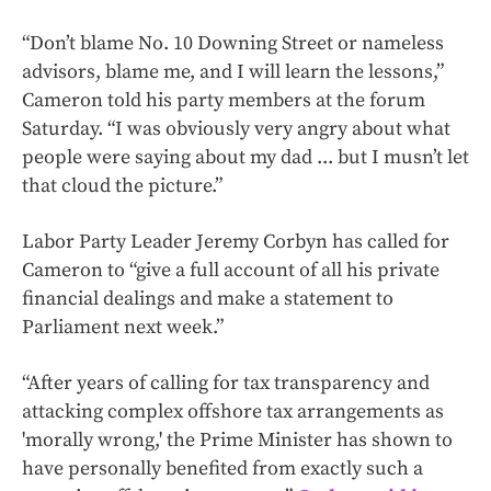
“Don’t blame No. 10 Downing Street or nameless
advisors, blame me, and I will learn the lessons,”
Cameron told his party members at the forum
Saturday. “I was obviously very angry about what
people were saying about my dad ... but I musn’t let
that cloud the picture.”
Labor Party Leader Jeremy Corbyn has called for
Cameron to “give a full account of all his private
financial dealings and make a statement to
Parliament next week.”
“After years of calling for tax transparency and
attacking complex offshore tax arrangements as
'morally wrong,' the Prime Minister has shown to
have personally benefited from exactly such a