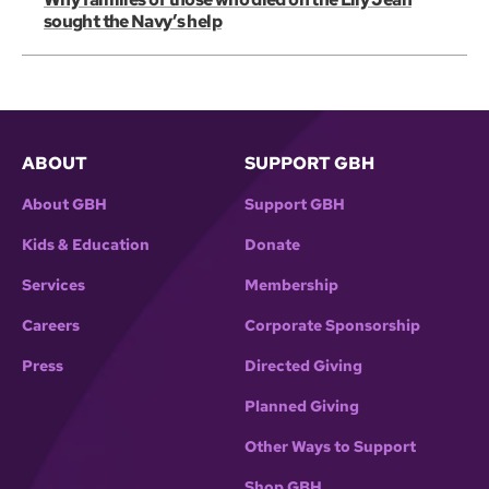
sought the Navy’s help
ABOUT
SUPPORT GBH
About GBH
Support GBH
Kids & Education
Donate
Services
Membership
Careers
Corporate Sponsorship
Press
Directed Giving
Planned Giving
Other Ways to Support
Shop GBH