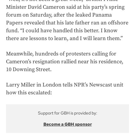
Minister David Cameron said at his party’s spring
forum on Saturday, after the leaked Panama
Papers revealed that his late father ran an offshore
fund. “I could have handled this better. I know
there are lessons to learn, and I will learn them.”
Meanwhile, hundreds of protesters calling for
Cameron’s resignation rallied near his residence,
10 Downing Street.
Larry Miller in London tells NPR’s Newscast unit
how this escalated:
Support for GBH is provided by:
Become a GBH sponsor