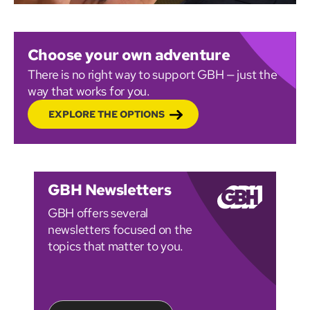
Choose your own adventure
There is no right way to support GBH — just the
way that works for you.
EXPLORE THE OPTIONS
GBH Newsletters
GBH offers several
newsletters focused on the
topics that matter to you.