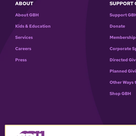
ABOUT
SUPPORT 
About GBH
Support GB
Kids & Education
Donate
Services
Membership
Careers
Corporate S
Press
Directed Giv
Planned Giv
Other Ways 
Shop GBH