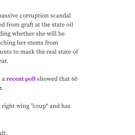
massive corruption scandal
d from graft at the state oil
ing whether she will be
eaching her stems from
unts to mask the real state of
ar.
d a
recent poll
showed that 60
r.
a right wing ”coup“ and has
lt.