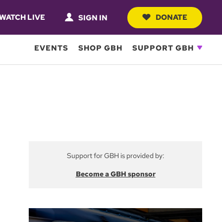
WATCH LIVE
DONATE
SIGN IN
EVENTS
SHOP GBH
SUPPORT GBH
Support for GBH is provided by:
Become a GBH sponsor