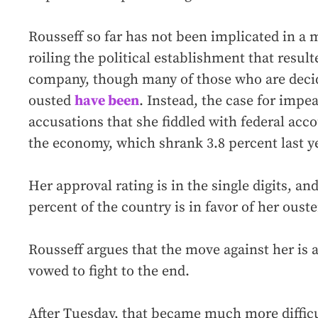
Rousseff so far has not been implicated in a 
roiling the political establishment that resulte
company, though many of those who are decid
ousted
have been
. Instead, the case for imp
accusations that she fiddled with federal acco
the economy, which shrank 3.8 percent last ye
Her approval rating is in the single digits, an
percent of the country is in favor of her ouste
Rousseff argues that the move against her is 
vowed to fight to the end.
After Tuesday, that became much more difficu