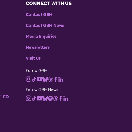
CONNECT WITH US
Contact GBH
Contact GBH News
Media Inquiries
Newsletters
Visit Us
Follow GBH
Follow GBH News
-CD