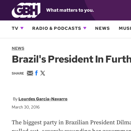
What matters to you.
TV
RADIO & PODCASTS
NEWS
MUSI
NEWS
Brazil's President In Fur
E
F
T
SHARE
m
a
w
a
c
i
i
e
t
l
b
t
o
e
Lourdes Garcia-Navarro
o
r
March 30, 2016
k
The biggest party in Brazilian President Dilma