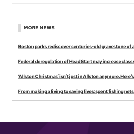
MORE NEWS
Boston parks rediscover centuries-old gravestone of 
Federal deregulation of Head Start may increase class s
‘Allston Christmas’ isn’t just in Allston anymore. Her
From making a living to saving lives: spent fishing net