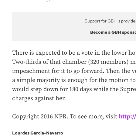
Support for GBH is provide
Become a GBH spons
There is expected to be a vote in the lower ho
Two-thirds of that chamber (320 members) mu
impeachment for it to go forward. Then the v
a simple majority is enough for the motion to 
would step down for 180 days while the Supre
charges against her.
Copyright 2016 NPR. To see more, visit
http:
Lourdes Garcia-Navarro