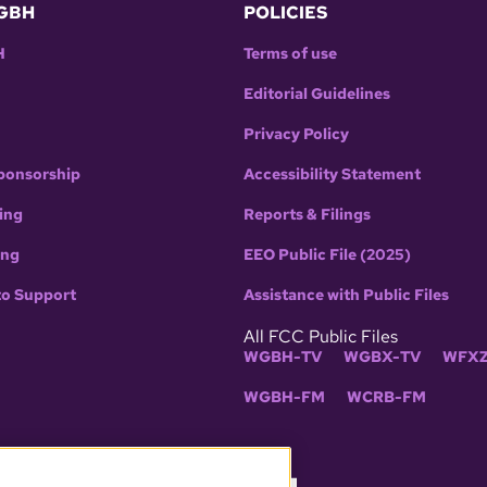
GBH
POLICIES
H
Terms of use
Editorial Guidelines
Privacy Policy
ponsorship
Accessibility Statement
ing
Reports & Filings
ing
EEO Public File (2025)
to Support
Assistance with Public Files
All FCC Public Files
WGBH-TV
WGBX-TV
WFXZ
WGBH-FM
WCRB-FM