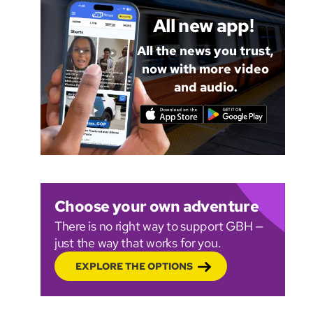
All new app!
All the news you trust,
now with more video
and audio.
Choose your own adventure
There is no right way to support GBH —
just the way that works for you.
EXPLORE THE OPTIONS