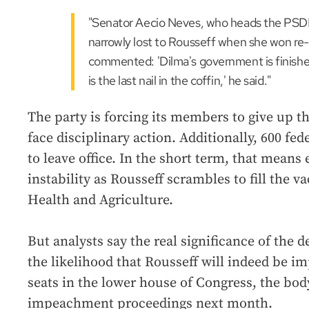
"Senator Aecio Neves, who heads the PSD
narrowly lost to Rousseff when she won re-
commented: 'Dilma's government is finishe
is the last nail in the coffin,' he said."
The party is forcing its members to give up th
face disciplinary action. Additionally, 600 fe
to leave office. In the short term, that mean
instability as Rousseff scrambles to fill the v
Health and Agriculture.
But analysts say the real significance of the d
the likelihood that Rousseff will indeed be 
seats in the lower house of Congress, the bod
impeachment proceedings next month.