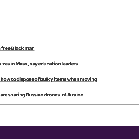
a free Black man
izes in Mass., say education leaders
e’s how to dispose of bulky items when moving
s are snaring Russian drones in Ukraine