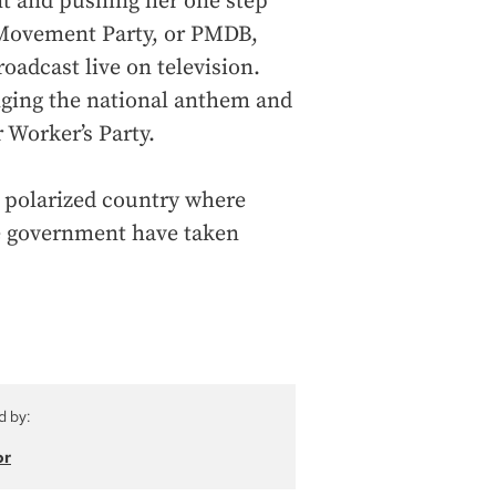
t and pushing her one step
 Movement Party, or PMDB,
oadcast live on television.
inging the national anthem and
 Worker’s Party.
ly polarized country where
e government have taken
d by:
or