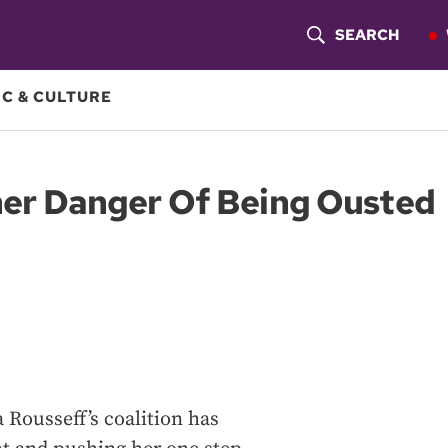
SEARCH
S
H
C & CULTURE
O
W
ther Danger Of Being Ousted
S
E
A
R
C
H
 Rousseff’s coalition has