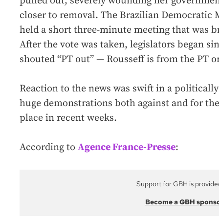
pulled out, severely wounding her governmen
closer to removal. The Brazilian Democratic
held a short three-minute meeting that was br
After the vote was taken, legislators began s
shouted “PT out” — Rousseff is from the PT or
Reaction to the news was swift in a political
huge demonstrations both against and for th
place in recent weeks.
According to
Agence France-Presse
:
Support for GBH is provide
Become a GBH spons