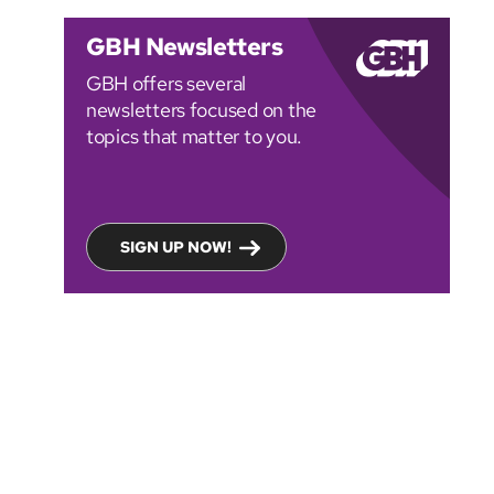
GBH Newsletters
GBH offers several
newsletters focused on the
topics that matter to you.
SIGN UP NOW!