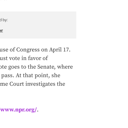
d by:
or
use of Congress on April 17.
st vote in favor of
ote goes to the Senate, where
pass. At that point, she
me Court investigates the
//www.npr.org/
.