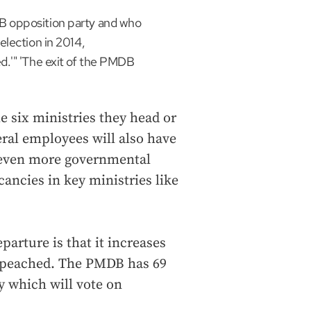
B opposition party and who
election in 2014,
d.'" 'The exit of the PMDB
e six ministries they head or
deral employees will also have
s even more governmental
acancies in key ministries like
eparture is that it increases
impeached. The PMDB has 69
y which will vote on