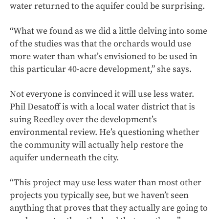
water returned to the aquifer could be surprising.
“What we found as we did a little delving into some
of the studies was that the orchards would use
more water than what’s envisioned to be used in
this particular 40-acre development,” she says.
Not everyone is convinced it will use less water.
Phil Desatoff is with a local water district that is
suing Reedley over the development’s
environmental review. He’s questioning whether
the community will actually help restore the
aquifer underneath the city.
“This project may use less water than most other
projects you typically see, but we haven’t seen
anything that proves that they actually are going to