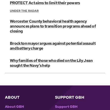
PROTECT Act aims to limit their powers
UNDER THE RADAR
Worcester County behavioral health agency
announces plans to transition programs ahead of
closing
Brockton mayor argues against potential assault
and battery charge
Why families of those who died on the Lily Jean
sought the Navy’s help
ABOUT
SUPPORT GBH
About GBH
Support GBH