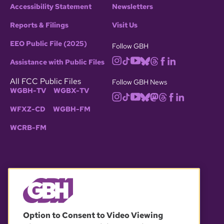
Accessibility Statement
Newsletters
Reports & Filings
Visit Us
EEO Public File (2025)
Follow GBH
Assistance with Public Files
All FCC Public Files
Follow GBH News
WGBH-TV
WGBX-TV
WFXZ-CD
WGBH-FM
WCRB-FM
© 2026 WGBH. All rights reserved.
Option to Consent to Video Viewing