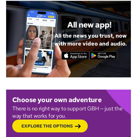
All new app!
All the news you trust, now
with more video and audio.
Choose your own adventure
There is no right way to support GBH — just the
way that works for you.
EXPLORE THE OPTIONS