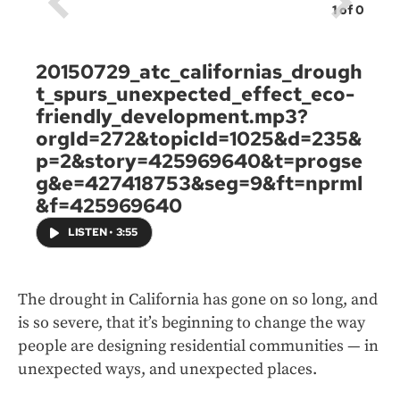
1
of
0
20150729_atc_californias_drough
t_spurs_unexpected_effect_eco-
friendly_development.mp3?
orgId=272&topicId=1025&d=235&
p=2&story=425969640&t=progse
g&e=427418753&seg=9&ft=nprml
&f=425969640
LISTEN
•
3:55
The drought in California has gone on so long, and
is so severe, that it’s beginning to change the way
people are designing residential communities — in
unexpected ways, and unexpected places.