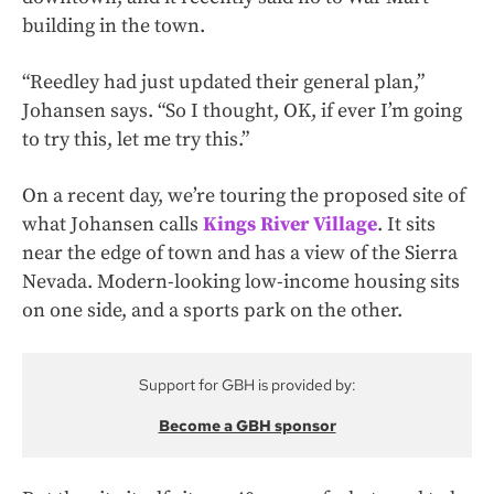
building in the town.
“Reedley had just updated their general plan,”
Johansen says. “So I thought, OK, if ever I’m going
to try this, let me try this.”
On a recent day, we’re touring the proposed site of
what Johansen calls
Kings River Village
. It sits
near the edge of town and has a view of the Sierra
Nevada. Modern-looking low-income housing sits
on one side, and a sports park on the other.
Support for GBH is provided by:
Become a GBH sponsor