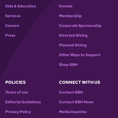
Kids & Education
Donate
Services
Membership
Careers
Corporate Sponsorship
Press
Directed Giving
Planned Giving
Other Ways to Support
Shop GBH
POLICIES
CONNECT WITH US
Terms of use
Contact GBH
Editorial Guidelines
Contact GBH News
Privacy Policy
Media Inquiries