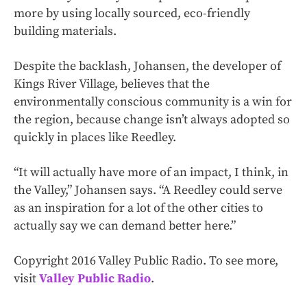
more by using locally sourced, eco-friendly
building materials.
Despite the backlash, Johansen, the developer of
Kings River Village, believes that the
environmentally conscious community is a win for
the region, because change isn’t always adopted so
quickly in places like Reedley.
“It will actually have more of an impact, I think, in
the Valley,” Johansen says. “A Reedley could serve
as an inspiration for a lot of the other cities to
actually say we can demand better here.”
Copyright 2016 Valley Public Radio. To see more,
visit
Valley Public Radio
.