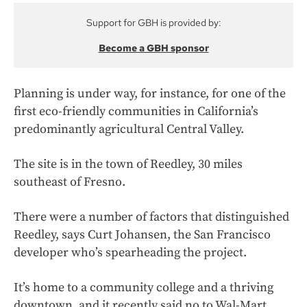
Support for GBH is provided by:
Become a GBH sponsor
Planning is under way, for instance, for one of the
first eco-friendly communities in California’s
predominantly agricultural Central Valley.
The site is in the town of Reedley, 30 miles
southeast of Fresno.
There were a number of factors that distinguished
Reedley, says Curt Johansen, the San Francisco
developer who’s spearheading the project.
It’s home to a community college and a thriving
downtown, and it recently said no to Wal-Mart