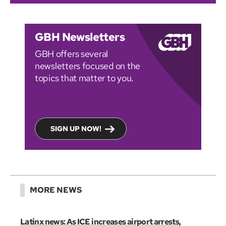
GBH Newsletters
GBH offers several
newsletters focused on the
topics that matter to you.
SIGN UP NOW!
MORE NEWS
Latinx news: As ICE increases airport arrests,