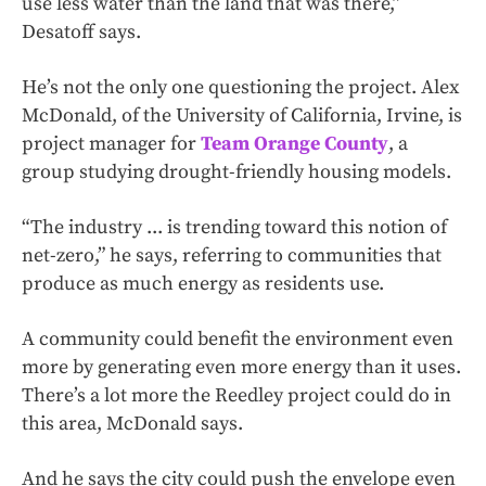
use less water than the land that was there,”
Desatoff says.
He’s not the only one questioning the project. Alex
McDonald, of the University of California, Irvine, is
project manager for
Team Orange County
, a
group studying drought-friendly housing models.
“The industry ... is trending toward this notion of
net-zero,” he says, referring to communities that
produce as much energy as residents use.
A community could benefit the environment even
more by generating even more energy than it uses.
There’s a lot more the Reedley project could do in
this area, McDonald says.
And he says the city could push the envelope even