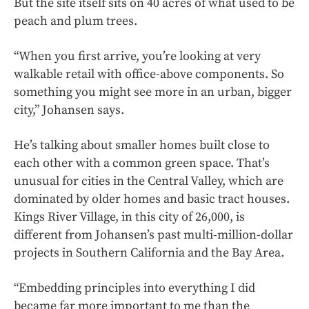
But the site itself sits on 40 acres of what used to be
peach and plum trees.
“When you first arrive, you’re looking at very
walkable retail with office-above components. So
something you might see more in an urban, bigger
city,” Johansen says.
He’s talking about smaller homes built close to
each other with a common green space. That’s
unusual for cities in the Central Valley, which are
dominated by older homes and basic tract houses.
Kings River Village, in this city of 26,000, is
different from Johansen’s past multi-million-dollar
projects in Southern California and the Bay Area.
“Embedding principles into everything I did
became far more important to me than the