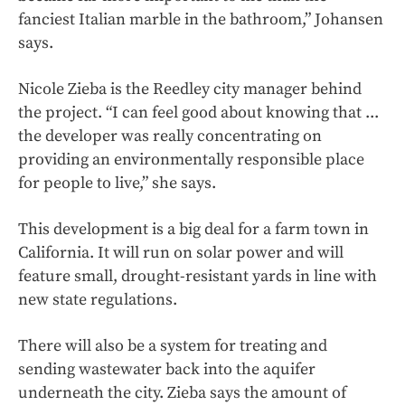
fanciest Italian marble in the bathroom,” Johansen
says.
Nicole Zieba is the Reedley city manager behind
the project. “I can feel good about knowing that ...
the developer was really concentrating on
providing an environmentally responsible place
for people to live,” she says.
This development is a big deal for a farm town in
California. It will run on solar power and will
feature small, drought-resistant yards in line with
new state regulations.
There will also be a system for treating and
sending wastewater back into the aquifer
underneath the city. Zieba says the amount of