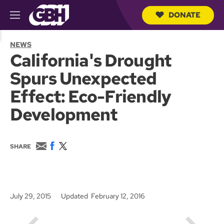
DONATE
M
e
S
n
e
NEWS
u
a
California's Drought
r
c
Spurs Unexpected
h
Q
Effect: Eco-Friendly
u
e
Development
r
y
E
F
T
SHARE
m
a
w
a
c
i
i
e
t
l
b
t
o
e
July 29, 2015
Updated February 12, 2016
o
r
k