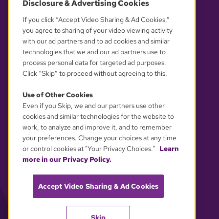
Disclosure & Advertising Cookies
OUR PARTNERS
If you click “Accept Video Sharing & Ad Cookies,”
you agree to sharing of your video viewing activity
with our ad partners and to ad cookies and similar
technologies that we and our ad partners use to
process personal data for targeted ad purposes.
Click “Skip” to proceed without agreeing to this.
Use of Other Cookies
Even if you Skip, we and our partners use other
YOUR PRIVACY CHOICES
cookies and similar technologies for the website to
work, to analyze and improve it, and to remember
your preferences. Change your choices at any time
or control cookies at "Your Privacy Choices."
Learn
more in our Privacy Policy.
Accept Video Sharing & Ad Cookies
Skip