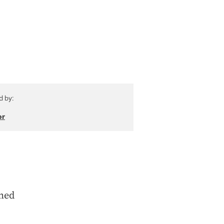
d by:
or
ined