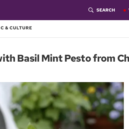
SEARCH
S
H
C & CULTURE
O
W
th Basil Mint Pesto from Ch
S
E
A
R
C
H