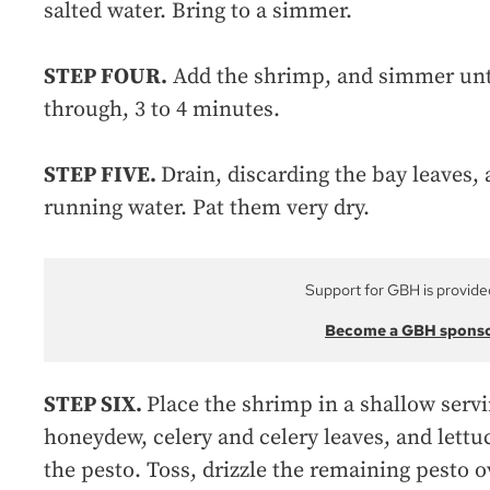
salted water. Bring to a simmer.
STEP FOUR.
Add the shrimp, and simmer unti
through, 3 to 4 minutes.
STEP FIVE.
Drain, discarding the bay leaves,
running water. Pat them very dry.
Support for GBH is provide
Become a GBH spons
STEP SIX.
Place the shrimp in a shallow serv
honeydew, celery and celery leaves, and lettuc
the pesto. Toss, drizzle the remaining pesto o