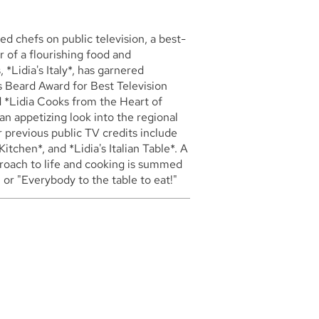
ed chefs on public television, a best-
 of a flourishing food and
*Lidia's Italy*, has garnered
 Beard Award for Best Television
ed *Lidia Cooks from the Heart of
an appetizing look into the regional
r previous public TV credits include
Kitchen*, and *Lidia's Italian Table*. A
proach to life and cooking is summed
" or "Everybody to the table to eat!"