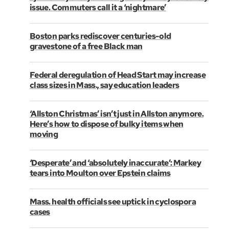
issue. Commuters call it a ‘nightmare’
Boston parks rediscover centuries-old
gravestone of a free Black man
Federal deregulation of Head Start may increase
class sizes in Mass., say education leaders
‘Allston Christmas’ isn’t just in Allston anymore.
Here’s how to dispose of bulky items when
moving
‘Desperate’ and ‘absolutely inaccurate’: Markey
tears into Moulton over Epstein claims
Mass. health officials see uptick in cyclospora
cases