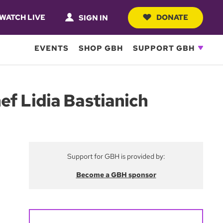
WATCH LIVE
DONATE
SIGN IN
EVENTS
SHOP GBH
SUPPORT GBH
ef Lidia Bastianich
Support for GBH is provided by:
Become a GBH sponsor