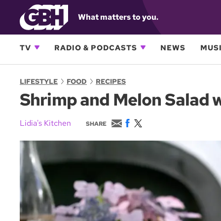
What matters to you.
TV
RADIO & PODCASTS
NEWS
MUSI
LIFESTYLE
FOOD
RECIPES
Shrimp and Melon Salad wi
E
F
T
Lidia's Kitchen
SHARE
m
a
w
a
c
i
i
e
t
l
b
t
o
e
o
r
k