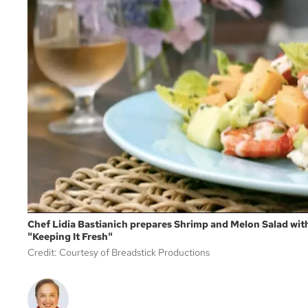
Chef Lidia Bastianich prepares Shrimp and Melon Salad wit
"Keeping It Fresh"
Credit: Courtesy of Breadstick Productions