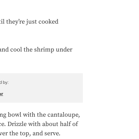
l they’re just cooked
 and cool the shrimp under
d by:
or
ing bowl with the cantaloupe,
e. Drizzle with about half of
ver the top, and serve.