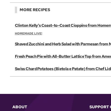
MORE RECIPES
Clinton Kelly's Coast-to-Coast Cioppino from Homem
HOMEMADE LIVE!
Shaved Zucchini and Herb Salad with Parmesan from Mi
Fresh Peach Pie with All-Butter Lattice Top from Amer
Swiss Chard Potatoes (Bietola e Patate) from Chef Lid
ABOUT
SUPPORT 