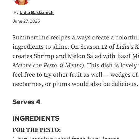
Lidia Bastianich
June 27, 2025
Summertime recipes always create a colorfiul 
ingredients to shine. On Season 12 of
Lidia’s 
creates Shrimp and Melon Salad with Basil Mi
Melone con Pesto di Menta).
This dish is lovel
feel free to try other fruit as well — wedges o
nectarines, or plums would also be delicious.
Serves 4
INGREDIENTS
FOR THE PESTO: