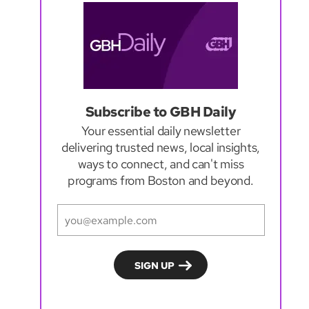
Subscribe to GBH Daily
Your essential daily newsletter
delivering trusted news, local insights,
ways to connect, and can't miss
programs from Boston and beyond.