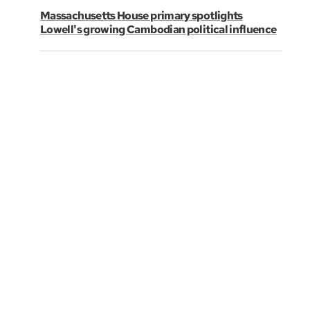
Massachusetts House primary spotlights
Lowell's growing Cambodian political influence