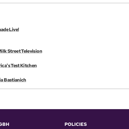
ade Live!
lk Street Television
ica's Test Kitchen
ia Bastianich
GBH
POLICIES