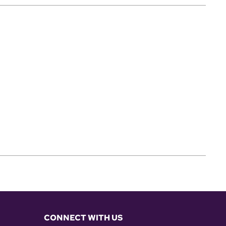
CONNECT WITH US