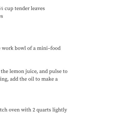
s ½ cup tender leaves
es
e work bowl of a mini–food
the lemon juice, and pulse to
ng, add the oil to make a
tch oven with 2 quarts lightly