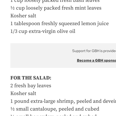
1 cup loosely packed fresh basil leaves
½ cup loosely packed fresh mint leaves
Kosher salt
1 tablespoon freshly squeezed lemon juice
1/3 cup extra-virgin olive oil
Support for GBH is provide
Become a GBH spons
FOR THE SALAD:
2 fresh bay leaves
Kosher salt
1 pound extra-large shrimp, peeled and deve
½ small cantaloupe, peeled and cubed