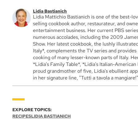
Lidia Bastianich
Lidia Mattichio Bastianich is one of the best-lov
selling cookbook author, restaurateur, and owner
entertainment business. Her current PBS series, 
numerous accolades, including the 2009 James
Show. Her latest cookbook, the lushly illustrat
Italy*, complements the TV series and provides 
cooking of many lesser-known parts of Italy. He
*Lidia's Family Table*, *Lidia's Italian-American 
proud grandmother of five, Lidia's ebullient ap
in her signature line, "Tutti a tavola a mangiare!
EXPLORE TOPICS:
RECIPES
LIDIA BASTIANICH