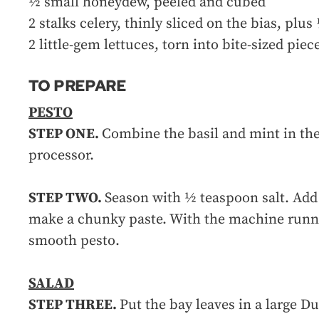
½ small honeydew, peeled and cubed
2 stalks celery, thinly sliced on the bias, plu
2 little-gem lettuces, torn into bite-sized piec
TO PREPARE
PESTO
STEP ONE.
Combine the basil and mint in th
processor.
STEP TWO.
Season with ½ teaspoon salt. Add 
make a chunky paste. With the machine runni
smooth pesto.
SALAD
STEP THREE.
Put the bay leaves in a large Du