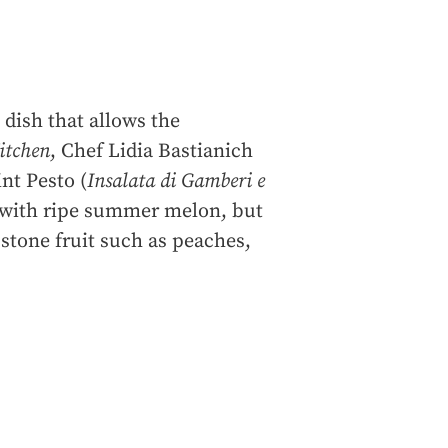
dish that allows the
Kitchen
, Chef Lidia Bastianich
nt Pesto (
Insalata di Gamberi e
y with ripe summer melon, but
f stone fruit such as peaches,