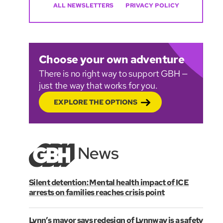
ALL NEWSLETTERS
PRIVACY POLICY
Choose your own adventure
There is no right way to support GBH —
just the way that works for you.
EXPLORE THE OPTIONS
Silent detention: Mental health impact of ICE
arrests on families reaches crisis point
Lynn’s mayor says redesign of Lynnway is a safety