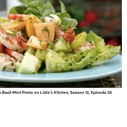
h Basil Mint Pesto on
Lidia's Kitchen
, Season 12, Episode 26