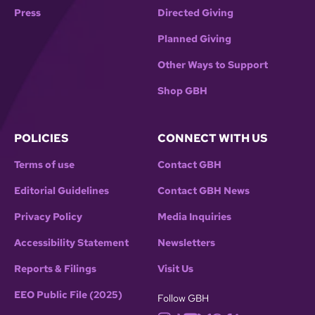
Press
Directed Giving
Planned Giving
Other Ways to Support
Shop GBH
POLICIES
CONNECT WITH US
Terms of use
Contact GBH
Editorial Guidelines
Contact GBH News
Privacy Policy
Media Inquiries
Accessibility Statement
Newsletters
Reports & Filings
Visit Us
EEO Public File (2025)
Follow GBH