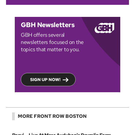
GBH Newsletters
GBH offers several
newsletters focused on the
topics that matter to you.
SIGN UP NOW!
MORE FRONT ROW BOSTON