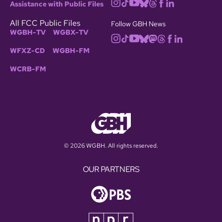
Assistance with Public Files
All FCC Public Files
Follow GBH News
WGBH-TV
WGBX-TV
WFXZ-CD
WGBH-FM
WCRB-FM
© 2026 WGBH. All rights reserved.
OUR PARTNERS