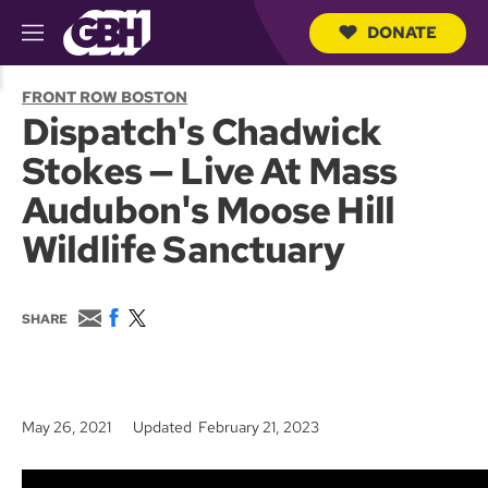
DONATE
M
e
S
n
e
FRONT ROW BOSTON
u
a
Dispatch's Chadwick
r
c
Stokes — Live At Mass
h
Q
Audubon's Moose Hill
u
e
Wildlife Sanctuary
r
y
E
F
T
SHARE
m
a
w
a
c
i
i
e
t
l
b
t
o
e
May 26, 2021
Updated February 21, 2023
o
r
k