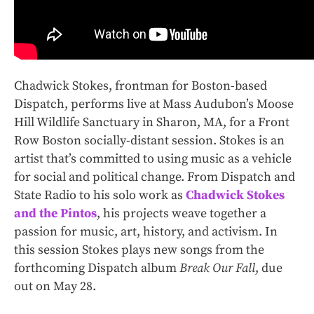
Chadwick Stokes, frontman for Boston-based
Dispatch, performs live at Mass Audubon’s Moose
Hill Wildlife Sanctuary in Sharon, MA, for a Front
Row Boston socially-distant session. Stokes is an
artist that’s committed to using music as a vehicle
for social and political change. From Dispatch and
State Radio to his solo work as
Chadwick Stokes
and the Pintos
, his projects weave together a
passion for music, art, history, and activism. In
this session Stokes plays new songs from the
forthcoming Dispatch album
Break Our Fall
, due
out on May 28.