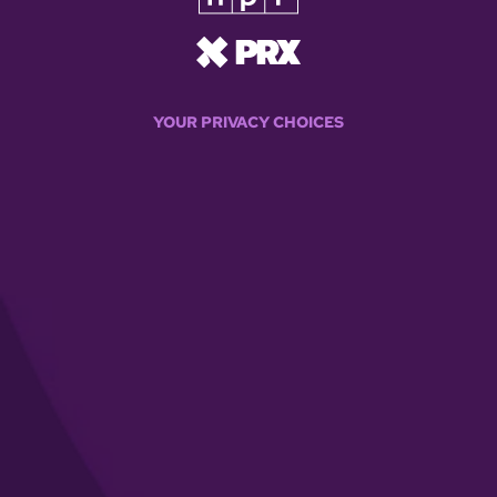
YOUR PRIVACY CHOICES