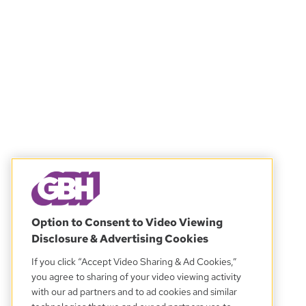
Option to Consent to Video Viewing
Disclosure & Advertising Cookies
If you click “Accept Video Sharing & Ad Cookies,”
you agree to sharing of your video viewing activity
with our ad partners and to ad cookies and similar