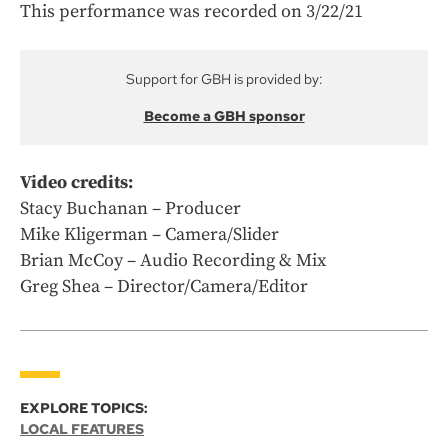
This performance was recorded on 3/22/21
Support for GBH is provided by:
Become a GBH sponsor
Video credits:
Stacy Buchanan – Producer
Mike Kligerman – Camera/Slider
Brian McCoy – Audio Recording & Mix
Greg Shea – Director/Camera/Editor
EXPLORE TOPICS:
LOCAL FEATURES