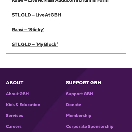
Raavi — Live At Mass Audubon's Drumlin Farm
STL GLD — Live At GBH
Raavi — 'Sticky'
STL GLD — 'My Block'
ABOUT
SUPPORT GBH
About GBH
Support GBH
Kids & Education
Donate
Services
Membership
Careers
Corporate Sponsorship