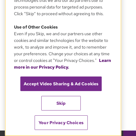
technologies that we and our ad partners use to
process personal data for targeted ad purposes.
Click “Skip” to proceed without agreeing to this.
Use of Other Cookies
Even if you Skip, we and our partners use other
cookies and similar technologies for the website to
work, to analyze and improve it, and to remember
your preferences. Change your choices at any time
or control cookies at "Your Privacy Choices."
Learn
more in our Privacy Policy.
Accept Video Sharing & Ad Cookies
Skip
Your Privacy Choices
GBH 89.7