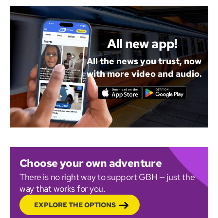
All new app!
All the news you trust, now
with more video and audio.
Choose your own adventure
There is no right way to support GBH — just the
way that works for you.
EXPLORE THE OPTIONS