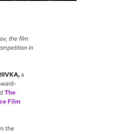
v, the film
ompetition in
IIVKA,
a
 award-
nd
The
ce Film
om the