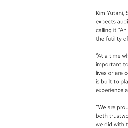
Kim Yutani, 
expects aud
calling it “A
the futility o
“At a time wh
important to
lives or are 
is built to p
experience an
“We are prou
both trustwo
we did with