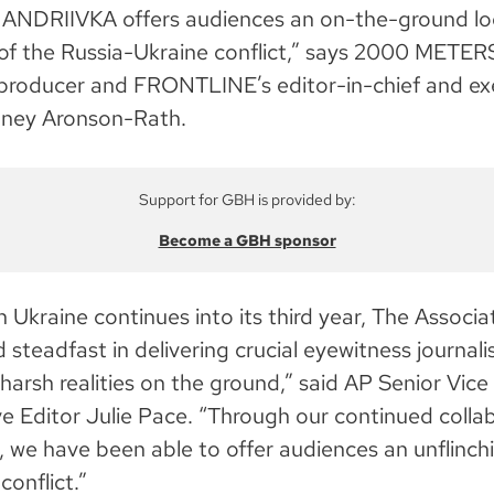
NDRIIVKA offers audiences an on-the-ground loo
of the Russia-Ukraine conflict,” says 2000 METER
roducer and FRONTLINE’s editor-in-chief and ex
aney Aronson-Rath.
Support for GBH is provided by:
Become a GBH sponsor
n Ukraine continues into its third year, The Associ
 steadfast in delivering crucial eyewitness journal
harsh realities on the ground,” said AP Senior Vice
e Editor Julie Pace. “Through our continued colla
e have been able to offer audiences an unflinchi
onflict.”