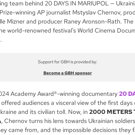
ing team behind 20 DAYS IN MARIUPOL — Ukraini
 Prize-winning AP journalist Mstyslav Chernov, pro
lle Mizner and producer Raney Aronson-Rath. The fi
the world-renowned festival’s World Cinema Docu
.
Support for GBH is provided by:
Become a GBH sponsor
2024 Academy Award®-winning documentary
20 D
offered audiences a visceral view of the first days 
kraine and its civilian toll. Now, in
2000 METERS 
A
, Chernov turns his lens towards Ukrainian soldier
hey came from, and the impossible decisions they f