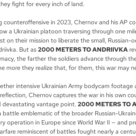
hey fight for every inch of land.
ng counteroffensive in 2023, Chernov and his AP co
ow a Ukrainian platoon traversing through one mile
est on their mission to liberate the small, Russian-
driivka. But as
2000 METERS TO ANDRIIVKA
rev
imacy, the farther the soldiers advance through th
e more they realize that, for them, this war may n
ether intensive Ukrainian Army bodycam footage 
reflection, Chernov
captures the war in his own co
d devastating vantage point.
2000 METERS TO 
battle emblematic of the broader Russian-Ukrain
tary operation in Europe since World War II — and pr
rfare reminiscent of battles fought nearly a centu