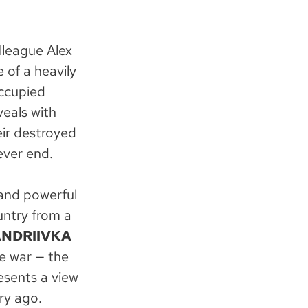
lleague Alex
 of a heavily
occupied
eals with
eir destroyed
ever end.
and powerful
untry from a
ANDRIIVKA
e war — the
esents a view
ry ago.