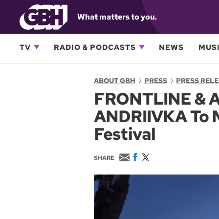
What matters to you.
TV
RADIO & PODCASTS
NEWS
MUSI
ABOUT GBH
PRESS
PRESS REL
FRONTLINE & A
ANDRIIVKA To M
Festival
E
F
T
SHARE
m
a
w
a
c
i
i
e
t
l
b
t
o
e
o
r
k