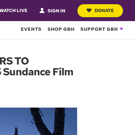
WATCH LIVE
DONATE
SIGN IN
EVENTS
SHOP GBH
SUPPORT GBH
RS TO
 Sundance Film