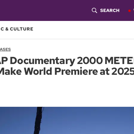
SEARCH
S
H
C & CULTURE
O
EASES
W
P Documentary 2000 METE
S
ake World Premiere at 2025
E
A
R
C
H