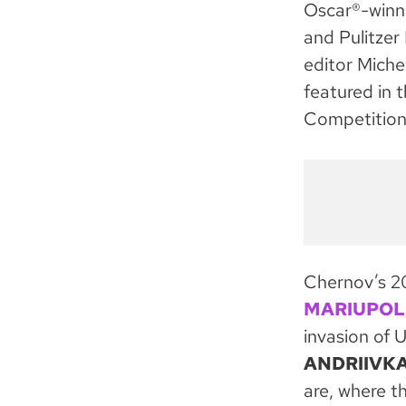
Oscar®-winn
and Pulitzer
editor Miche
featured in 
Competition
Chernov’s 
MARIUPOL
invasion of U
ANDRIIVK
are, where t