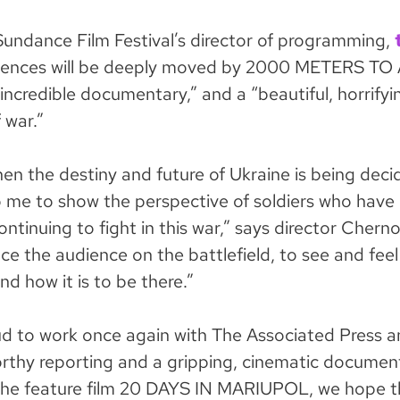
Sundance Film Festival’s director of programming,
iences will be deeply moved by 2000 METERS TO
n incredible documentary,” and a “beautiful, horrifyi
f war.”
en the destiny and future of Ukraine is being decide
 me to show the perspective of soldiers who have l
continuing to fight in this war,” says director Cherno
lace the audience on the battlefield, to see and feel
d how it is to be there.”
d to work once again with The Associated Press an
rthy reporting and a gripping, cinematic document
 the feature film 20 DAYS IN MARIUPOL, we hope 