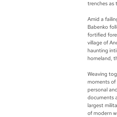
trenches as t
Amid a faili
Babenko foll
fortified for
village of An
haunting int
homeland, th
Weaving tog
moments of 
personal an
documents a 
largest mili
of modern wa