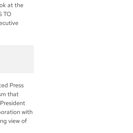
k at the
S TO
ecutive
ated Press
ism that
 President
boration with
ng view of