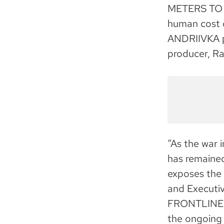
METERS TO A
human cost 
ANDRIIVKA p
producer, R
“As the war i
has remained
exposes the 
and Executiv
FRONTLINE, w
the ongoing c