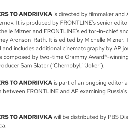
RS TO ANDRIIVKA
is directed by filmmaker and 
rnov. It is produced by FRONTLINE’s senior edito
helle Mizner and FRONTLINE’s editor-in-chief and
ey Aronson-Rath. It is edited by Michelle Mizner. T
and includes additional cinematography by AP jou
 is composed by two-time Grammy Award®-winnin
oducer Sam Slater (‘Chernobyl,’ ‘Joker’).
RS TO ANDRIIVKA
is part of an ongoing editoria
on between FRONTLINE and AP examining Russia’s 
RS TO ANDRIIVKA
will be distributed by PBS Dis
ca.