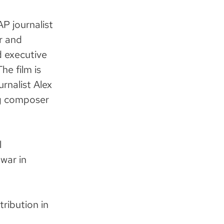
AP journalist
r and
 executive
he film is
rnalist Alex
g composer
l
war in
tribution in