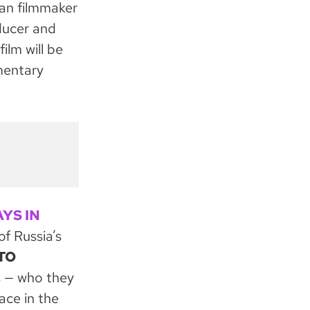
an filmmaker
ducer and
lm will be
mentary
AYS IN
of Russia’s
TO
s — who they
ace in the