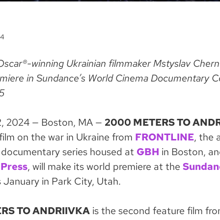
24
Oscar®-winning Ukrainian filmmaker Mstyslav Cherno
remiere in Sundance’s World Cinema Documentary C
5
, 2024 — Boston, MA —
2000 METERS TO ANDR
film on the war in Ukraine from
FRONTLINE
, the
 documentary series housed at
GBH
in Boston, a
 Press
, will make its world premiere at the
Sundan
 January in Park City, Utah.
RS TO ANDRIIVKA
is the second feature film fr