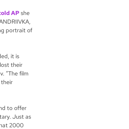
told AP
she
 ANDRIIVKA,
ng portrait of
d, it is
ost their
v. “The film
 their
d to offer
ary. Just as
that 2000