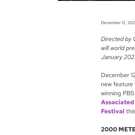
December 12, 20
Directed by 
will world p
January 202
December 12
new feature 
winning PBS
Associated
Festival
this
2000 METE