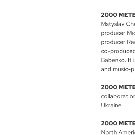
2000 METE
Mstyslav Che
producer Mic
producer Ran
co-produced 
Babenko. It
and music-pr
2000 METE
collaborati
Ukraine.
2000 METE
North Ameri