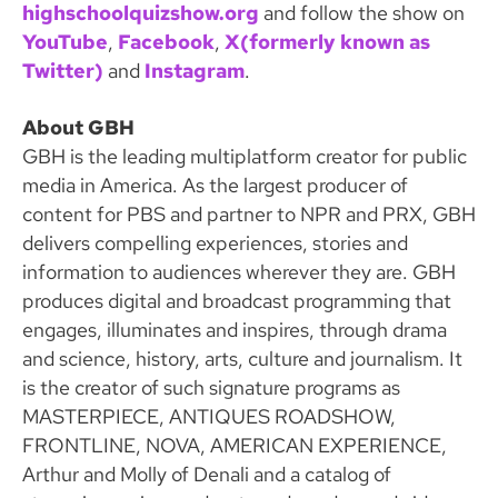
highschoolquizshow.org
and follow the show on
YouTube
,
Facebook
,
X(formerly known as
Twitter)
and
Instagram
.
About GBH
GBH is the leading multiplatform creator for public
media in America. As the largest producer of
content for PBS and partner to NPR and PRX, GBH
delivers compelling experiences, stories and
information to audiences wherever they are. GBH
produces digital and broadcast programming that
engages, illuminates and inspires, through drama
and science, history, arts, culture and journalism. It
is the creator of such signature programs as
MASTERPIECE, ANTIQUES ROADSHOW,
FRONTLINE, NOVA, AMERICAN EXPERIENCE,
Arthur and Molly of Denali and a catalog of