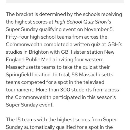
The bracket is determined by the schools receiving
the highest scores at
High School Quiz Show’s
Super Sunday qualifying event on November 5.
Fifty-four high school teams from across the
Commonwealth completed a written quiz at GBH’s
studios in Brighton with GBH sister station New
England Public Media inviting four western
Massachusetts teams to take the quiz at their
Springfield location. In total, 58 Massachusetts
teams competed for a spot in the televised
tournament. More than 300 students from across
the Commonwealth participated in this season’s
Super Sunday event.
The 15 teams with the highest scores from Super
Sunday automatically qualified for a spot in the