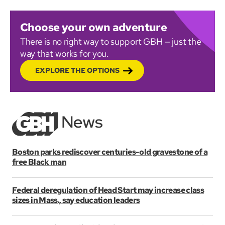
Choose your own adventure
There is no right way to support GBH — just the
way that works for you.
EXPLORE THE OPTIONS
Boston parks rediscover centuries-old gravestone of a
free Black man
Federal deregulation of Head Start may increase class
sizes in Mass., say education leaders