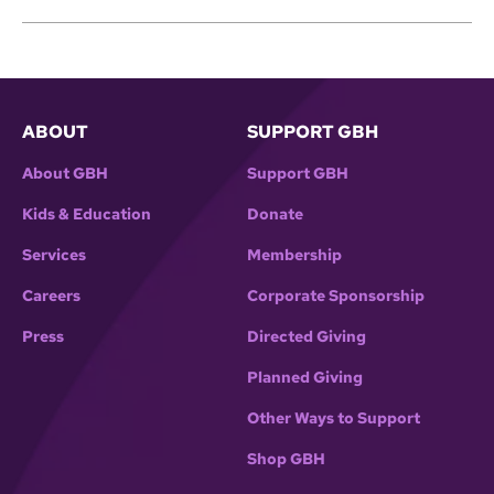
ABOUT
SUPPORT GBH
About GBH
Support GBH
Kids & Education
Donate
Services
Membership
Careers
Corporate Sponsorship
Press
Directed Giving
Planned Giving
Other Ways to Support
Shop GBH