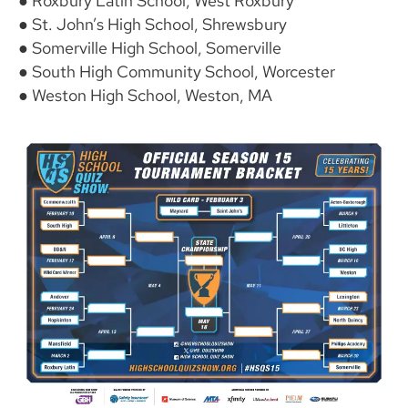
● Roxbury Latin School, West Roxbury
● St. John’s High School, Shrewsbury
● Somerville High School, Somerville
● South High Community School, Worcester
● Weston High School, Weston, MA