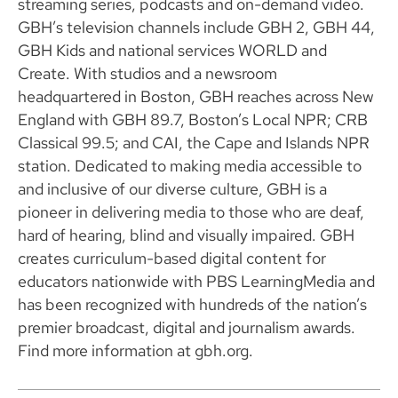
streaming series, podcasts and on-demand video.
GBH’s television channels include GBH 2, GBH 44,
GBH Kids and national services WORLD and
Create. With studios and a newsroom
headquartered in Boston, GBH reaches across New
England with GBH 89.7, Boston’s Local NPR; CRB
Classical 99.5; and CAI, the Cape and Islands NPR
station. Dedicated to making media accessible to
and inclusive of our diverse culture, GBH is a
pioneer in delivering media to those who are deaf,
hard of hearing, blind and visually impaired. GBH
creates curriculum-based digital content for
educators nationwide with PBS LearningMedia and
has been recognized with hundreds of the nation’s
premier broadcast, digital and journalism awards.
Find more information at gbh.org.