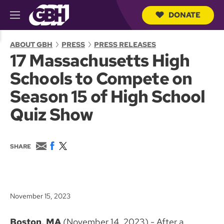
DONATE
M
e
S
n
e
ABOUT GBH
PRESS
PRESS RELEASES
u
a
17 Massachusetts High
r
c
Schools to Compete on
h
Q
Season 15 of High School
u
e
Quiz Show
r
y
E
F
T
SHARE
m
a
w
a
c
i
i
e
t
l
b
t
o
e
November 15, 2023
o
r
k
Boston, MA
(November 14, 2023) - After a