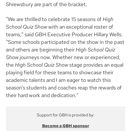
Shrewsbury are part of the bracket.
“We are thrilled to celebrate 15 seasons of
High
School Quiz Show
with an exceptional roster of
teams,” said GBH Executive Producer Hillary Wells.
“Some schools participated on the show in the past
and others are beginning their
High School Quiz
Show
journeys now. Whether new or experienced,
the
High School Quiz Show
stage provides an equal
playing field for these teams to showcase their
academic talents and I am eager to watch this
season’s students and coaches reap the rewards of
their hard work and dedication.”
Support for GBH is provided by:
Become a GBH sponsor