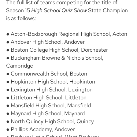
The full list of teams competing for the title of
Season 15
High School Quiz Show
State Champion
is as follows:
● Acton-Boxborough Regional High School, Acton
● Andover High School, Andover
● Boston College High School, Dorchester
● Buckingham Browne & Nichols School,
Cambridge
● Commonwealth School, Boston
● Hopkinton High School, Hopkinton
● Lexington High School, Lexington
● Littleton High School, Littleton
● Mansfield High School, Mansfield
● Maynard High School, Maynard
● North Quincy High School, Quincy
● Phillips Academy, Andover