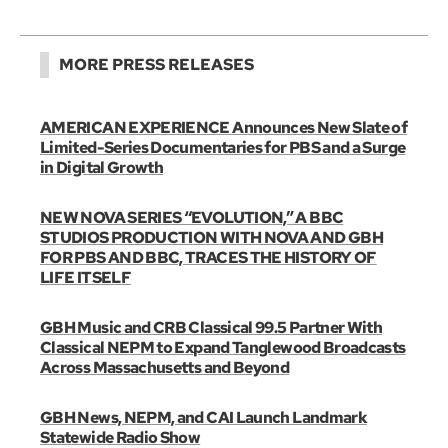
MORE PRESS RELEASES
AMERICAN EXPERIENCE Announces New Slate of
Limited-Series Documentaries for PBS and a Surge
in Digital Growth
NEW NOVA SERIES “EVOLUTION,” A BBC
STUDIOS PRODUCTION WITH NOVA AND GBH
FOR PBS AND BBC, TRACES THE HISTORY OF
LIFE ITSELF
GBH Music and CRB Classical 99.5 Partner With
Classical NEPM to Expand Tanglewood Broadcasts
Across Massachusetts and Beyond
GBH News, NEPM, and CAI Launch Landmark
Statewide Radio Show