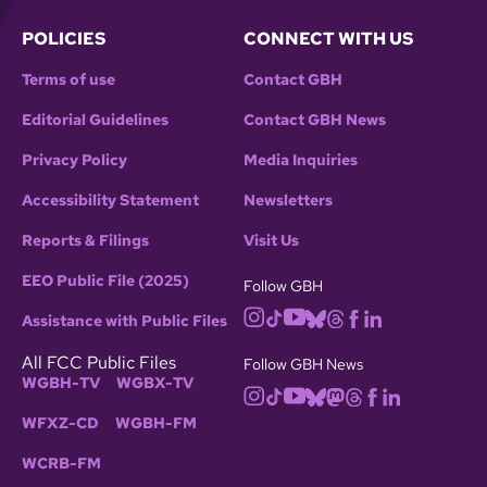
POLICIES
CONNECT WITH US
Terms of use
Contact GBH
Editorial Guidelines
Contact GBH News
Privacy Policy
Media Inquiries
Accessibility Statement
Newsletters
Reports & Filings
Visit Us
EEO Public File (2025)
Follow GBH
Assistance with Public Files
All FCC Public Files
Follow GBH News
WGBH-TV
WGBX-TV
WFXZ-CD
WGBH-FM
WCRB-FM