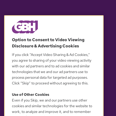
© 2026 WGBH. All rights reserved.
Option to Consent to Video Viewing
Disclosure & Advertising Cookies
OUR PARTNERS
If you click “Accept Video Sharing & Ad Cookies,”
you agree to sharing of your video viewing activity
with our ad partners and to ad cookies and similar
technologies that we and our ad partners use to
process personal data for targeted ad purposes.
Click “Skip” to proceed without agreeing to this.
Use of Other Cookies
Even if you Skip, we and our partners use other
YOUR PRIVACY CHOICES
cookies and similar technologies for the website to
work, to analyze and improve it, and to remember