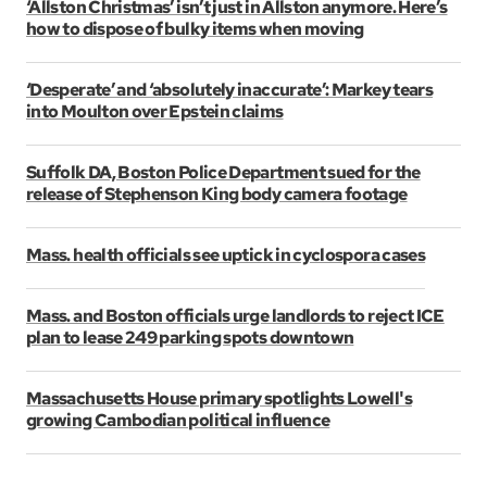
‘Allston Christmas’ isn’t just in Allston anymore. Here’s
how to dispose of bulky items when moving
‘Desperate’ and ‘absolutely inaccurate’: Markey tears
into Moulton over Epstein claims
Suffolk DA, Boston Police Department sued for the
release of Stephenson King body camera footage
Mass. health officials see uptick in cyclospora cases
Mass. and Boston officials urge landlords to reject ICE
plan to lease 249 parking spots downtown
Massachusetts House primary spotlights Lowell's
growing Cambodian political influence