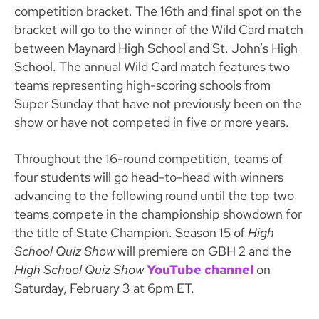
competition bracket. The 16th and final spot on the
bracket will go to the winner of the Wild Card match
between Maynard High School and St. John’s High
School. The annual Wild Card match features two
teams representing high-scoring schools from
Super Sunday that have not previously been on the
show or have not competed in five or more years.
Throughout the 16-round competition, teams of
four students will go head-to-head with winners
advancing to the following round until the top two
teams compete in the championship showdown for
the title of State Champion. Season 15 of
High
School Quiz Show
will premiere on GBH 2 and the
High School Quiz Show
YouTube channel
on
Saturday, February 3 at 6pm ET.