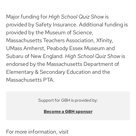
Major funding for
High School Quiz Show
is
provided by Safety Insurance. Additional funding is
provided by the Museum of Science,
Massachusetts Teachers Association, Xfinity,
UMass Amherst, Peabody Essex Museum and
Subaru of New England.
High School Quiz Show
is
endorsed by the Massachusetts Department of
Elementary & Secondary Education and the
Massachusetts PTA.
Support for GBH is provided by:
Become a GBH sponsor
For more information, visit