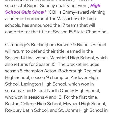
successful Super Sunday qualifying event,
High
School Quiz Show®
, GBH’s Emmy-award winning
academic tournament for Massachusetts high
schools, has announced the 17 teams that will
compete for the title of Season 15 State Champion.
Cambridge’s Buckingham Browne & Nichols School
will return to defend their title, earned in the
Season 14 final versus Mansfield High School, which
also returns for Season 15. The bracket includes
season 5 champion Acton-Boxborough Regional
High School, season 9 champion Andover High
School, Lexington High School, which won in
seasons 7 and 8, and North Quincy High School,
who won in seasons 4 and 13. For the first time,
Boston College High School, Maynard High School,
Roxbury Latin School, and St. John’s High School in