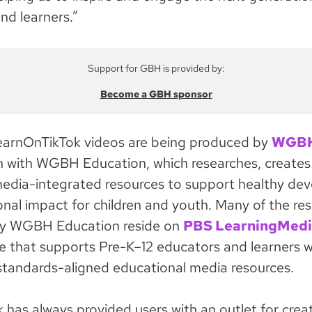
nd learners.”
Support for GBH is provided by:
Become a GBH sponsor
arnOnTikTok videos are being produced by
WGB
n with WGBH Education, which researches, creates
media-integrated resources to support healthy de
nal impact for children and youth. Many of the re
y WGBH Education reside on
PBS LearningMedi
ice that supports Pre-K–12 educators and learners w
standards-aligned educational media resources.
k has always provided users with an outlet for crea