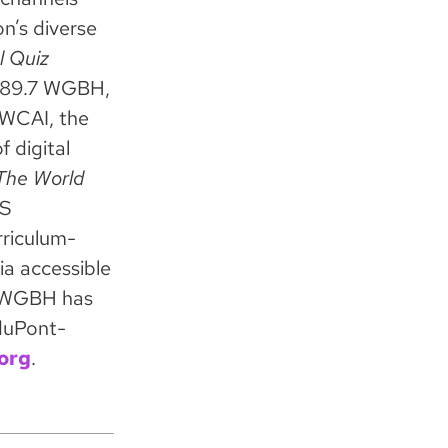
n’s diverse
l Quiz
h 89.7 WGBH,
 WCAI, the
 digital
he World
BS
rriculum-
ia accessible
s. WGBH has
duPont-
org
.