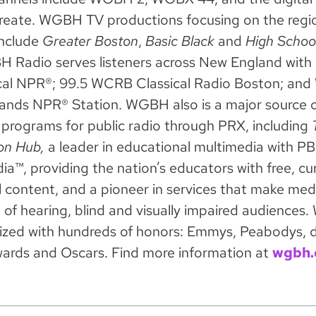
eate. WGBH TV productions focusing on the regio
nclude
Greater Boston
,
Basic Black
and
High Schoo
Radio serves listeners across New England wit
cal NPR®; 99.5 WCRB Classical Radio Boston; and
ands NPR® Station. WGBH also is a major source of
programs for public radio through PRX, including
T
on Hub,
a leader in educational multimedia with P
a™, providing the nation’s educators with free, cu
l content, and a pioneer in services that make med
d of hearing, blind and visually impaired audience
ized with hundreds of honors: Emmys, Peabodys, 
ards and Oscars. Find more information at
wgbh.