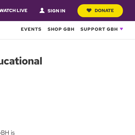
WATCH LIVE
DONATE
SIGN IN
EVENTS
SHOP GBH
SUPPORT GBH
ucational
BH is