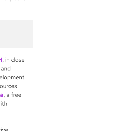
H
, in close
 and
velopment
sources
a
, a free
ith
tive