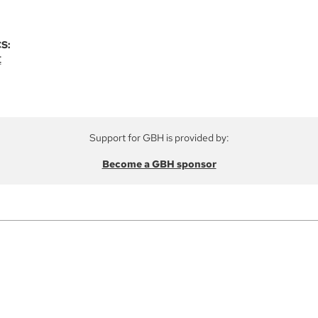
S:
E
Support for GBH is provided by:
Become a GBH sponsor