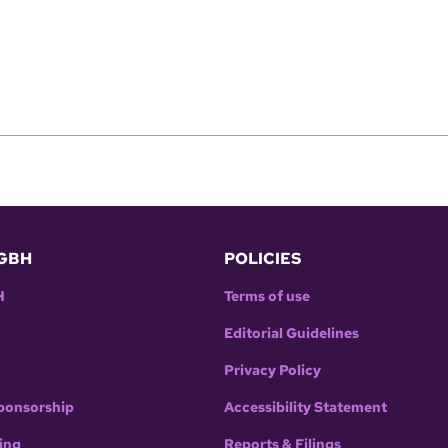
GBH
POLICIES
H
Terms of use
Editorial Guidelines
Privacy Policy
ponsorship
Accessibility Statement
ing
Reports & Filings