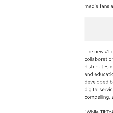
media fans a
The new #Le
collaboratio
distributes 
and educatio
developed b
digital serv
compelling, 
“While TikTo