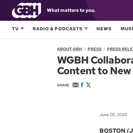
What matters to you.
TV
RADIO & PODCASTS
NEWS
MUSI
ABOUT GBH
PRESS
PRESS REL
WGBH Collaborat
Content to New
E
F
T
SHARE
m
a
w
a
c
i
i
e
t
l
b
t
o
e
June 05, 2020
o
r
k
BOSTON (Ju