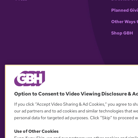
Planned Giv
Other Ways 
Shop GBH
Option to Consent to Video Viewing Disclosure & A
If you click “Accept Video Sharing & Ad Cookies,” you agree to sha
our ad partners and to ad cookies and similar technologies that w
personal data for targeted ad purposes. Click “Skip” to proceed wi
Use of Other Cookies