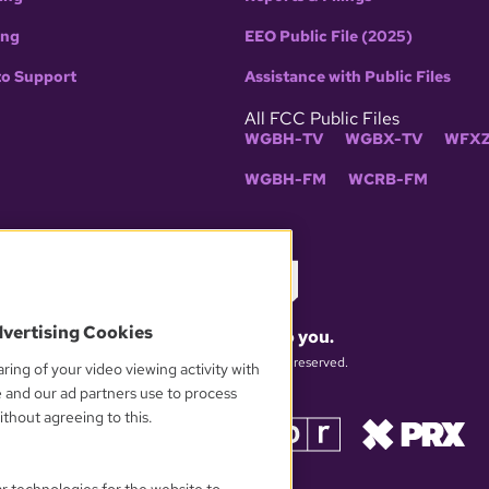
ing
EEO Public File (2025)
to Support
Assistance with Public Files
All FCC Public Files
WGBH-TV
WGBX-TV
WFXZ
WGBH-FM
WCRB-FM
dvertising Cookies
What matters to you.
© 2026 WGBH. All rights reserved.
ring of your video viewing activity with
e and our ad partners use to process
thout agreeing to this.
OUR PARTNERS