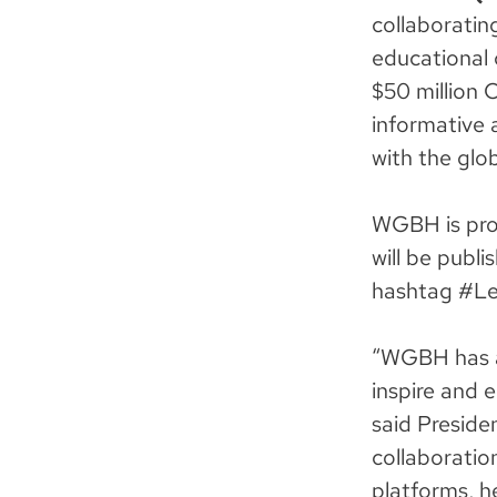
collaboratin
educational 
$50 million 
informative 
with the glo
WGBH is prod
will be publ
hashtag #Le
“WGBH has a
inspire and 
said Preside
collaboratio
platforms, h