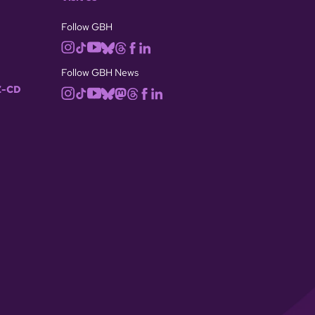
Follow GBH
Follow GBH News
-CD