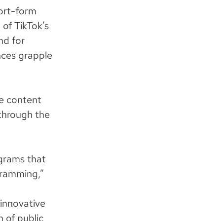
hort-form
 of TikTok’s
nd for
nces grapple
e content
through the
grams that
ogramming,”
 innovative
 of public