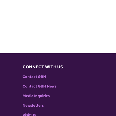
CONNECT WITH US
Contact GBH
Contact GBH News
Media Inquiries
Newsletters
Visit Us