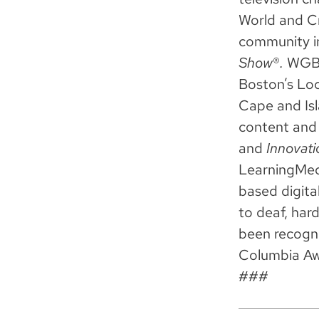
World and Cr
community i
Show
®
.
WGBH 
Boston’s Lo
Cape and Isl
content and 
and
Innovati
LearningMedi
based digita
to deaf, har
been recogn
Columbia Aw
###