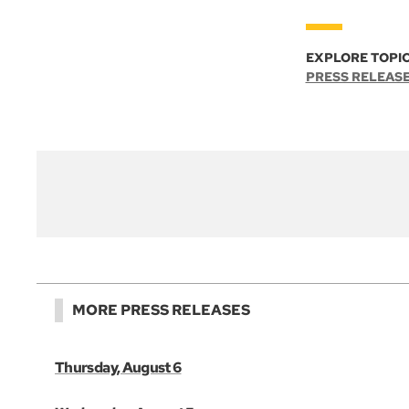
EXPLORE TOPIC
PRESS RELEAS
MORE PRESS RELEASES
Thursday, August 6