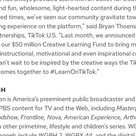
nd fun, wholesome, light-hearted content during 
ed times, we’ve seen our community gravitate to
ng experience on the platform,” said Bryan Thoen
nerships, TikTok U.S. “Last month, we announced
 our $50 million Creative Learning Fund to bring 
instructional, motivational and even inspirational 
an’t wait to be inspired by the creative ways the T
omes together to #LearnOnTikTok.”
BH
is America’s preeminent public broadcaster and 
PBS content for TV and the Web, including
Master
dshow, Frontline, Nova, American Experience,
Arth
 other primetime, lifestyle and children’s series. 
hannels include WGBH 2, WGBX 44, and the digital