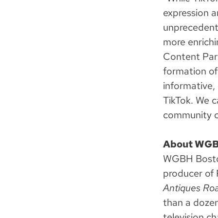
expression a
unprecedent
more enrichi
Content Part
formation of
informative, 
TikTok. We c
community c
About WG
WGBH Boston 
producer of 
Antiques Roa
than a dozen
television c