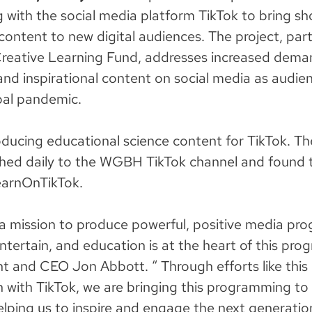
g with the social media platform TikTok to bring s
content to new digital audiences. The project, part
Creative Learning Fund, addresses increased dema
and inspirational content on social media as audie
bal pandemic.
ucing educational science content for TikTok. Th
ished daily to the WGBH TikTok channel and found 
arnOnTikTok.
 mission to produce powerful, positive media pro
entertain, and education is at the heart of this pr
nt and CEO Jon Abbott. “ Through efforts like this
n with TikTok, we are bringing this programming to
elping us to inspire and engage the next generation