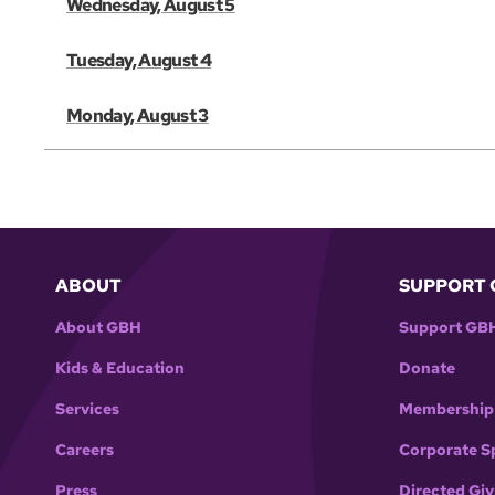
Wednesday, August 5
Tuesday, August 4
Monday, August 3
ABOUT
SUPPORT 
About GBH
Support GB
Kids & Education
Donate
Services
Membership
Careers
Corporate S
Press
Directed Giv