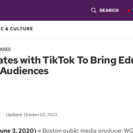
SEARCH
S
H
C & CULTURE
O
EASES
W
es with TikTok To Bring Ed
S
 Audiences
E
A
R
C
Updated October 02, 2023
H
ne 3, 2020) –
Boston public media producer WG