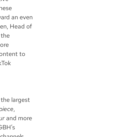
these
ward an even
sen, Head of
 the
more
content to
ikTok
the largest
piece
,
ur
and more
WGBH’s
 channels