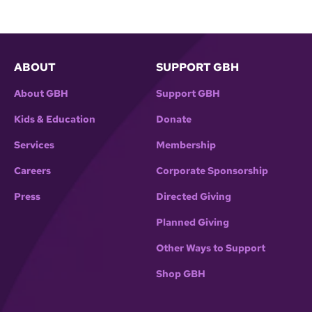
ABOUT
SUPPORT GBH
About GBH
Support GBH
Kids & Education
Donate
Services
Membership
Careers
Corporate Sponsorship
Press
Directed Giving
Planned Giving
Other Ways to Support
Shop GBH