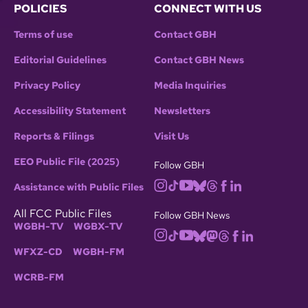
POLICIES
CONNECT WITH US
Terms of use
Contact GBH
Editorial Guidelines
Contact GBH News
Privacy Policy
Media Inquiries
Accessibility Statement
Newsletters
Reports & Filings
Visit Us
EEO Public File (2025)
Follow GBH
Assistance with Public Files
All FCC Public Files
Follow GBH News
WGBH-TV
WGBX-TV
WFXZ-CD
WGBH-FM
WCRB-FM