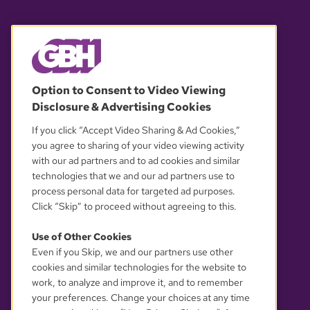
© 2026 WGBH. All rights reserved.
Option to Consent to Video Viewing
Disclosure & Advertising Cookies
OUR PARTNERS
If you click “Accept Video Sharing & Ad Cookies,”
you agree to sharing of your video viewing activity
with our ad partners and to ad cookies and similar
technologies that we and our ad partners use to
process personal data for targeted ad purposes.
Click “Skip” to proceed without agreeing to this.
Use of Other Cookies
Even if you Skip, we and our partners use other
YOUR PRIVACY CHOICES
cookies and similar technologies for the website to
work, to analyze and improve it, and to remember
your preferences. Change your choices at any time