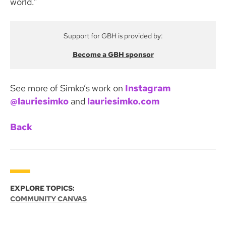
world.”
Support for GBH is provided by:
Become a GBH sponsor
See more of Simko’s work on
Instagram
@lauriesimko
and
lauriesimko.com
Back
EXPLORE TOPICS:
COMMUNITY CANVAS