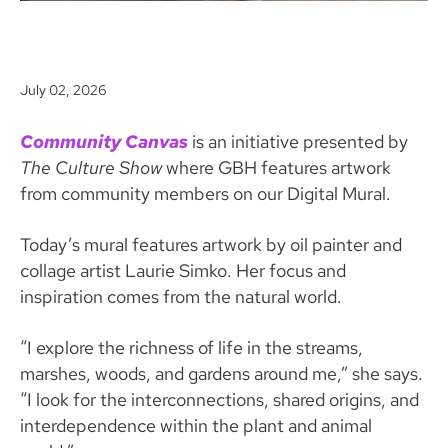
July 02, 2026
Community Canvas
is an initiative presented by
The Culture Show
where GBH features artwork
from community members on our Digital Mural.
Today’s mural features artwork by oil painter and
collage artist Laurie Simko. Her focus and
inspiration comes from the natural world.
“I explore the richness of life in the streams,
marshes, woods, and gardens around me,” she says.
“I look for the interconnections, shared origins, and
interdependence within the plant and animal