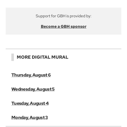
Support for GBH is provided by:
Become a GBH sponsor
MORE DIGITAL MURAL
Thursday, August 6
Wednesday, August 5
Tuesday, August 4
Monday, August 3