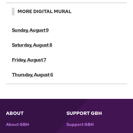
MORE DIGITAL MURAL
Sunday, August 9
Saturday, August 8
Friday, August 7
Thursday, August 6
ABOUT
SUPPORT GBH
About GBH
Support GBH