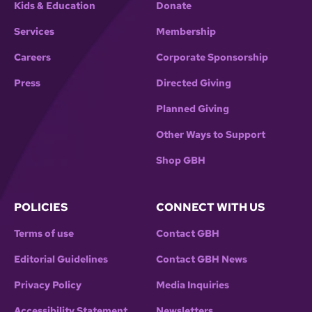
Kids & Education
Donate
Services
Membership
Careers
Corporate Sponsorship
Press
Directed Giving
Planned Giving
Other Ways to Support
Shop GBH
POLICIES
CONNECT WITH US
Terms of use
Contact GBH
Editorial Guidelines
Contact GBH News
Privacy Policy
Media Inquiries
Accessibility Statement
Newsletters