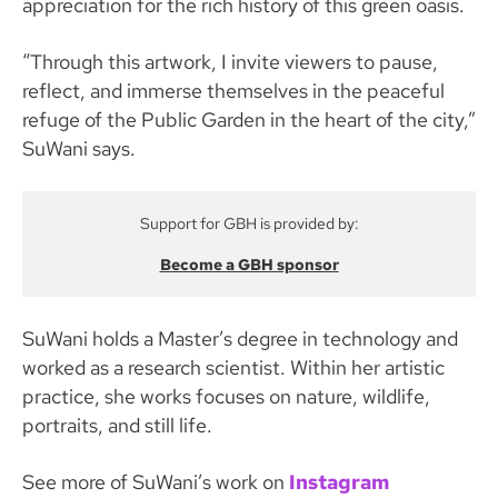
appreciation for the rich history of this green oasis.
“Through this artwork, I invite viewers to pause,
reflect, and immerse themselves in the peaceful
refuge of the Public Garden in the heart of the city,”
SuWani says.
Support for GBH is provided by:
Become a GBH sponsor
SuWani holds a Master’s degree in technology and
worked as a research scientist. Within her artistic
practice, she works focuses on nature, wildlife,
portraits, and still life.
See more of SuWani’s work on
Instagram