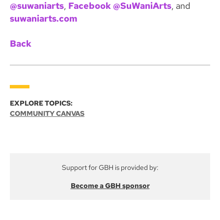
@suwaniarts
,
Facebook @SuWaniArts
, and
suwaniarts.com
Back
EXPLORE TOPICS:
COMMUNITY CANVAS
Support for GBH is provided by:
Become a GBH sponsor