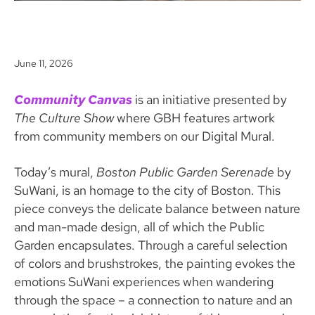
June 11, 2026
Community Canvas
is an initiative presented by
The Culture Show
where GBH features artwork
from community members on our Digital Mural.
Today’s mural,
Boston Public Garden Serenade
by
SuWani, is an homage to the city of Boston. This
piece conveys the delicate balance between nature
and man-made design, all of which the Public
Garden encapsulates. Through a careful selection
of colors and brushstrokes, the painting evokes the
emotions SuWani experiences when wandering
through the space – a connection to nature and an