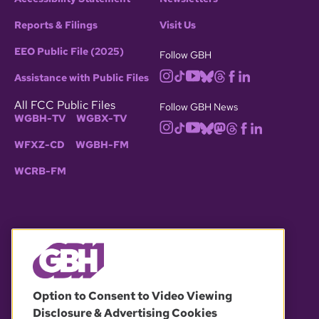
Reports & Filings
Visit Us
EEO Public File (2025)
Follow GBH
Assistance with Public Files
All FCC Public Files
Follow GBH News
WGBH-TV
WGBX-TV
WFXZ-CD
WGBH-FM
WCRB-FM
© 2026 WGBH. All rights reserved.
Option to Consent to Video Viewing
Disclosure & Advertising Cookies
OUR PARTNERS