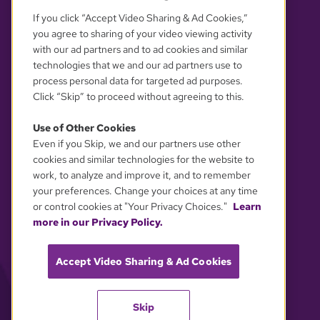
If you click “Accept Video Sharing & Ad Cookies,”
you agree to sharing of your video viewing activity
with our ad partners and to ad cookies and similar
technologies that we and our ad partners use to
process personal data for targeted ad purposes.
Click “Skip” to proceed without agreeing to this.
Use of Other Cookies
Even if you Skip, we and our partners use other
YOUR PRIVACY CHOICES
cookies and similar technologies for the website to
work, to analyze and improve it, and to remember
your preferences. Change your choices at any time
or control cookies at "Your Privacy Choices."
Learn
more in our Privacy Policy.
Accept Video Sharing & Ad Cookies
Skip