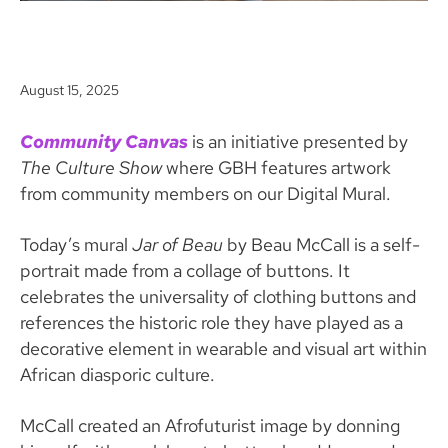
August 15, 2025
Community Canvas
is an initiative presented by
The Culture Show
where GBH features artwork
from community members on our Digital Mural.
Today’s mural
Jar of Beau
by Beau McCall is a self-
portrait made from a collage of buttons. It
celebrates the universality of clothing buttons and
references the historic role they have played as a
decorative element in wearable and visual art within
African diasporic culture.
McCall created an Afrofuturist image by donning