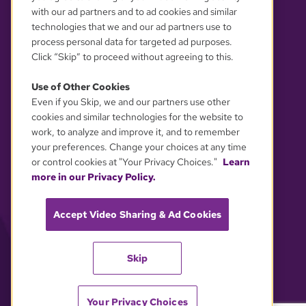
with our ad partners and to ad cookies and similar
technologies that we and our ad partners use to
process personal data for targeted ad purposes.
Click “Skip” to proceed without agreeing to this.
Use of Other Cookies
Even if you Skip, we and our partners use other
YOUR PRIVACY CHOICES
cookies and similar technologies for the website to
work, to analyze and improve it, and to remember
your preferences. Change your choices at any time
or control cookies at "Your Privacy Choices."
Learn
more in our Privacy Policy.
Accept Video Sharing & Ad Cookies
Skip
Your Privacy Choices