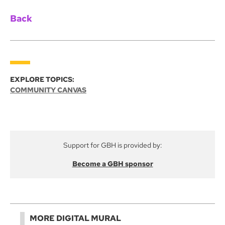
Back
EXPLORE TOPICS:
COMMUNITY CANVAS
Support for GBH is provided by:
Become a GBH sponsor
MORE DIGITAL MURAL