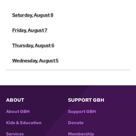
Saturday, August 8
Friday, August 7
Thursday, August 6
Wednesday, August 5
ABOUT
SUPPORT GBH
About GBH
Support GBH
Kids & Education
Donate
Services
Membership