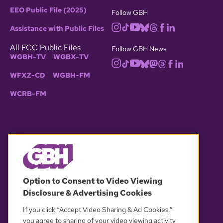
EEO Public File (2025)
Follow GBH
Assistance with Public Files
All FCC Public Files
Follow GBH News
WGBH-TV
WGBX-TV
WFXZ-CD
WGBH-FM
WCRB-FM
© 2026 WGBH. All rights reserved.
Option to Consent to Video Viewing
Disclosure & Advertising Cookies
OUR PARTNERS
If you click “Accept Video Sharing & Ad Cookies,”
you agree to sharing of your video viewing activity