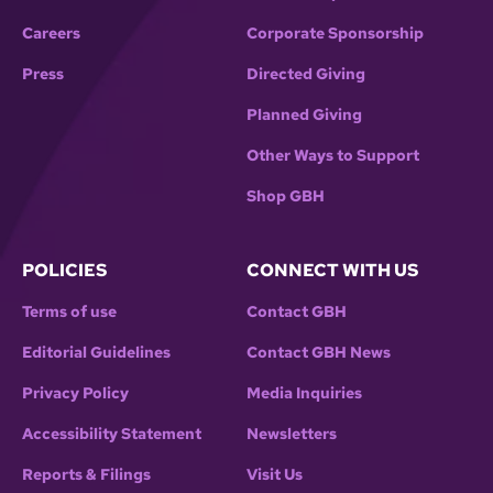
Careers
Corporate Sponsorship
Press
Directed Giving
Planned Giving
Other Ways to Support
Shop GBH
POLICIES
CONNECT WITH US
Terms of use
Contact GBH
Editorial Guidelines
Contact GBH News
Privacy Policy
Media Inquiries
Accessibility Statement
Newsletters
Reports & Filings
Visit Us