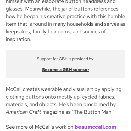
himself with an elaborate button headdress and
glasses. Meanwhile, the jar of buttons references
how he began his creative practice with this humble
item that is found in many households and serves as
keepsakes, family heirlooms, and sources of
inspiration.
Support for GBH is provided by:
Become a GBH sponsor
McCall creates wearable and visual art by applying
clothing buttons onto mostly up-cycled fabrics,
materials, and objects. He’s been proclaimed by
American Craft
magazine as “The Button Man.”
See more of McCall’s work on
beaumccall.com