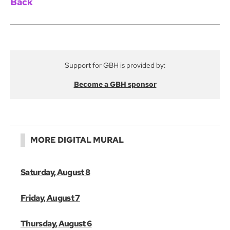
Back
Support for GBH is provided by:
Become a GBH sponsor
MORE DIGITAL MURAL
Saturday, August 8
Friday, August 7
Thursday, August 6