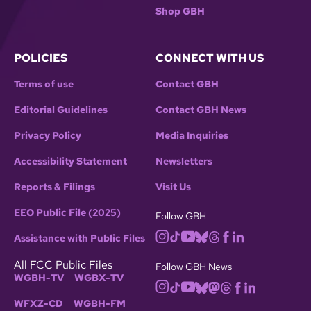
Shop GBH
POLICIES
CONNECT WITH US
Terms of use
Contact GBH
Editorial Guidelines
Contact GBH News
Privacy Policy
Media Inquiries
Accessibility Statement
Newsletters
Reports & Filings
Visit Us
EEO Public File (2025)
Follow GBH
Assistance with Public Files
All FCC Public Files
Follow GBH News
WGBH-TV
WGBX-TV
WFXZ-CD
WGBH-FM