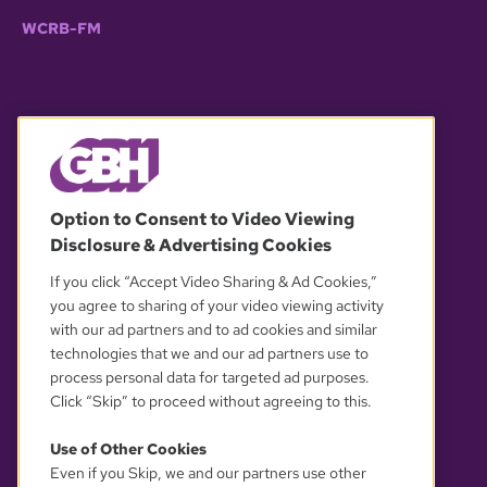
WCRB-FM
© 2026 WGBH. All rights reserved.
Option to Consent to Video Viewing
Disclosure & Advertising Cookies
OUR PARTNERS
If you click “Accept Video Sharing & Ad Cookies,”
you agree to sharing of your video viewing activity
with our ad partners and to ad cookies and similar
technologies that we and our ad partners use to
process personal data for targeted ad purposes.
Click “Skip” to proceed without agreeing to this.
Use of Other Cookies
Even if you Skip, we and our partners use other
YOUR PRIVACY CHOICES