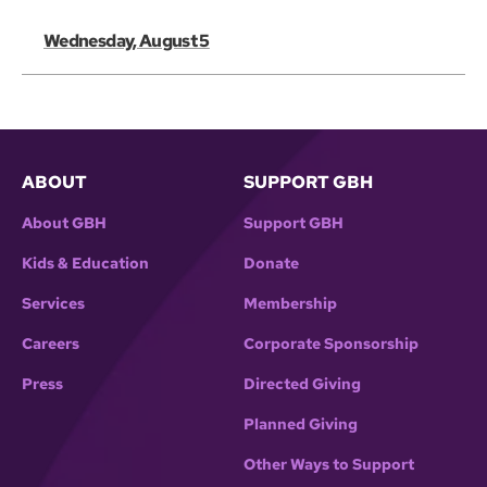
Wednesday, August 5
ABOUT
SUPPORT GBH
About GBH
Support GBH
Kids & Education
Donate
Services
Membership
Careers
Corporate Sponsorship
Press
Directed Giving
Planned Giving
Other Ways to Support