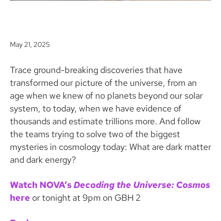
May 21, 2025
Trace ground-breaking discoveries that have
transformed our picture of the universe, from an
age when we knew of no planets beyond our solar
system, to today, when we have evidence of
thousands and estimate trillions more. And follow
the teams trying to solve two of the biggest
mysteries in cosmology today: What are dark matter
and dark energy?
Watch NOVA’s
Decoding the Universe: Cosmos
here
or tonight at 9pm on GBH 2