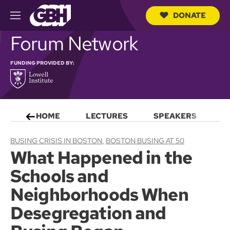
DONATE
M
e
S
Forum Network
n
e
u
a
r
FUNDING PROVIDED BY:
c
h
Q
u
e
HOME
LECTURES
SPEAKERS
S
r
y
BUSING CRISIS IN BOSTON
BOSTON BUSING AT 50
What Happened in the
Schools and
Neighborhoods When
Desegregation and