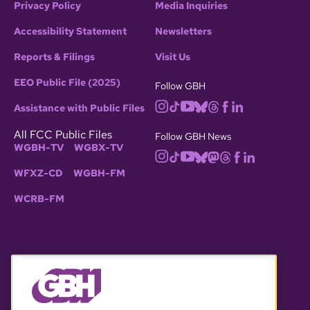
Privacy Policy
Media Inquiries
Accessibility Statement
Newsletters
Reports & Filings
Visit Us
EEO Public File (2025)
Follow GBH
Assistance with Public Files
All FCC Public Files
Follow GBH News
WGBH-TV
WGBX-TV
WFXZ-CD
WGBH-FM
WCRB-FM
© 2026 WGBH. All rights reserved.