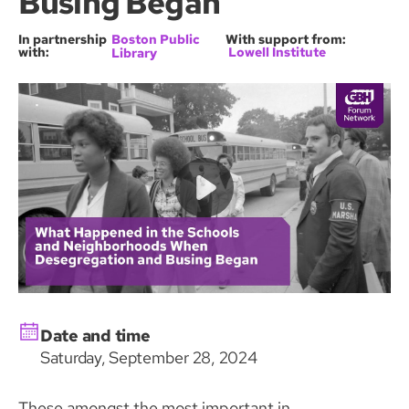
Busing Began
In partnership
Boston Public
With support from:
with:
Lowell Institute
Library
Date and time
Saturday, September 28, 2024
These amongst the most important in