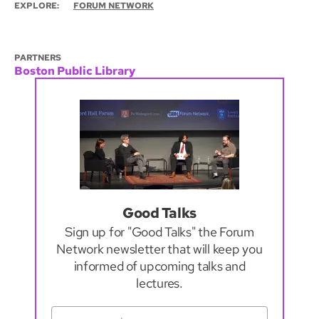
EXPLORE:
FORUM NETWORK
PARTNERS
Boston Public Library
Good Talks
Sign up for "Good Talks" the Forum
Network newsletter that will keep you
informed of upcoming talks and
lectures.