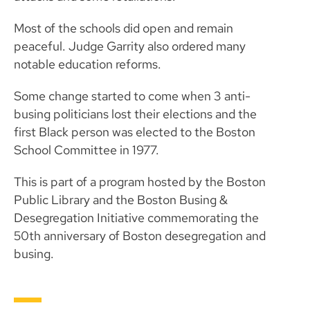
Most of the schools did open and remain
peaceful. Judge Garrity also ordered many
notable education reforms.
Some change started to come when 3 anti-
busing politicians lost their elections and the
first Black person was elected to the Boston
School Committee in 1977.
This is part of a program hosted by the Boston
Public Library and the Boston Busing &
Desegregation Initiative commemorating the
50th anniversary of Boston desegregation and
busing.