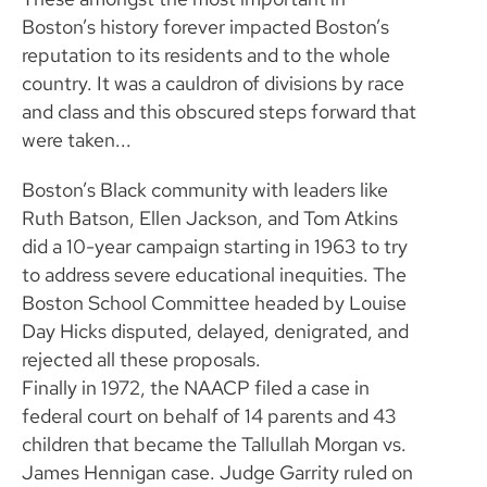
Boston’s history forever impacted Boston’s
reputation to its residents and to the whole
country. It was a cauldron of divisions by race
and class and this obscured steps forward that
were taken...
Boston’s Black community with leaders like
Ruth Batson, Ellen Jackson, and Tom Atkins
did a 10-year campaign starting in 1963 to try
to address severe educational inequities. The
Boston School Committee headed by Louise
Day Hicks disputed, delayed, denigrated, and
rejected all these proposals.
Finally in 1972, the NAACP filed a case in
federal court on behalf of 14 parents and 43
children that became the Tallullah Morgan vs.
James Hennigan case. Judge Garrity ruled on