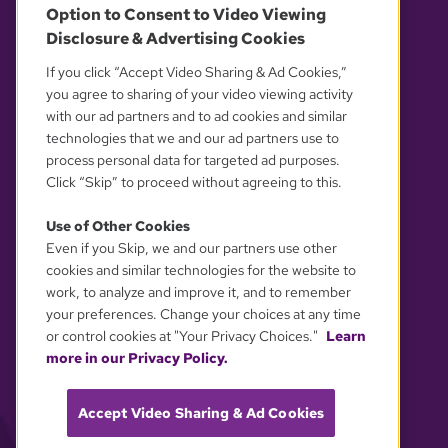
Option to Consent to Video Viewing
Disclosure & Advertising Cookies
OUR PARTNERS
If you click “Accept Video Sharing & Ad Cookies,”
you agree to sharing of your video viewing activity
with our ad partners and to ad cookies and similar
technologies that we and our ad partners use to
process personal data for targeted ad purposes.
Click “Skip” to proceed without agreeing to this.
Use of Other Cookies
Even if you Skip, we and our partners use other
YOUR PRIVACY CHOICES
cookies and similar technologies for the website to
work, to analyze and improve it, and to remember
your preferences. Change your choices at any time
or control cookies at "Your Privacy Choices."
Learn
more in our Privacy Policy.
Accept Video Sharing & Ad Cookies