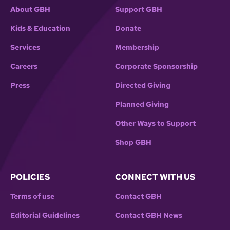
About GBH
Support GBH
Kids & Education
Donate
Services
Membership
Careers
Corporate Sponsorship
Press
Directed Giving
Planned Giving
Other Ways to Support
Shop GBH
POLICIES
CONNECT WITH US
Terms of use
Contact GBH
Editorial Guidelines
Contact GBH News