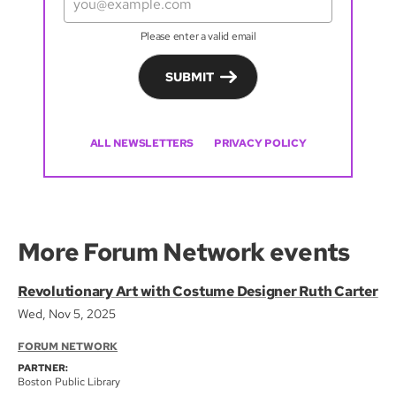
Please enter a valid email
SUBMIT
ALL NEWSLETTERS
PRIVACY POLICY
More Forum Network events
Revolutionary Art with Costume Designer Ruth Carter
Wed, Nov 5, 2025
FORUM NETWORK
PARTNER:
Boston Public Library