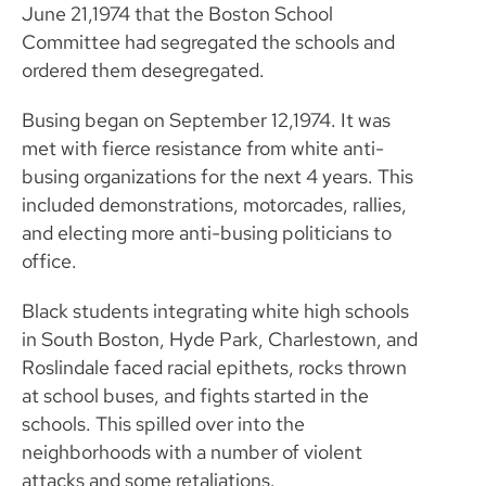
June 21,1974 that the Boston School
Committee had segregated the schools and
ordered them desegregated.
Busing began on September 12,1974. It was
met with fierce resistance from white anti-
busing organizations for the next 4 years. This
included demonstrations, motorcades, rallies,
and electing more anti-busing politicians to
office.
Black students integrating white high schools
in South Boston, Hyde Park, Charlestown, and
Roslindale faced racial epithets, rocks thrown
at school buses, and fights started in the
schools. This spilled over into the
neighborhoods with a number of violent
attacks and some retaliations.