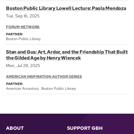
Boston Public Library Lowell Lecture: Paola Mendoza
Tue, Sep 16, 2025
FORUM NETWORK
PARTNER:
Boston Public Library
Stan and Gus: Art, Ardor, and the Friendship That Built
the Gilded Age by Henry Wiencek
Mon, Jul 28, 2025
AMERICAN INSPIRATION AUTHOR SERIES
PARTNER:
American Ancestors
Boston Public Library
ABOUT
SUPPORT GBH