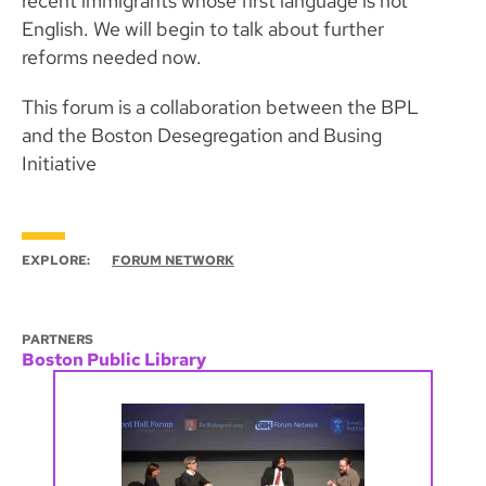
recent immigrants whose first language is not
English. We will begin to talk about further
reforms needed now.
This forum is a collaboration between the BPL
and the Boston Desegregation and Busing
Initiative
EXPLORE:
FORUM NETWORK
PARTNERS
Boston Public Library