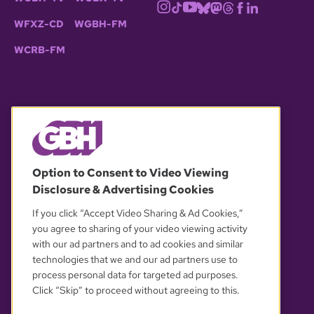
WFXZ-CD
WGBH-FM
WCRB-FM
© 2026 WGBH. All rights reserved.
Option to Consent to Video Viewing
Disclosure & Advertising Cookies
OUR PARTNERS
If you click “Accept Video Sharing & Ad Cookies,”
you agree to sharing of your video viewing activity
with our ad partners and to ad cookies and similar
technologies that we and our ad partners use to
process personal data for targeted ad purposes.
Click “Skip” to proceed without agreeing to this.