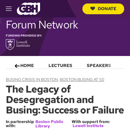
DONATE
M
e
S
Forum Network
n
e
u
a
r
FUNDING PROVIDED BY:
c
h
Q
u
e
HOME
LECTURES
SPEAKERS
S
r
y
BUSING CRISIS IN BOSTON
BOSTON BUSING AT 50
The Legacy of
Desegregation and
Busing: Success or Failure
In partnership
Boston Public
With support from:
with:
Lowell Institute
Library