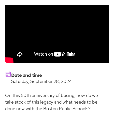
Date and time
Saturday, September 28, 2024
On this 50th anniversary of busing, how do we
take stock of this legacy and what needs to be
done now with the Boston Public Schools?