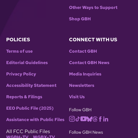
Other Ways to Support
Shop GBH
POLICIES
CONNECT WITH US
Terms of use
Contact GBH
Editorial Guidelines
Contact GBH News
Privacy Policy
Media Inquiries
Accessibility Statement
Newsletters
Reports & Filings
Visit Us
EEO Public File (2025)
Follow GBH
Assistance with Public Files
All FCC Public Files
Follow GBH News
WGBH-TV
WGBX-TV