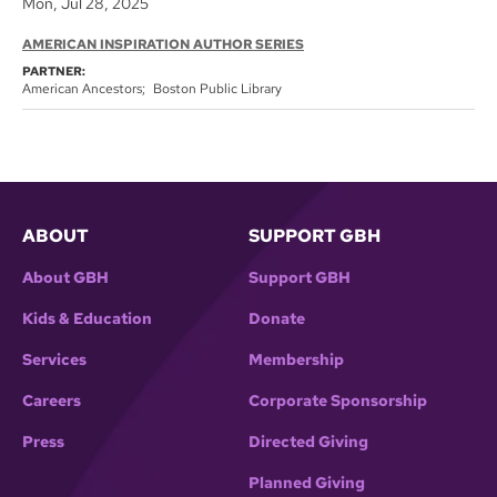
Mon, Jul 28, 2025
AMERICAN INSPIRATION AUTHOR SERIES
PARTNER:
American Ancestors
Boston Public Library
ABOUT
SUPPORT GBH
About GBH
Support GBH
Kids & Education
Donate
Services
Membership
Careers
Corporate Sponsorship
Press
Directed Giving
Planned Giving