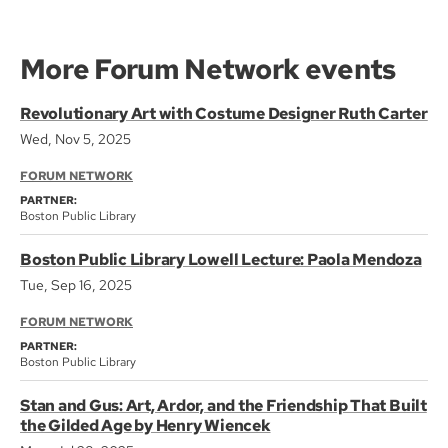
More Forum Network events
Revolutionary Art with Costume Designer Ruth Carter
Wed, Nov 5, 2025
FORUM NETWORK
PARTNER:
Boston Public Library
Boston Public Library Lowell Lecture: Paola Mendoza
Tue, Sep 16, 2025
FORUM NETWORK
PARTNER:
Boston Public Library
Stan and Gus: Art, Ardor, and the Friendship That Built
the Gilded Age by Henry Wiencek