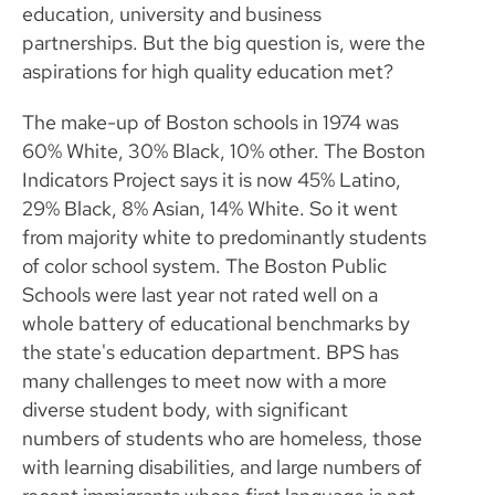
education, university and business
partnerships. But the big question is, were the
aspirations for high quality education met?
The make-up of Boston schools in 1974 was
60% White, 30% Black, 10% other. The Boston
Indicators Project says it is now 45% Latino,
29% Black, 8% Asian, 14% White. So it went
from majority white to predominantly students
of color school system. The Boston Public
Schools were last year not rated well on a
whole battery of educational benchmarks by
the state's education department. BPS has
many challenges to meet now with a more
diverse student body, with significant
numbers of students who are homeless, those
with learning disabilities, and large numbers of