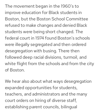
The movement began in the 1960's to
improve education for Black students in
Boston, but the Boston School Committee
refused to make changes and denied Black
students were being short changed. The
federal court in 1974 found Boston's schools
were illegally segregated and then ordered
desegregation with busing. There then
followed deep racial divisions, turmoil, and
white flight from the schools and from the city
of Boston.
We hear also about what ways desegregation
expanded opportunities for students,
teachers, and administrators and the many
court orders on hiring of diverse staff,
establishing parent councils, bilingual