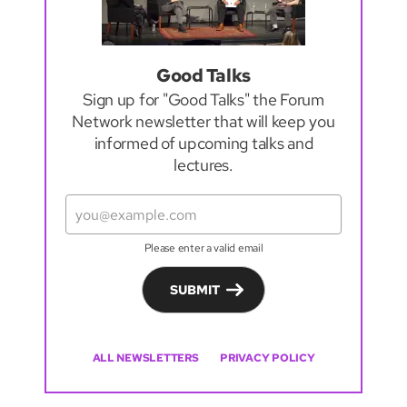
Good Talks
Sign up for "Good Talks" the Forum
Network newsletter that will keep you
informed of upcoming talks and
lectures.
Please enter a valid email
SUBMIT
ALL NEWSLETTERS
PRIVACY POLICY