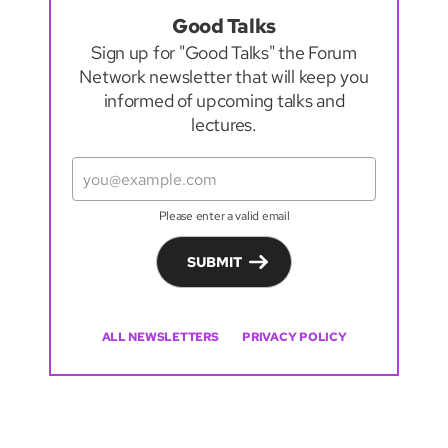
Good Talks
Sign up for "Good Talks" the Forum
Network newsletter that will keep you
informed of upcoming talks and
lectures.
Please enter a valid email
SUBMIT
ALL NEWSLETTERS
PRIVACY POLICY