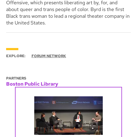
Offensive, which presents liberating art by, for, and
about queer and trans people of color. Byrd is the first
Black trans woman to lead a regional theater company in
the United States.
EXPLORE:
FORUM NETWORK
PARTNERS
Boston Public Library