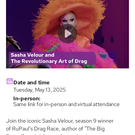
Date and time
Tuesday, May 13, 2025
In-person:
Same link for in-person and virtual attendance
Join the iconic Sasha Velour, season 9 winner
of RuPaul’s Drag Race, author of "The Big