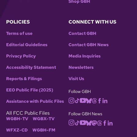
Shop GBH
POLICIES
CONNECT WITH US
Terms of use
Contact GBH
Editorial Guidelines
Contact GBH News
Privacy Policy
Media Inquiries
Accessibility Statement
Newsletters
Reports & Filings
Visit Us
EEO Public File (2025)
Follow GBH
Assistance with Public Files
All FCC Public Files
Follow GBH News
WGBH-TV
WGBX-TV
WFXZ-CD
WGBH-FM