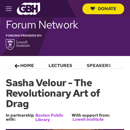
DONATE
M
e
S
Forum Network
n
e
u
a
r
FUNDING PROVIDED BY:
c
h
Q
u
e
HOME
LECTURES
SPEAKERS
S
r
y
Sasha Velour - The
Revolutionary Art of
Drag
In partnership
Boston Public
With support from:
with:
Lowell Institute
Library