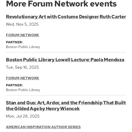
More Forum Network events
Revolutionary Art with Costume Designer Ruth Carter
Wed, Nov 5, 2025
FORUM NETWORK
PARTNER:
Boston Public Library
Boston Public Library Lowell Lecture: Paola Mendoza
Tue, Sep 16, 2025
FORUM NETWORK
PARTNER:
Boston Public Library
Stan and Gus: Art, Ardor, and the Friendship That Built
the Gilded Age by Henry Wiencek
Mon, Jul 28, 2025
AMERICAN INSPIRATION AUTHOR SERIES