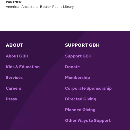
PARTNER:
American Ancestors
Boston Public Library
ABOUT
SUPPORT GBH
About GBH
Support GBH
Kids & Education
Donate
Services
Membership
Careers
Corporate Sponsorship
Press
Directed Giving
Planned Giving
Other Ways to Support