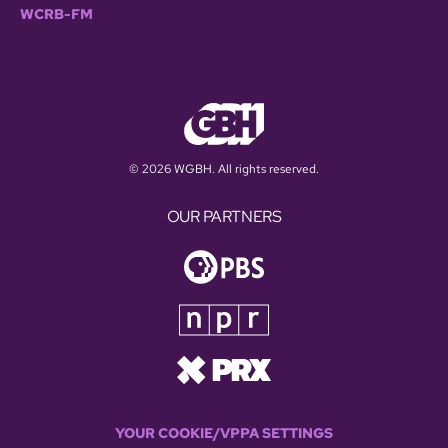
WCRB-FM
© 2026 WGBH. All rights reserved.
OUR PARTNERS
YOUR COOKIE/VPPA SETTINGS