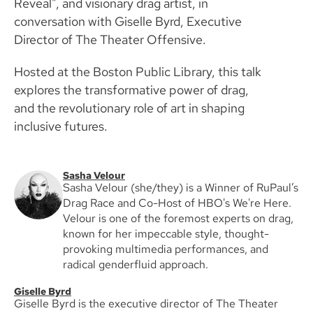
Reveal", and visionary drag artist, in
conversation with Giselle Byrd, Executive
Director of The Theater Offensive.
Hosted at the Boston Public Library, this talk
explores the transformative power of drag,
and the revolutionary role of art in shaping
inclusive futures.
Sasha Velour
Sasha Velour (she/they) is a Winner of RuPaul’s
Drag Race and Co-Host of HBO's We're Here.
Velour is one of the foremost experts on drag,
known for her impeccable style, thought-
provoking multimedia performances, and
radical genderfluid approach.
Giselle Byrd
Giselle Byrd is the executive director of The Theater