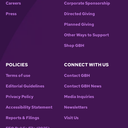
Careers
Corporate Sponsorship
Press
Directed Giving
Planned Giving
Other Ways to Support
Shop GBH
POLICIES
CONNECT WITH US
Terms of use
Contact GBH
Editorial Guidelines
Contact GBH News
Privacy Policy
Media Inquiries
Accessibility Statement
Newsletters
Reports & Filings
Visit Us