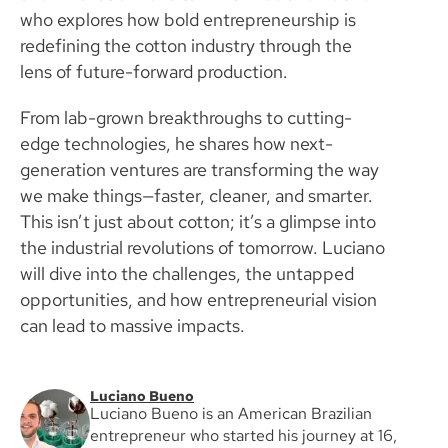
who explores how bold entrepreneurship is
redefining the cotton industry through the
lens of future-forward production.
From lab-grown breakthroughs to cutting-
edge technologies, he shares how next-
generation ventures are transforming the way
we make things—faster, cleaner, and smarter.
This isn’t just about cotton; it’s a glimpse into
the industrial revolutions of tomorrow. Luciano
will dive into the challenges, the untapped
opportunities, and how entrepreneurial vision
can lead to massive impacts.
Luciano Bueno
Luciano Bueno is an American Brazilian
entrepreneur who started his journey at 16,