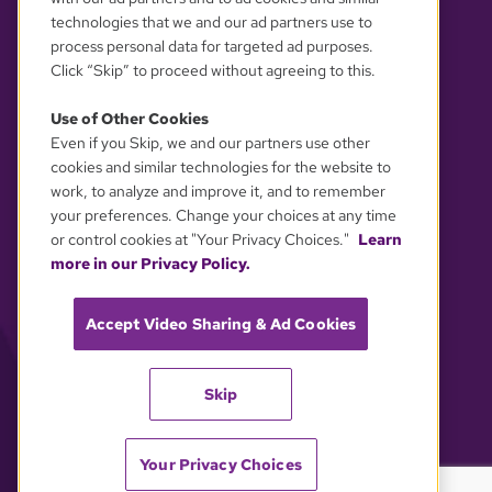
technologies that we and our ad partners use to
process personal data for targeted ad purposes.
Click “Skip” to proceed without agreeing to this.
Use of Other Cookies
Even if you Skip, we and our partners use other
YOUR PRIVACY CHOICES
cookies and similar technologies for the website to
work, to analyze and improve it, and to remember
your preferences. Change your choices at any time
or control cookies at "Your Privacy Choices."
Learn
more in our Privacy Policy.
Accept Video Sharing & Ad Cookies
Skip
Your Privacy Choices