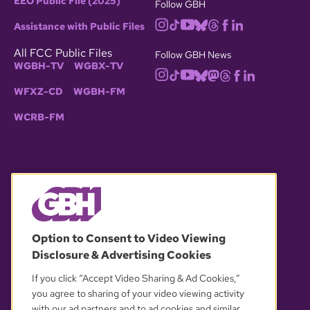
EEO Public File (2025)
Follow GBH
Assistance with Public Files
All FCC Public Files
Follow GBH News
WGBH-TV
WGBX-TV
WFXZ-CD
WGBH-FM
WCRB-FM
© 2026 WGBH. All rights reserved.
Option to Consent to Video Viewing
Disclosure & Advertising Cookies
OUR PARTNERS
If you click “Accept Video Sharing & Ad Cookies,”
you agree to sharing of your video viewing activity
with our ad partners and to ad cookies and similar