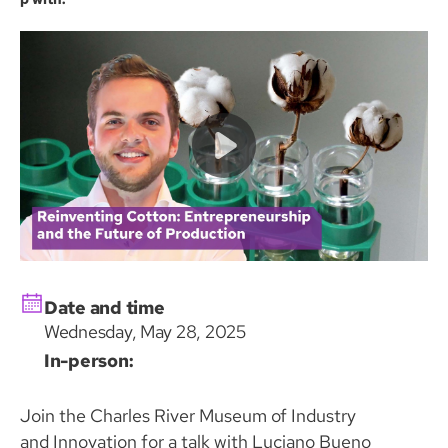
Date and time
Wednesday, May 28, 2025
In-person:
Join the Charles River Museum of Industry
and Innovation for a talk with Luciano Bueno