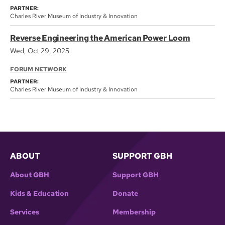
PARTNER:
Charles River Museum of Industry & Innovation
Reverse Engineering the American Power Loom
Wed, Oct 29, 2025
FORUM NETWORK
PARTNER:
Charles River Museum of Industry & Innovation
ABOUT
SUPPORT GBH
About GBH
Support GBH
Kids & Education
Donate
Services
Membership