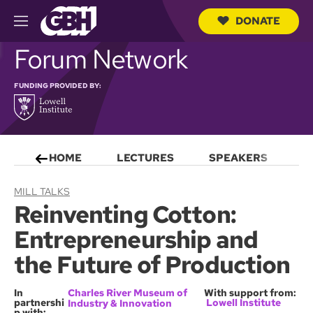
DONATE
M
e
S
Forum Network
n
e
u
a
r
FUNDING PROVIDED BY:
c
h
Q
u
e
HOME
LECTURES
SPEAKERS
S
r
y
MILL TALKS
Reinventing Cotton:
Entrepreneurship and
the Future of Production
In
Charles River Museum of
With support from:
partnershi
Lowell Institute
Industry & Innovation
p with: