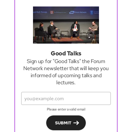
Good Talks
Sign up for "Good Talks" the Forum
Network newsletter that will keep you
informed of upcoming talks and
lectures.
Please enter a valid email
SUBMIT