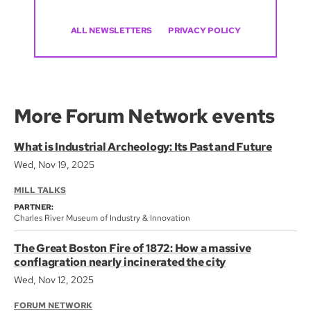
ALL NEWSLETTERS
PRIVACY POLICY
More Forum Network events
What is Industrial Archeology: Its Past and Future
Wed, Nov 19, 2025
MILL TALKS
PARTNER:
Charles River Museum of Industry & Innovation
The Great Boston Fire of 1872: How a massive
conflagration nearly incinerated the city
Wed, Nov 12, 2025
FORUM NETWORK