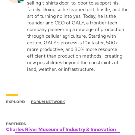
selling t-shirts door-to-door to support his
family. Doing so he learned grit, hustle, and the
art of turning no into yes. Today, he is the
founder and CEO of GALY, a frontier tech
company pioneering a new age of production
through cellular agriculture. Starting with
cotton, GALY’s process is 10x faster, 500x
more productive, and 80% more resource
efficient than production methods—creating
new possibilities beyond the constraints of
land, weather, or infrastructure.
EXPLORE:
FORUM NETWORK
PARTNERS
Charles River Museum of Industry & Innovation