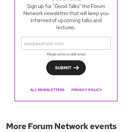
Sign up for "Good Talks" the Forum
Network newsletter that will keep you
informed of upcoming talks and
lectures.
Please enter a valid email
SUBMIT
ALL NEWSLETTERS
PRIVACY POLICY
More Forum Network events