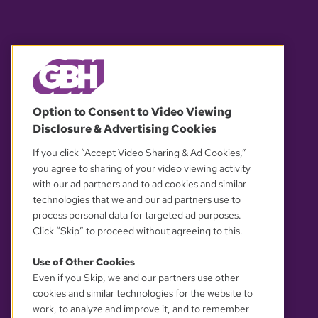
© 2026 WGBH. All rights reserved.
Option to Consent to Video Viewing
Disclosure & Advertising Cookies
OUR PARTNERS
If you click “Accept Video Sharing & Ad Cookies,”
you agree to sharing of your video viewing activity
with our ad partners and to ad cookies and similar
technologies that we and our ad partners use to
process personal data for targeted ad purposes.
Click “Skip” to proceed without agreeing to this.
Use of Other Cookies
Even if you Skip, we and our partners use other
YOUR PRIVACY CHOICES
cookies and similar technologies for the website to
work, to analyze and improve it, and to remember