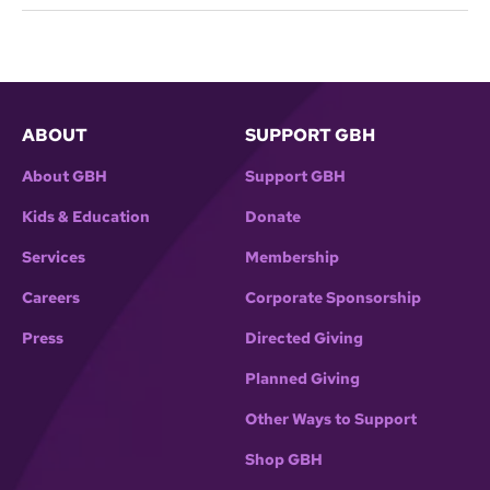
ABOUT
SUPPORT GBH
About GBH
Support GBH
Kids & Education
Donate
Services
Membership
Careers
Corporate Sponsorship
Press
Directed Giving
Planned Giving
Other Ways to Support
Shop GBH