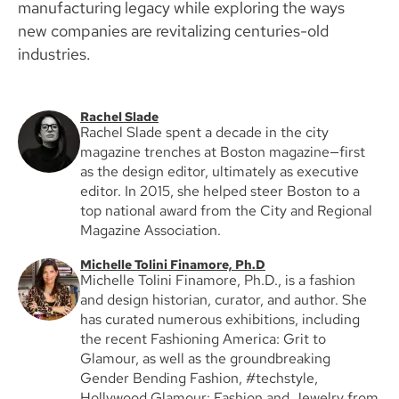
manufacturing legacy while exploring the ways
new companies are revitalizing centuries-old
industries.
Rachel Slade
Rachel Slade spent a decade in the city
magazine trenches at Boston magazine—first
as the design editor, ultimately as executive
editor. In 2015, she helped steer Boston to a
top national award from the City and Regional
Magazine Association.
Michelle Tolini Finamore, Ph.D
Michelle Tolini Finamore, Ph.D., is a fashion
and design historian, curator, and author. She
has curated numerous exhibitions, including
the recent Fashioning America: Grit to
Glamour, as well as the groundbreaking
Gender Bending Fashion, #techstyle,
Hollywood Glamour: Fashion and Jewelry from