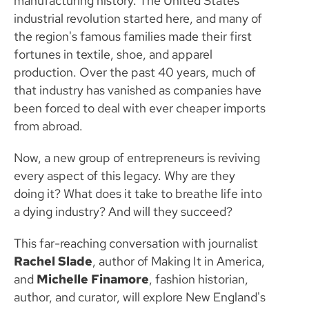
manufacturing history. The United States'
industrial revolution started here, and many of
the region's famous families made their first
fortunes in textile, shoe, and apparel
production. Over the past 40 years, much of
that industry has vanished as companies have
been forced to deal with ever cheaper imports
from abroad.
Now, a new group of entrepreneurs is reviving
every aspect of this legacy. Why are they
doing it? What does it take to breathe life into
a dying industry? And will they succeed?
This far-reaching conversation with journalist
Rachel Slade
, author of Making It in America,
and
Michelle Finamore
, fashion historian,
author, and curator, will explore New England's