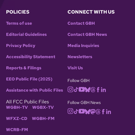
POLICIES
CONNECT WITH US
Terms of use
Contact GBH
Editorial Guidelines
Contact GBH News
Privacy Policy
Media Inquiries
Accessibility Statement
Newsletters
Reports & Filings
Visit Us
EEO Public File (2025)
Follow GBH
Assistance with Public Files
All FCC Public Files
Follow GBH News
WGBH-TV
WGBX-TV
WFXZ-CD
WGBH-FM
WCRB-FM