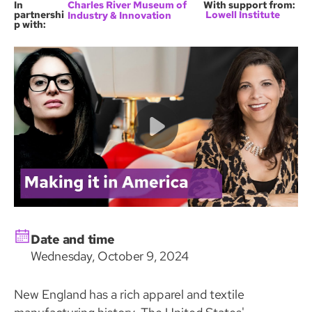
In
Charles River Museum of
With support from:
partnershi
Lowell Institute
Industry & Innovation
p with:
Date and time
Wednesday, October 9, 2024
New England has a rich apparel and textile