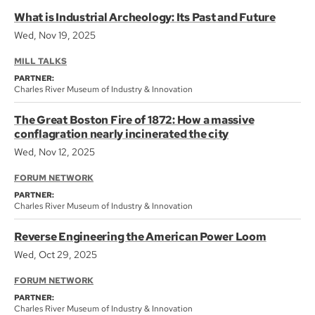
What is Industrial Archeology: Its Past and Future
Wed, Nov 19, 2025
MILL TALKS
PARTNER:
Charles River Museum of Industry & Innovation
The Great Boston Fire of 1872: How a massive
conflagration nearly incinerated the city
Wed, Nov 12, 2025
FORUM NETWORK
PARTNER:
Charles River Museum of Industry & Innovation
Reverse Engineering the American Power Loom
Wed, Oct 29, 2025
FORUM NETWORK
PARTNER:
Charles River Museum of Industry & Innovation