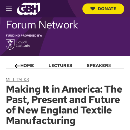
DONATE
M
e
S
Forum Network
n
e
u
a
r
FUNDING PROVIDED BY:
c
h
Q
u
e
HOME
LECTURES
SPEAKERS
S
r
y
MILL TALKS
Making It in America: The
Past, Present and Future
of New England Textile
Manufacturing