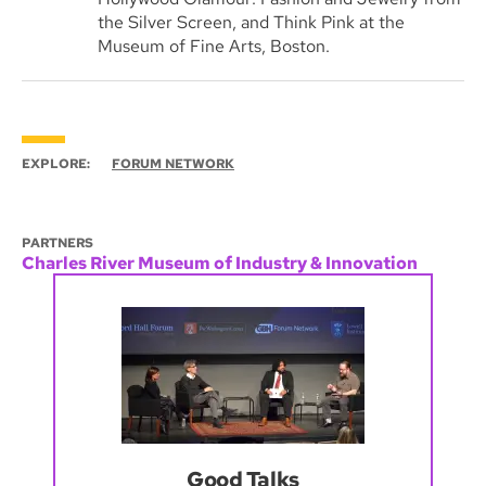
the Silver Screen, and Think Pink at the
Museum of Fine Arts, Boston.
EXPLORE:
FORUM NETWORK
PARTNERS
Charles River Museum of Industry & Innovation
Good Talks