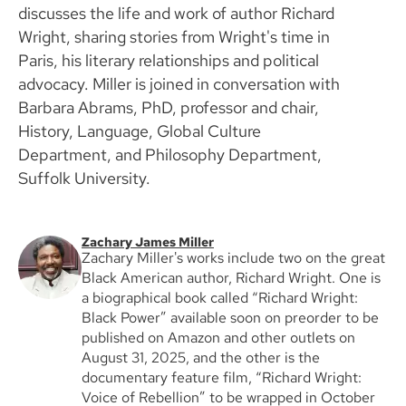
discusses the life and work of author Richard
Wright, sharing stories from Wright's time in
Paris, his literary relationships and political
advocacy. Miller is joined in conversation with
Barbara Abrams, PhD, professor and chair,
History, Language, Global Culture
Department, and Philosophy Department,
Suffolk University.
Zachary James Miller
Zachary Miller's works include two on the great
Black American author, Richard Wright. One is
a biographical book called “Richard Wright:
Black Power” available soon on preorder to be
published on Amazon and other outlets on
August 31, 2025, and the other is the
documentary feature film, “Richard Wright:
Voice of Rebellion” to be wrapped in October