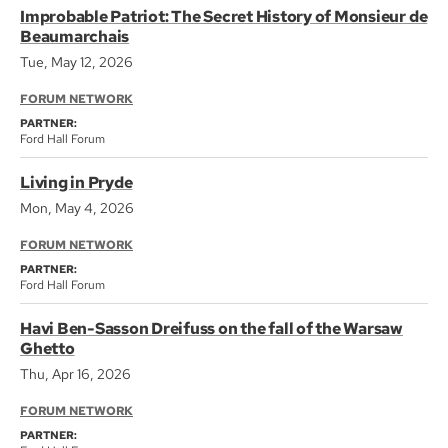
Improbable Patriot: The Secret History of Monsieur de
Beaumarchais
Tue, May 12, 2026
FORUM NETWORK
PARTNER:
Ford Hall Forum
Living in Pryde
Mon, May 4, 2026
FORUM NETWORK
PARTNER:
Ford Hall Forum
Havi Ben-Sasson Dreifuss on the fall of the Warsaw
Ghetto
Thu, Apr 16, 2026
FORUM NETWORK
PARTNER: