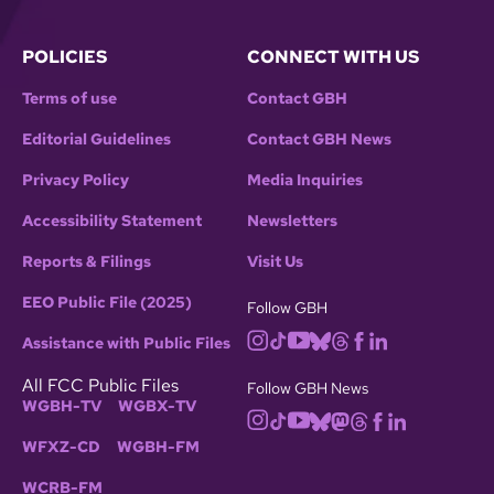
POLICIES
CONNECT WITH US
Terms of use
Contact GBH
Editorial Guidelines
Contact GBH News
Privacy Policy
Media Inquiries
Accessibility Statement
Newsletters
Reports & Filings
Visit Us
EEO Public File (2025)
Follow GBH
Assistance with Public Files
All FCC Public Files
Follow GBH News
WGBH-TV
WGBX-TV
WFXZ-CD
WGBH-FM
WCRB-FM