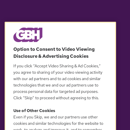
© 2026 WGBH. All rights reserved.
Option to Consent to Video Viewing
Disclosure & Advertising Cookies
OUR PARTNERS
If you click “Accept Video Sharing & Ad Cookies,”
you agree to sharing of your video viewing activity
with our ad partners and to ad cookies and similar
technologies that we and our ad partners use to
process personal data for targeted ad purposes.
Click “Skip” to proceed without agreeing to this.
Use of Other Cookies
Even if you Skip, we and our partners use other
YOUR PRIVACY CHOICES
cookies and similar technologies for the website to
work, to analyze and improve it, and to remember