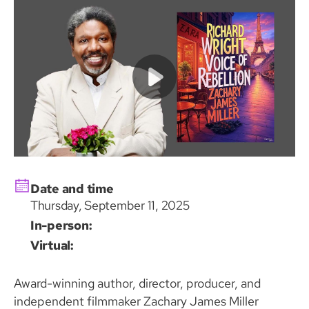
Date and time
Thursday, September 11, 2025
In-person:
Virtual:
Award-winning author, director, producer, and
independent filmmaker Zachary James Miller