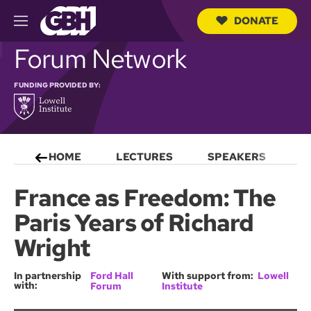
DONATE
M
e
S
Forum Network
n
e
u
a
r
FUNDING PROVIDED BY:
c
h
Q
u
e
HOME
LECTURES
SPEAKERS
S
r
y
France as Freedom: The
Paris Years of Richard
Wright
In partnership
Ford Hall
With support from:
Lowell
with:
Forum
Institute