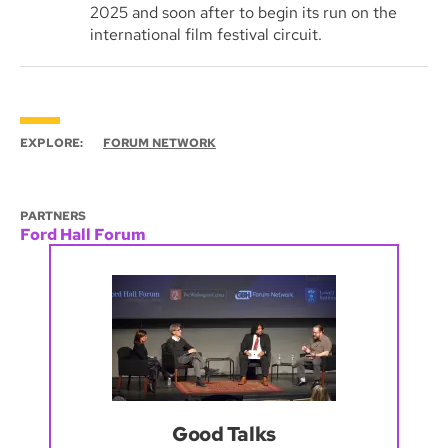
2025 and soon after to begin its run on the
international film festival circuit.
EXPLORE:
FORUM NETWORK
PARTNERS
Ford Hall Forum
Good Talks