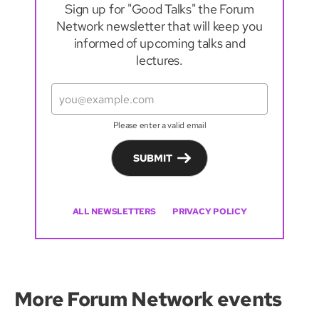
Sign up for "Good Talks" the Forum
Network newsletter that will keep you
informed of upcoming talks and
lectures.
Please enter a valid email
SUBMIT
ALL NEWSLETTERS
PRIVACY POLICY
More Forum Network events