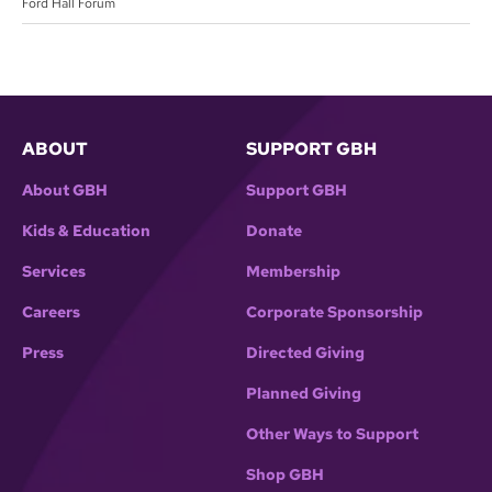
Ford Hall Forum
ABOUT
SUPPORT GBH
About GBH
Support GBH
Kids & Education
Donate
Services
Membership
Careers
Corporate Sponsorship
Press
Directed Giving
Planned Giving
Other Ways to Support
Shop GBH