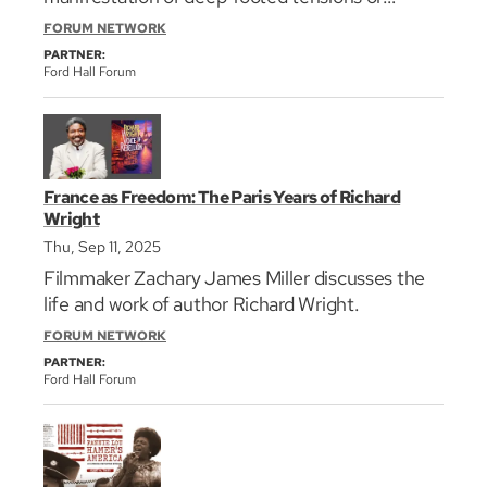
“contradictions” in the nation’s character and
FORUM NETWORK
institutions. Starr will be in conversation with
PARTNER:
Harvard Law School Professor Randall Kennedy.
Ford Hall Forum
France as Freedom: The Paris Years of Richard
Wright
Thu, Sep 11, 2025
Filmmaker Zachary James Miller discusses the
life and work of author Richard Wright.
FORUM NETWORK
PARTNER:
Ford Hall Forum