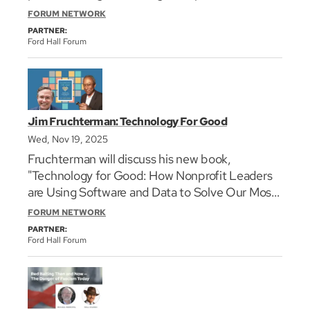
communities through uncertain times.
FORUM NETWORK
PARTNER:
Ford Hall Forum
Jim Fruchterman: Technology For Good
Wed, Nov 19, 2025
Fruchterman will discuss his new book,
"Technology for Good: How Nonprofit Leaders
are Using Software and Data to Solve Our Most
Pressing Problems," with Hiawatha Bray,
FORUM NETWORK
technology writer for The Boston Globe.
PARTNER:
Ford Hall Forum