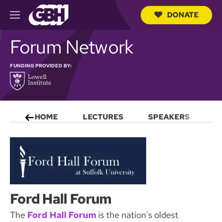
DONATE
M
e
S
n
Forum Network
e
u
a
r
FUNDING PROVIDED BY:
c
h
Q
u
e
r
HOME
LECTURES
SPEAKERS
S
y
Ford Hall Forum
The
Ford Hall Forum
is the nation's oldest