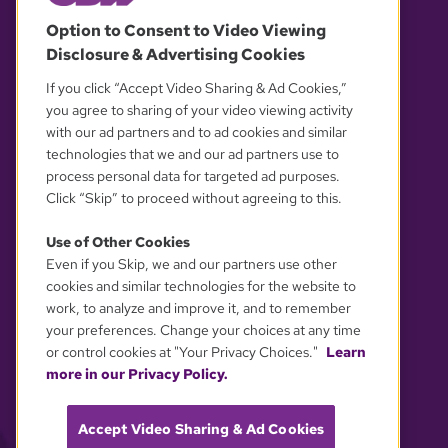
© 2026 WGBH. All rights reserved.
Option to Consent to Video Viewing
Disclosure & Advertising Cookies
OUR PARTNERS
If you click “Accept Video Sharing & Ad Cookies,”
you agree to sharing of your video viewing activity
with our ad partners and to ad cookies and similar
technologies that we and our ad partners use to
process personal data for targeted ad purposes.
Click “Skip” to proceed without agreeing to this.
Use of Other Cookies
Even if you Skip, we and our partners use other
YOUR PRIVACY CHOICES
cookies and similar technologies for the website to
work, to analyze and improve it, and to remember
your preferences. Change your choices at any time
or control cookies at "Your Privacy Choices."
Learn
more in our Privacy Policy.
Accept Video Sharing & Ad Cookies