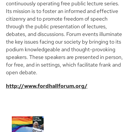
continuously operating free public lecture series.
Its mission is to foster an informed and effective
citizenry and to promote freedom of speech
through the public presentation of lectures,
debates, and discussions. Forum events illuminate
the key issues facing our society by bringing to its
podium knowledgeable and thought-provoking
speakers. These speakers are presented in person,
for free, and in settings, which facilitate frank and
open debate.
http://www.fordhallforum.org/