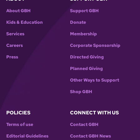
Movement’s greatest leaders.
About GBH
Support GBH
After the screening, there will be a talkback with
Kids & Education
Donate
the film’s director and editor, Joy Davenport;
Monica Land, executive producer and niece of
Services
Membership
Fannie Lou Hamer; and Kate Clifford Larson,
Careers
Corporate Sponsorship
bestselling author of the critically acclaimed
biography Walk With Me: A Biography of Fannie
Press
Directed Giving
Lou Hamer. The evening’s moderator is Thato
Planned Giving
R. Mwosa, an award-winning filmmaker,
screenwriter, playwright, and illustrator.
Other Ways to Support
Shop GBH
POLICIES
CONNECT WITH US
Terms of use
Contact GBH
Editorial Guidelines
Contact GBH News