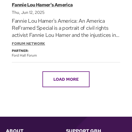
Fannie Lou Hamer's America
Thu, Jun 12, 2025
Fannie Lou Hamer's America: An America
ReFramed Special is a portrait of civil rights
activist Fannie Lou Hamer and the injustices in
America that made her work essential. Working
FORUM NETWORK
with groups like the Student Nonviolent
PARTNER:
Coordinating Committee (SNCC), Fannie Lou
Ford Hall Forum
Hamer devoted herself to fighting for voting
rights and Black political representation. Her
efforts would mobilize thousands of Black
LOAD MORE
people to register to vote. Through public
speeches, personal interviews, and powerful
songs of the fearless Mississippi sharecropper-
turned-human-rights-activist, Fannie Lou
Hamer's America: An America ReFramed
Special explores and celebrates the lesser-
known life of one of the Civil Rights
ABOUT
SUPPORT GBH