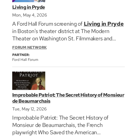
Living in Pryde
Mon, May 4, 2026
A Ford Hall Forum screening of
Living in Pryde
in Boston's theater district at The Modern
Theater on Washington St. Filmmakers and
residents featured in the film will convene after
FORUM NETWORK
the screening for a discussion with the
PARTNER:
audience.
Ford Hall Forum
Living in Pryde is a powerful short documentary
following residents of The Pryde—New
England’s first LGBTQ+ welcoming, affordable
Improbable Patriot: The Secret History of Monsieur
senior housing community. As LGBTQ+ rights
de Beaumarchais
face renewed challenges, the film highlights a
Tue, May 12, 2026
generation that came of age without basic legal
Improbable Patriot: The Secret History of
protections. Residents draw on a lifetime of
Monsieur de Beaumarchais, the French
resilience, reflecting on surviving the AIDS crisis,
playwright Who Saved the American
fighting for same-sex marriage, and coming out