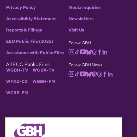
Privacy Policy
Media Inquiries
Accessibility Statement
Newsletters
Reports & Filings
Visit Us
EEO Public File (2025)
Follow GBH
Assistance with Public Files
All FCC Public Files
Follow GBH News
WGBH-TV
WGBX-TV
WFXZ-CD
WGBH-FM
WCRB-FM