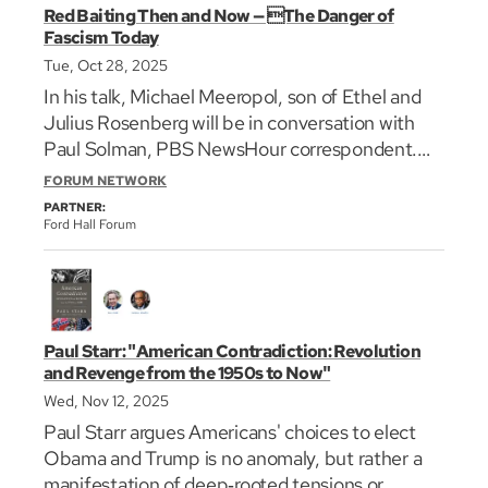
Red Baiting Then and Now — The Danger of
Fascism Today
Tue, Oct 28, 2025
In his talk, Michael Meeropol, son of Ethel and
Julius Rosenberg will be in conversation with
Paul Solman, PBS NewsHour correspondent.
They will examine the striking parallels—and
FORUM NETWORK
crucial differences—between the Red Scare and
PARTNER:
the Trump era.
Ford Hall Forum
Paul Starr: "American Contradiction: Revolution
and Revenge from the 1950s to Now"
Wed, Nov 12, 2025
Paul Starr argues Americans' choices to elect
Obama and Trump is no anomaly, but rather a
manifestation of deep‐rooted tensions or