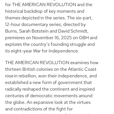
for THE AMERICAN REVOLUTION and the
historical backdrop of key moments and
themes depicted in the series. The six-part,
12-hour documentary series, directed by
Burns, Sarah Botstein and David Schmidt,
premieres on November 16, 2025 on GBH and
explores the country’s founding struggle and
its eight-year War for Independence.
THE AMERICAN REVOLUTION examines how
thirteen British colonies on the Atlantic Coast
rose in rebellion, won their independence, and
established a new form of government that
radically reshaped the continent and inspired
centuries of democratic movements around
the globe. An expansive look at the virtues
and contradictions of the fight for