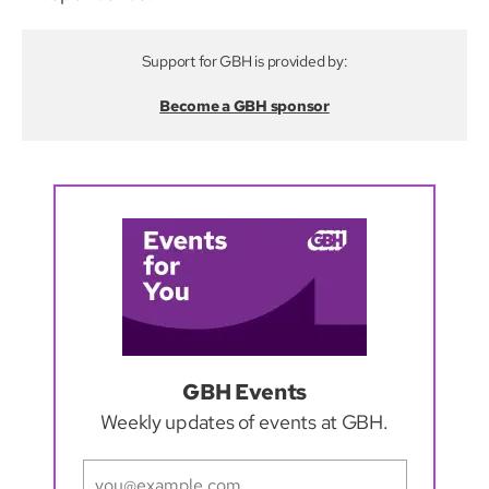
Support for GBH is provided by:
Become a GBH sponsor
GBH Events
Weekly updates of events at GBH.