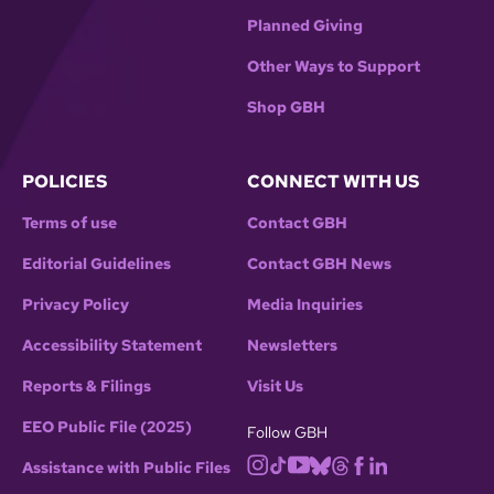
Planned Giving
Other Ways to Support
Shop GBH
POLICIES
CONNECT WITH US
Terms of use
Contact GBH
Editorial Guidelines
Contact GBH News
Privacy Policy
Media Inquiries
Accessibility Statement
Newsletters
Reports & Filings
Visit Us
EEO Public File (2025)
Follow GBH
Assistance with Public Files