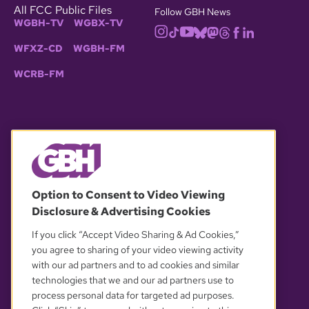
All FCC Public Files
Follow GBH News
WGBH-TV
WGBX-TV
WFXZ-CD
WGBH-FM
WCRB-FM
© 2026 WGBH. All rights reserved.
Option to Consent to Video Viewing
Disclosure & Advertising Cookies
OUR PARTNERS
If you click “Accept Video Sharing & Ad Cookies,”
you agree to sharing of your video viewing activity
with our ad partners and to ad cookies and similar
technologies that we and our ad partners use to
process personal data for targeted ad purposes.