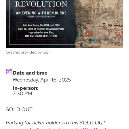
Graphic provided by GBH
Date and time
Wednesday, April 16, 2025
In-person:
7:30 PM
SOLD OUT
Parking for ticket holders to this SOLD OUT