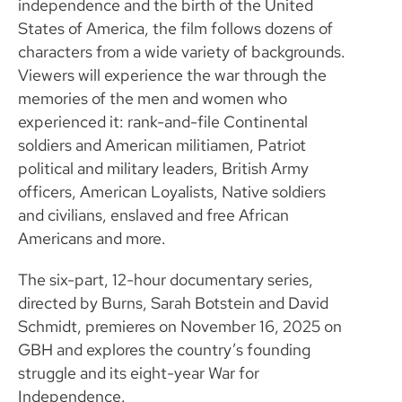
independence and the birth of the United
States of America, the film follows dozens of
characters from a wide variety of backgrounds.
Viewers will experience the war through the
memories of the men and women who
experienced it: rank-and-file Continental
soldiers and American militiamen, Patriot
political and military leaders, British Army
officers, American Loyalists, Native soldiers
and civilians, enslaved and free African
Americans and more.
The six-part, 12-hour documentary series,
directed by Burns, Sarah Botstein and David
Schmidt, premieres on November 16, 2025 on
GBH and explores the country’s founding
struggle and its eight-year War for
Independence.