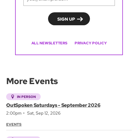
ALL NEWSLETTERS
PRIVACY POLICY
More Events
IN PERSON
OutSpoken Saturdays - September 2026
2:00pm
Sat, Sep 12, 2026
EVENTS