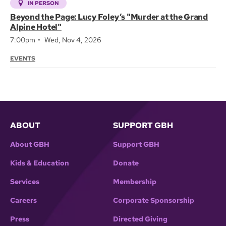
IN PERSON
Beyond the Page: Lucy Foley’s "Murder at the Grand
Alpine Hotel"
7:00pm
Wed, Nov 4, 2026
EVENTS
ABOUT
SUPPORT GBH
About GBH
Support GBH
Kids & Education
Donate
Services
Membership
Careers
Corporate Sponsorship
Press
Directed Giving