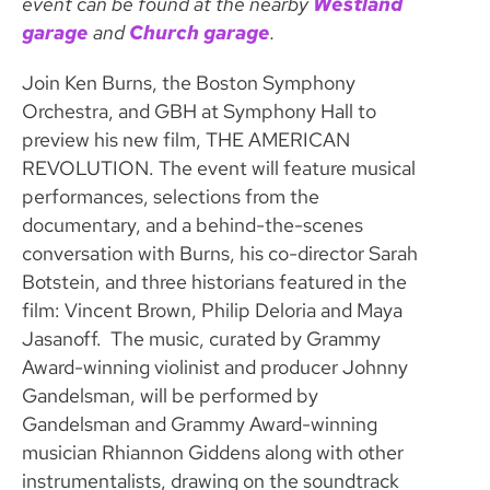
event can be found at the nearby
Westland
garage
and
Church garage
.
Join Ken Burns, the Boston Symphony
Orchestra, and GBH at Symphony Hall to
preview his new film, THE AMERICAN
REVOLUTION. The event will feature musical
performances, selections from the
documentary, and a behind-the-scenes
conversation with Burns, his co-director Sarah
Botstein, and three historians featured in the
film: Vincent Brown, Philip Deloria and Maya
Jasanoff. The music, curated by Grammy
Award-winning violinist and producer Johnny
Gandelsman, will be performed by
Gandelsman and Grammy Award-winning
musician Rhiannon Giddens along with other
instrumentalists, drawing on the soundtrack