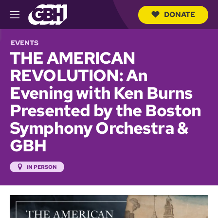
DONATE
M
e
S
n
e
EVENTS
u
a
THE AMERICAN
r
c
REVOLUTION: An
h
Q
Evening with Ken Burns
u
e
Presented by the Boston
r
y
Symphony Orchestra &
GBH
IN PERSON