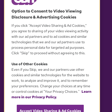
© 2026 WGBH. All rights reserved.
Option to Consent to Video Viewing
Disclosure & Advertising Cookies
OUR PARTNERS
If you click “Accept Video Sharing & Ad Cookies,”
you agree to sharing of your video viewing activity
with our ad partners and to ad cookies and similar
technologies that we and our ad partners use to
process personal data for targeted ad purposes.
Click “Skip” to proceed without agreeing to this.
Use of Other Cookies
Even if you Skip, we and our partners use other
YOUR PRIVACY CHOICES
cookies and similar technologies for the website to
work, to analyze and improve it, and to remember
your preferences. Change your choices at any time
or control cookies at "Your Privacy Choices."
Learn
more in our Privacy Policy.
Accept Video Sharing & Ad Cookies