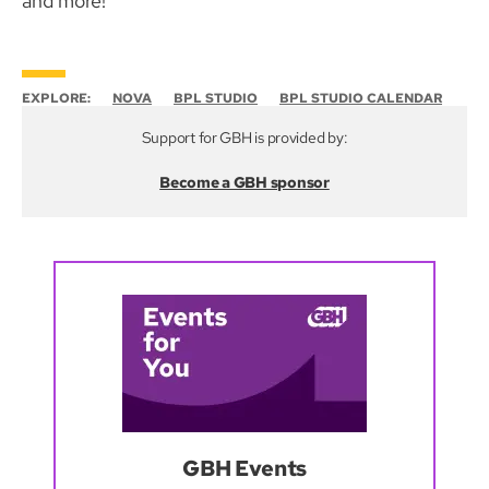
and more!
EXPLORE:
NOVA
BPL STUDIO
BPL STUDIO CALENDAR
Support for GBH is provided by:
Become a GBH sponsor
GBH Events