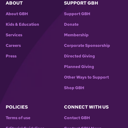
ABOUT
SUPPORT GBH
About GBH
Support GBH
Kids & Education
Donate
Services
Membership
Careers
Corporate Sponsorship
Press
Directed Giving
Planned Giving
Other Ways to Support
Shop GBH
POLICIES
CONNECT WITH US
Terms of use
Contact GBH