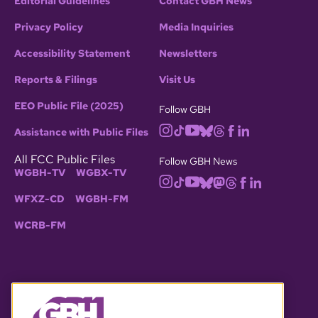
Editorial Guidelines
Contact GBH News
Privacy Policy
Media Inquiries
Accessibility Statement
Newsletters
Reports & Filings
Visit Us
EEO Public File (2025)
Follow GBH
Assistance with Public Files
All FCC Public Files
Follow GBH News
WGBH-TV
WGBX-TV
WFXZ-CD
WGBH-FM
WCRB-FM