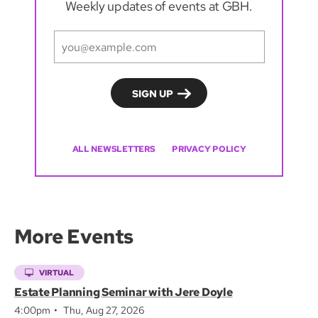
Weekly updates of events at GBH.
ALL NEWSLETTERS
PRIVACY POLICY
More Events
VIRTUAL
Estate Planning Seminar with Jere Doyle
4:00pm
Thu, Aug 27, 2026