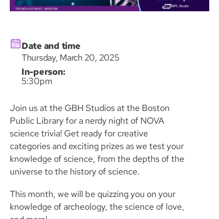
Date and time
Thursday, March 20, 2025
In-person:
5:30pm
Join us at the GBH Studios at the Boston
Public Library for a nerdy night of NOVA
science trivia! Get ready for creative
categories and exciting prizes as we test your
knowledge of science, from the depths of the
universe to the history of science.
This month, we will be quizzing you on your
knowledge of archeology, the science of love,