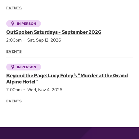
EVENTS
IN PERSON
OutSpoken Saturdays - September 2026
2:00pm
Sat, Sep 12, 2026
EVENTS
IN PERSON
Beyond the Page: Lucy Foley’s "Murder at the Grand
Alpine Hotel"
7:00pm
Wed, Nov 4, 2026
EVENTS