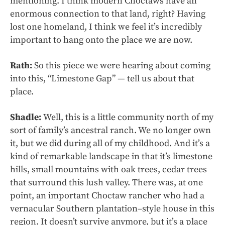
mentioning. I think modern Choctaws have an
enormous connection to that land, right? Having
lost one homeland, I think we feel it’s incredibly
important to hang onto the place we are now.
Rath:
So this piece we were hearing about coming
into this, “Limestone Gap” — tell us about that
place.
Shadle:
Well, this is a little community north of my
sort of family’s ancestral ranch. We no longer own
it, but we did during all of my childhood. And it’s a
kind of remarkable landscape in that it’s limestone
hills, small mountains with oak trees, cedar trees
that surround this lush valley. There was, at one
point, an important Choctaw rancher who had a
vernacular Southern plantation–style house in this
region. It doesn’t survive anymore, but it’s a place