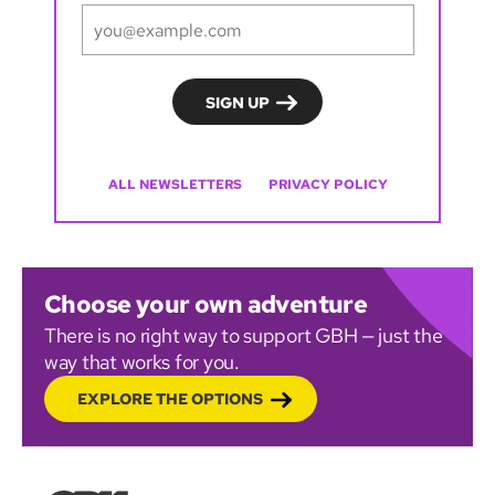
ALL NEWSLETTERS
PRIVACY POLICY
Choose your own adventure
There is no right way to support GBH — just the
way that works for you.
EXPLORE THE OPTIONS