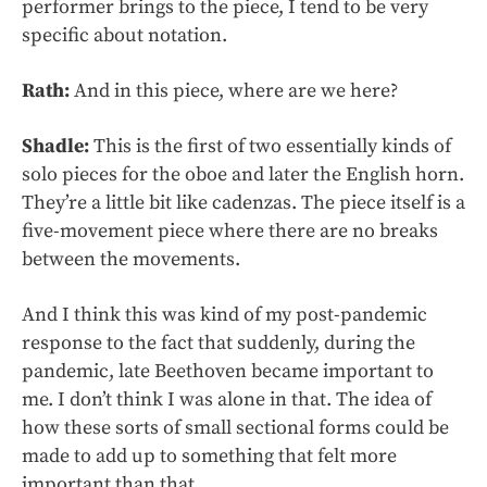
performer brings to the piece, I tend to be very
specific about notation.
Rath:
And in this piece, where are we here?
Shadle:
This is the first of two essentially kinds of
solo pieces for the oboe and later the English horn.
They’re a little bit like cadenzas. The piece itself is a
five-movement piece where there are no breaks
between the movements.
And I think this was kind of my post-pandemic
response to the fact that suddenly, during the
pandemic, late Beethoven became important to
me. I don’t think I was alone in that. The idea of
how these sorts of small sectional forms could be
made to add up to something that felt more
important than that.