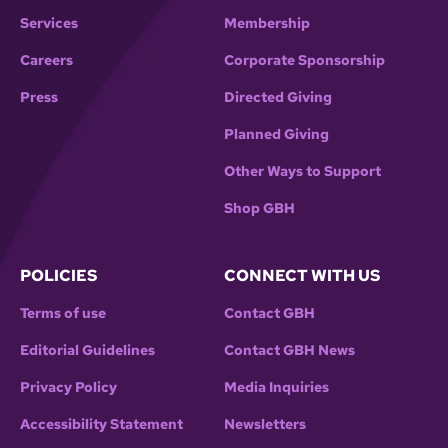
Services
Membership
Careers
Corporate Sponsorship
Press
Directed Giving
Planned Giving
Other Ways to Support
Shop GBH
POLICIES
CONNECT WITH US
Terms of use
Contact GBH
Editorial Guidelines
Contact GBH News
Privacy Policy
Media Inquiries
Accessibility Statement
Newsletters