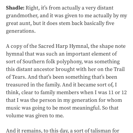
Shadle:
Right, it’s from actually a very distant
grandmother, and it was given to me actually by my
great aunt, but it does stem back basically five
generations.
A copy of the Sacred Harp Hymnal, the shape note
hymnal that was such an important element of
sort of Southern folk polyphony, was something
this distant ancestor brought with her on the Trail
of Tears. And that’s been something that’s been
treasured in the family. And it became sort of, I
think, clear to family members when I was 11 or 12
that I was the person in my generation for whom
music was going to be most meaningful. So that
volume was given to me.
And it remains, to this day, a sort of talisman for