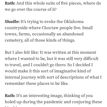
Rath:
And this whole suite of five pieces, where do
we go over the course of it?
Shadle:
It’s trying to evoke the Oklahoma
countryside where Choctaw people live. Small
towns, farms, occasionally an abandoned
cemetery, all of those kinds of things.
But I also felt like: It was written at this moment
where I wanted to be, but it was still very difficult
to travel, and I couldn’t go there. So I decided I
would make it this sort of imaginative kind of
internal journey with sort of descriptions of what I
remember these places to be like.
Rath:
It’s an interesting image, thinking of you
holed up during the pandemic and conjuring these