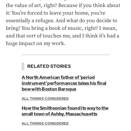
the value of art, right? Because if you think about
it: You’re forced to leave your home, you’re
essentially a refugee. And what do you decide to
bring? You bring a book of music, right? I mean,
and that sort of touches me, and I think it’s had a
huge impact on my work.
RELATED STORIES
A North American father of ‘period
instrument’ performances takes his final
bow with Boston Baroque
ALL THINGS CONSIDERED
How the Smithsonian found its way to the
small town of Ashby, Massachusetts
ALL THINGS CONSIDERED