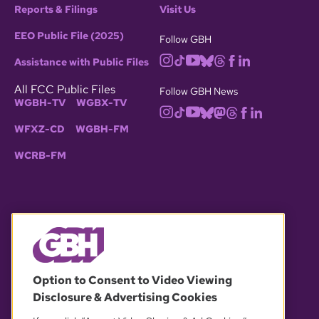
Reports & Filings
Visit Us
EEO Public File (2025)
Follow GBH
Assistance with Public Files
All FCC Public Files
Follow GBH News
WGBH-TV
WGBX-TV
WFXZ-CD
WGBH-FM
WCRB-FM
© 2026 WGBH. All rights reserved.
Option to Consent to Video Viewing
Disclosure & Advertising Cookies
OUR PARTNERS