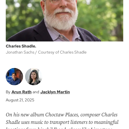
k
Charles Shadle.
Jonathan Sachs
Courtesy of Charles Shadle
Arun Rath
Jacklyn Martin
August 21, 2025
On his new album Choctaw Places, composer Charles
Shadle uses music to transport listeners to meaningful