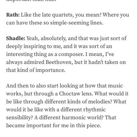
Rath:
Like the late quartets, you mean? Where you
can have these so simple-seeming lines.
Shadle:
Yeah, absolutely, and that was just sort of
deeply inspiring to me, and it was sort of an
interesting thing as a composer. I mean, I’ve
always admired Beethoven, but it hadn’t taken on
that kind of importance.
And then to also start looking at how that music
works, but through a Choctaw lens. What would it
be like through different kinds of melodies? What
would it be like with a different rhythmic
sensibility? A different harmonic world? That
became important for me in this piece.