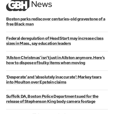
Boston parks rediscover centuries-old gravestone of a
free Black man
Federal deregulation of Head Start may increase class
sizes in Mass., say education leaders
‘Allston Christmas’ isn’t just in Allston anymore. Here’s
how to dispose of bulky items when moving
‘Desperate’ and ‘absolutely inaccurate’: Markey tears
into Moulton over Epstein claims
Suffolk DA, Boston Police Department sued for the
release of Stephenson King body camera footage