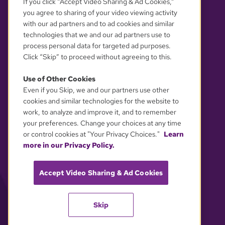
If you click “Accept Video Sharing & Ad Cookies,”
you agree to sharing of your video viewing activity
with our ad partners and to ad cookies and similar
technologies that we and our ad partners use to
process personal data for targeted ad purposes.
Click “Skip” to proceed without agreeing to this.
Use of Other Cookies
Even if you Skip, we and our partners use other
YOUR PRIVACY CHOICES
cookies and similar technologies for the website to
work, to analyze and improve it, and to remember
your preferences. Change your choices at any time
or control cookies at "Your Privacy Choices."
Learn
more in our Privacy Policy.
Accept Video Sharing & Ad Cookies
Skip