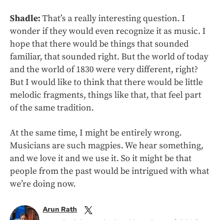
Shadle:
That’s a really interesting question. I
wonder if they would even recognize it as music. I
hope that there would be things that sounded
familiar, that sounded right. But the world of today
and the world of 1830 were very different, right?
But I would like to think that there would be little
melodic fragments, things like that, that feel part
of the same tradition.
At the same time, I might be entirely wrong.
Musicians are such magpies. We hear something,
and we love it and we use it. So it might be that
people from the past would be intrigued with what
we’re doing now.
Arun Rath