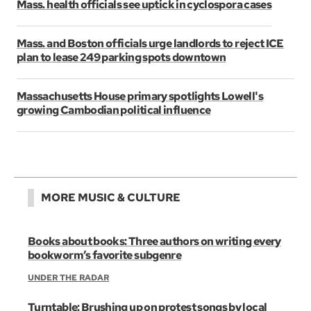
Mass. health officials see uptick in cyclospora cases
Mass. and Boston officials urge landlords to reject ICE
plan to lease 249 parking spots downtown
Massachusetts House primary spotlights Lowell's
growing Cambodian political influence
MORE MUSIC & CULTURE
Books about books: Three authors on writing every
bookworm’s favorite subgenre
UNDER THE RADAR
Turntable: Brushing up on protest songs by local