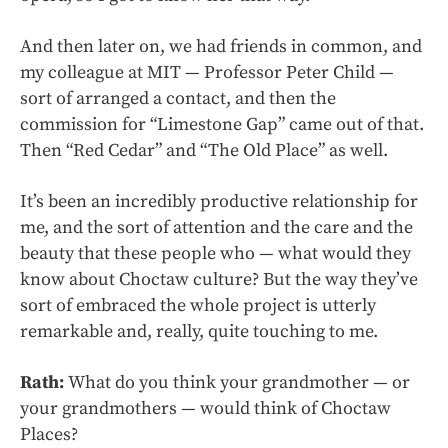
And then later on, we had friends in common, and
my colleague at MIT — Professor Peter Child —
sort of arranged a contact, and then the
commission for “Limestone Gap” came out of that.
Then “Red Cedar” and “The Old Place” as well.
It’s been an incredibly productive relationship for
me, and the sort of attention and the care and the
beauty that these people who — what would they
know about Choctaw culture? But the way they’ve
sort of embraced the whole project is utterly
remarkable and, really, quite touching to me.
Rath:
What do you think your grandmother — or
your grandmothers — would think of Choctaw
Places?