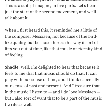
This is a suite, I imagine, in five parts. Let’s hear
just the start of the second movement, and we’ll
talk about it.
When I first heard this, it reminded me a little of
the composer Messiaen, not because of the bird-
like quality, but because there’s this way it sort of
lifts you out of time, like that music of eternity kind
of feeling.
Shadle:
Well, I’m delighted to hear that because it
feels to me that that music should do that. It can
play with our sense of time, and I think especially
our sense of past and present. And I treasure that
in the music I listen to — and I do love Messiaen —
but I also sort of want that to be a part of the music
I write as well.