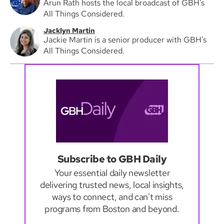
Arun Rath hosts the local broadcast of GBH’s
All Things Considered.
Jacklyn Martin
Jackie Martin is a senior producer with GBH’s
All Things Considered.
Subscribe to GBH Daily
Your essential daily newsletter
delivering trusted news, local insights,
ways to connect, and can't miss
programs from Boston and beyond.