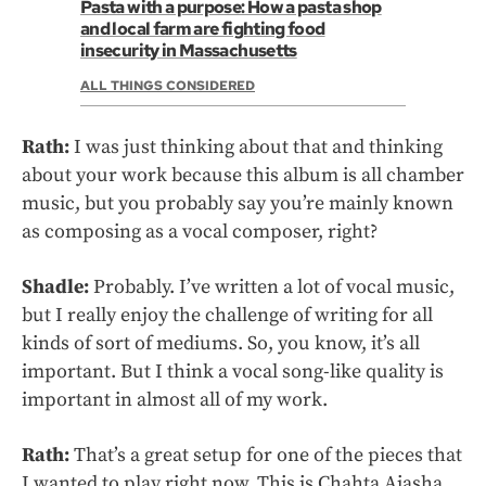
Pasta with a purpose: How a pasta shop
and local farm are fighting food
insecurity in Massachusetts
ALL THINGS CONSIDERED
Rath:
I was just thinking about that and thinking
about your work because this album is all chamber
music, but you probably say you’re mainly known
as composing as a vocal composer, right?
Shadle:
Probably. I’ve written a lot of vocal music,
but I really enjoy the challenge of writing for all
kinds of sort of mediums. So, you know, it’s all
important. But I think a vocal song-like quality is
important in almost all of my work.
Rath:
That’s a great setup for one of the pieces that
I wanted to play right now. This is Chahta Aiasha.