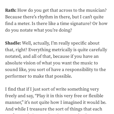
Rath:
How do you get that across to the musician?
Because there’s rhythm in there, but I can’t quite
find a meter. Is there like a time signature? Or how
do you notate what you’re doing?
Shadle:
Well, actually, I’m really specific about
that, right? Everything metrically is quite carefully
notated, and all of that, because if you have an
absolute vision of what you want the music to
sound like, you sort of have a responsibility to the
performer to make that possible.
I find that if I just sort of write something very
freely and say, “Play it in this very free or flexible
manner,” it’s not quite how I imagined it would be.
And while I treasure the sort of things that each