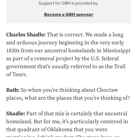
Support for GBH is provided by:
Become a GBH sponsor
Charles Shadle:
That is correct. We made a long
and arduous journey beginning in the very early
1830s from our ancestral homelands in Mississippi
as part of a removal project by the U.S. federal
government that’s usually referred to as the Trail
of Tears.
Rath:
So when you’re thinking about Choctaw
places, what are the places that you’re thinking of?
Shadle:
Part of that mix is certainly that ancestral
homeland. But for me, it’s particularly centered in
that quadrant of Oklahoma that you were