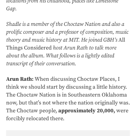
locations from his childhood, places like Limestone
Gap.
Shadle is a member of the Choctaw Nation and also a
prolific composer and a professor of composition, music
theory and music history at MIT. He joined GBH’s
All
Things Considered
host Arun Rath to talk more
about the album. What follows is a lightly edited
transcript of their conversation.
Arun Rath:
When discussing Choctaw Places, I
think we should start by discussing a little history.
The Choctaw Nation is in Southeastern Oklahoma
now, but that’s not where the nation originally was.
The Choctaw people,
approximately 20,000,
were
forcibly relocated there.