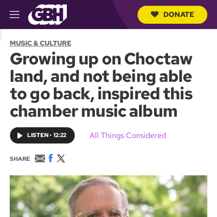
DONATE
M
e
S
n
e
MUSIC & CULTURE
u
a
Growing up on Choctaw
r
c
land, and not being able
h
Q
to go back, inspired this
u
e
chamber music album
r
y
All Things Considered
LISTEN
•
12:22
E
F
T
SHARE
m
a
w
a
c
i
i
e
t
l
b
t
o
e
o
r