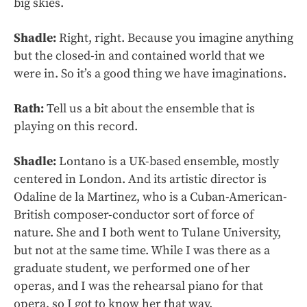
big skies.
Shadle:
Right, right. Because you imagine anything
but the closed-in and contained world that we
were in. So it’s a good thing we have imaginations.
Rath:
Tell us a bit about the ensemble that is
playing on this record.
Shadle:
Lontano is a UK-based ensemble, mostly
centered in London. And its artistic director is
Odaline de la Martinez, who is a Cuban-American-
British composer-conductor sort of force of
nature. She and I both went to Tulane University,
but not at the same time. While I was there as a
graduate student, we performed one of her
operas, and I was the rehearsal piano for that
opera, so I got to know her that way.