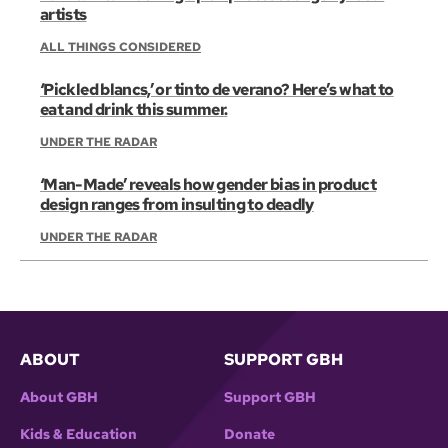
artists
ALL THINGS CONSIDERED
‘Pickled blancs,’ or tinto de verano? Here’s what to
eat and drink this summer.
UNDER THE RADAR
‘Man-Made’ reveals how gender bias in product
design ranges from insulting to deadly
UNDER THE RADAR
ABOUT
SUPPORT GBH
About GBH
Support GBH
Kids & Education
Donate