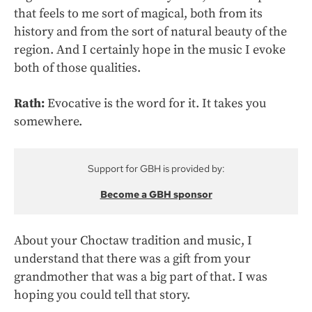
that feels to me sort of magical, both from its
history and from the sort of natural beauty of the
region. And I certainly hope in the music I evoke
both of those qualities.
Rath:
Evocative is the word for it. It takes you
somewhere.
Support for GBH is provided by:
Become a GBH sponsor
About your Choctaw tradition and music, I
understand that there was a gift from your
grandmother that was a big part of that. I was
hoping you could tell that story.