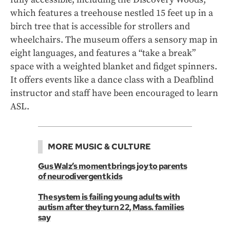
which features a treehouse nestled 15 feet up in a
birch tree that is accessible for strollers and
wheelchairs. The museum offers a sensory map in
eight languages, and features a “take a break”
space with a weighted blanket and fidget spinners.
It offers events like a dance class with a Deafblind
instructor and staff have been encouraged to learn
ASL.
MORE MUSIC & CULTURE
Gus Walz’s moment brings joy to parents
of neurodivergent kids
The system is failing young adults with
autism after they turn 22, Mass. families
say