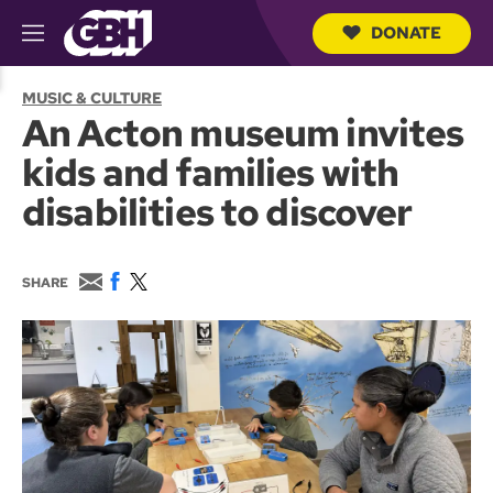
DONATE
M
e
S
n
e
MUSIC & CULTURE
u
a
An Acton museum invites
r
c
kids and families with
h
Q
disabilities to discover
u
e
r
y
E
F
T
SHARE
m
a
w
a
c
i
i
e
t
l
b
t
o
e
o
r
k