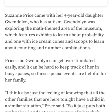
Suzanne Price came with her 4-year-old daughter
Gwendolyn, who has autism. Gwendolyn was
exploring the math-themed area of the museum,
which features exhibits to learn about probability,
and one with ice cream cones and scoops to learn
about counting and number combinations.
Price said Gwendolyn can get overstimulated
easily, and it can be hard to keep track of her in
busy spaces, so these special events are helpful for
her family.
“I think also just the feeling of knowing that all the
other families that are here tonight have a child in
a similar situation,” Price said. “So it just puts both