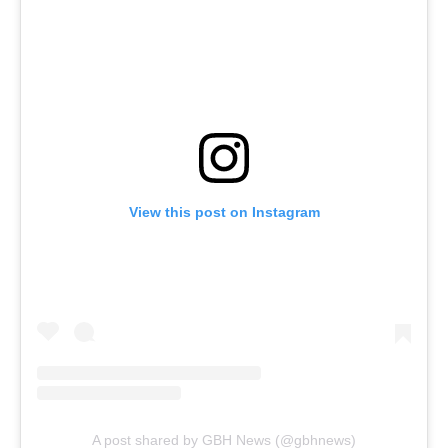
View this post on Instagram
A post shared by GBH News (@gbhnews)