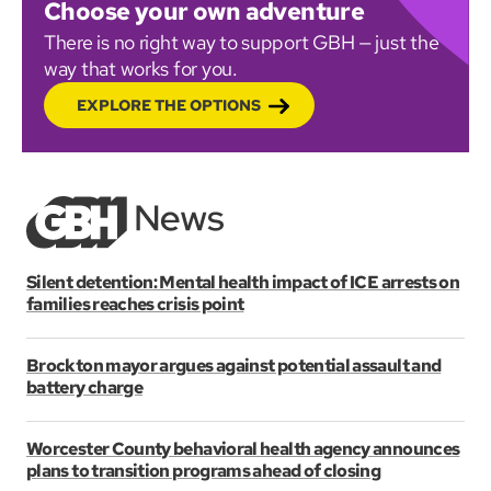
Choose your own adventure
There is no right way to support GBH — just the
way that works for you.
EXPLORE THE OPTIONS
Silent detention: Mental health impact of ICE arrests on
families reaches crisis point
Brockton mayor argues against potential assault and
battery charge
Worcester County behavioral health agency announces
plans to transition programs ahead of closing