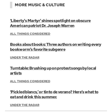
MORE MUSIC & CULTURE
‘Liberty's Martyr’ shines spotlight on obscure
American patriot Dr. Joseph Warren
ALL THINGS CONSIDERED
Books about books: Three authors on writing every
bookworm’s favorite subgenre
UNDER THE RADAR
Turntable: Brushing up on protest songs by local
artists
ALL THINGS CONSIDERED
‘Pickled blancs,’ or tinto de verano? Here’s what to
eat and drink this summer.
UNDER THE RADAR