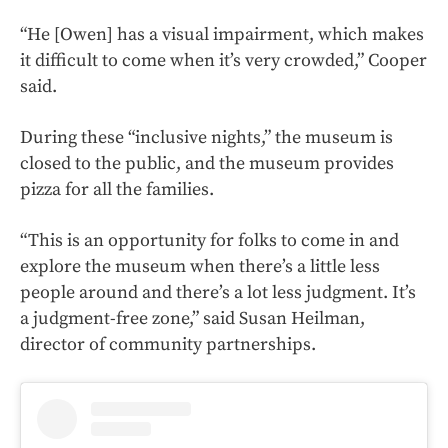
“He [Owen] has a visual impairment, which makes
it difficult to come when it’s very crowded,” Cooper
said.
During these “inclusive nights,” the museum is
closed to the public, and the museum provides
pizza for all the families.
“This is an opportunity for folks to come in and
explore the museum when there’s a little less
people around and there’s a lot less judgment. It’s
a judgment-free zone,” said Susan Heilman,
director of community partnerships.