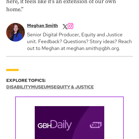
here, it feels like it’s an extension of our own
home.”
Meghan Smith
Senior Digital Producer, Equity and Justice
unit. Feedback? Questions? Story ideas? Reach
out to Meghan at meghan.smith@gbh.org.
EXPLORE TOPICS:
DISABILITY
MUSEUMS
EQUITY & JUSTICE