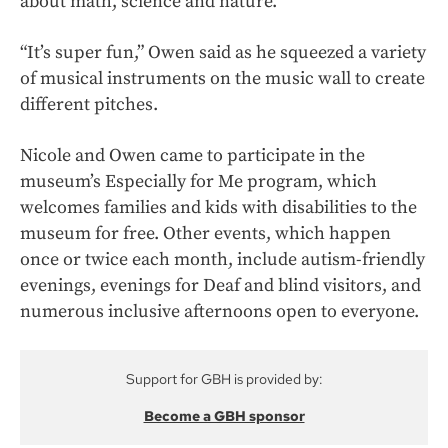
about math, science and nature.
“It’s super fun,” Owen said as he squeezed a variety
of musical instruments on the music wall to create
different pitches.
Nicole and Owen came to participate in the
museum’s Especially for Me program, which
welcomes families and kids with disabilities to the
museum for free. Other events, which happen
once or twice each month, include autism-friendly
evenings, evenings for Deaf and blind visitors, and
numerous inclusive afternoons open to everyone.
Support for GBH is provided by:
Become a GBH sponsor