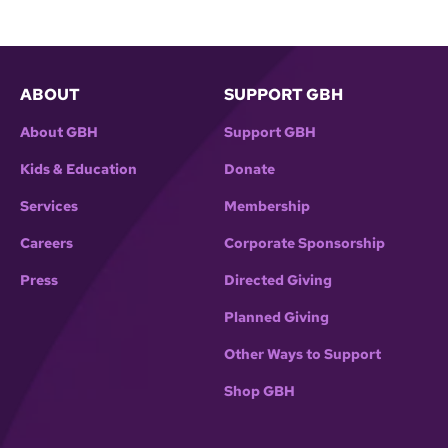
ABOUT
SUPPORT GBH
About GBH
Support GBH
Kids & Education
Donate
Services
Membership
Careers
Corporate Sponsorship
Press
Directed Giving
Planned Giving
Other Ways to Support
Shop GBH