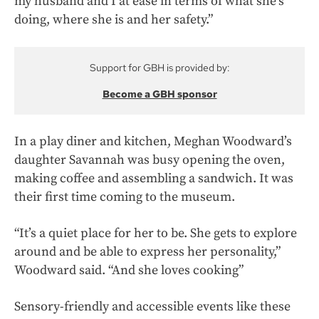
my husband and I at ease in terms of what she’s
doing, where she is and her safety.”
Support for GBH is provided by:
Become a GBH sponsor
In a play diner and kitchen, Meghan Woodward’s
daughter Savannah was busy opening the oven,
making coffee and assembling a sandwich. It was
their first time coming to the museum.
“It’s a quiet place for her to be. She gets to explore
around and be able to express her personality,”
Woodward said. “And she loves cooking”
Sensory-friendly and accessible events like these