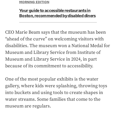
MORNING EDITION
Your guide to accessible restaurants in
Boston, recommended by disabled diners
CEO Marie Beam says that the museum has been
“ahead of the curve” on welcoming visitors with
disabilities. The museum won a National Medal for
Museum and Library Service from Institute of
Museum and Library Service in 2024, in part
because of its commitment to accessibility.
One of the most popular exhibits is the water
gallery, where kids were splashing, throwing toys
into buckets and using tools to create shapes in
water streams. Some families that come to the
museum are regulars.