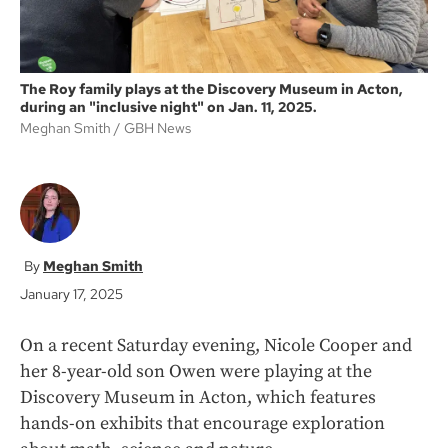
The Roy family plays at the Discovery Museum in Acton,
during an "inclusive night" on Jan. 11, 2025.
Meghan Smith
GBH News
Meghan Smith
January 17, 2025
On a recent Saturday evening, Nicole Cooper and
her 8-year-old son Owen were playing at the
Discovery Museum in Acton, which features
hands-on exhibits that encourage exploration