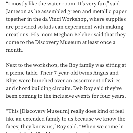
“I mostly like the water room. It’s very fun,” said
Jameson as he assembled green and metallic paper
together in the da Vinci Workshop, where supplies
are provided so kids can experiment with making
creations. His mom Meghan Belcher said that they
come to the Discovery Museum at least once a
month.
Next to the workshop, the Roy family was sitting at
a picnic table. Their 7-year-old twins Angus and
Rhys were hunched over an assortment of wires
and chord building circuits. Deb Roy said they’ve
been coming to the inclusive events for four years.
“This [Discovery Museum] really does kind of feel
like an extended family to us because we know the
faces; they know us,” Roy said. “When we come in