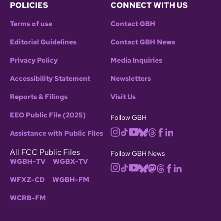
POLICIES
CONNECT WITH US
Terms of use
Contact GBH
Editorial Guidelines
Contact GBH News
Privacy Policy
Media Inquiries
Accessibility Statement
Newsletters
Reports & Filings
Visit Us
EEO Public File (2025)
Follow GBH
Assistance with Public Files
All FCC Public Files
Follow GBH News
WGBH-TV
WGBX-TV
WFXZ-CD
WGBH-FM
WCRB-FM