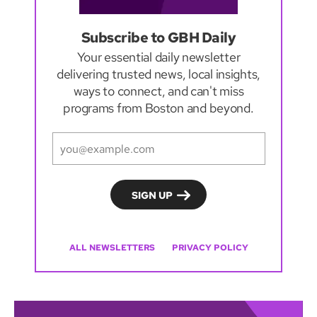
Subscribe to GBH Daily
Your essential daily newsletter
delivering trusted news, local insights,
ways to connect, and can't miss
programs from Boston and beyond.
ALL NEWSLETTERS
PRIVACY POLICY