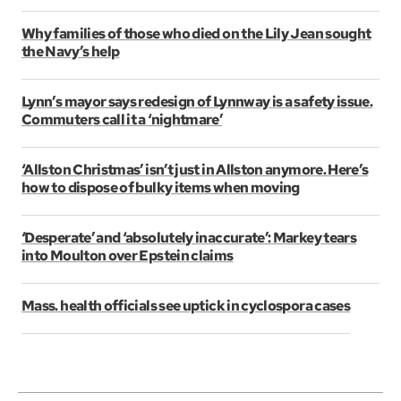
Why families of those who died on the Lily Jean sought
the Navy’s help
Lynn’s mayor says redesign of Lynnway is a safety issue.
Commuters call it a ‘nightmare’
‘Allston Christmas’ isn’t just in Allston anymore. Here’s
how to dispose of bulky items when moving
‘Desperate’ and ‘absolutely inaccurate’: Markey tears
into Moulton over Epstein claims
Mass. health officials see uptick in cyclospora cases