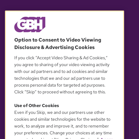
© 2026 WGBH. All rights reserved.
Option to Consent to Video Viewing
Disclosure & Advertising Cookies
OUR PARTNERS
If you click “Accept Video Sharing & Ad Cookies,”
you agree to sharing of your video viewing activity
with our ad partners and to ad cookies and similar
technologies that we and our ad partners use to
process personal data for targeted ad purposes.
Click “Skip” to proceed without agreeing to this.
Use of Other Cookies
Even if you Skip, we and our partners use other
YOUR PRIVACY CHOICES
cookies and similar technologies for the website to
work, to analyze and improve it, and to remember
your preferences. Change your choices at any time