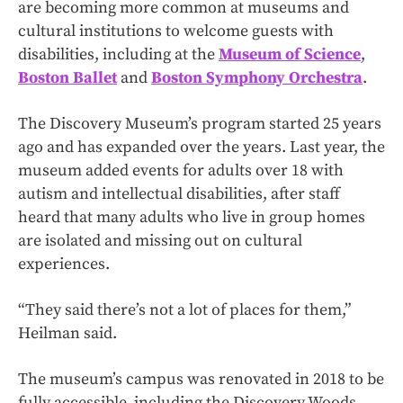
are becoming more common at museums and
cultural institutions to welcome guests with
disabilities, including at the
Museum of Science
,
Boston Ballet
and
Boston Symphony Orchestra
.
The Discovery Museum’s program started 25 years
ago and has expanded over the years. Last year, the
museum added events for adults over 18 with
autism and intellectual disabilities, after staff
heard that many adults who live in group homes
are isolated and missing out on cultural
experiences.
“They said there’s not a lot of places for them,”
Heilman said.
The museum’s campus was renovated in 2018 to be
fully accessible, including the Discovery Woods,