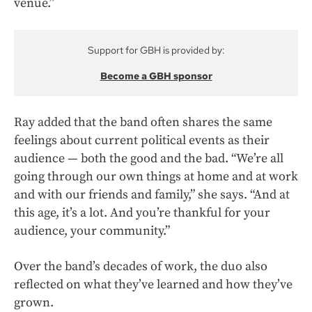
venue.”
Support for GBH is provided by:
Become a GBH sponsor
Ray added that the band often shares the same
feelings about current political events as their
audience — both the good and the bad. “We’re all
going through our own things at home and at work
and with our friends and family,” she says. “And at
this age, it’s a lot. And you’re thankful for your
audience, your community.”
Over the band’s decades of work, the duo also
reflected on what they’ve learned and how they’ve
grown.