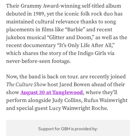
Their Grammy Award-winning self-titled album
debuted in 1989, yet the iconic folk rock duo has
maintained cultural relevance thanks to song
placements in films like “Barbie”
and recent
jukebox musical “Glitter and Doom,” as well as the
recent documentary “It’s Only Life After All,”
which shares the story of the Indigo Girls via
never-before-seen footage.
Now, the band is back on tour. are recently joined
The Culture Show
host Jared Bowen ahead of their
show
August 30 at Tanglewood
, where they’ll
perform alongside Judy Collins, Rufus Wainwright
and special guest Lucy Wainwright Roche.
Support for GBH is provided by: