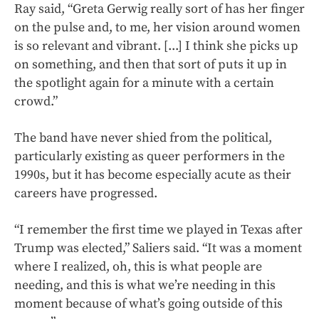
Ray said, “Greta Gerwig really sort of has her finger
on the pulse and, to me, her vision around women
is so relevant and vibrant. [...] I think she picks up
on something, and then that sort of puts it up in
the spotlight again for a minute with a certain
crowd.”
The band have never shied from the political,
particularly existing as queer performers in the
1990s, but it has become especially acute as their
careers have progressed.
“I remember the first time we played in Texas after
Trump was elected,” Saliers said. “It was a moment
where I realized, oh, this is what people are
needing, and this is what we’re needing in this
moment because of what’s going outside of this