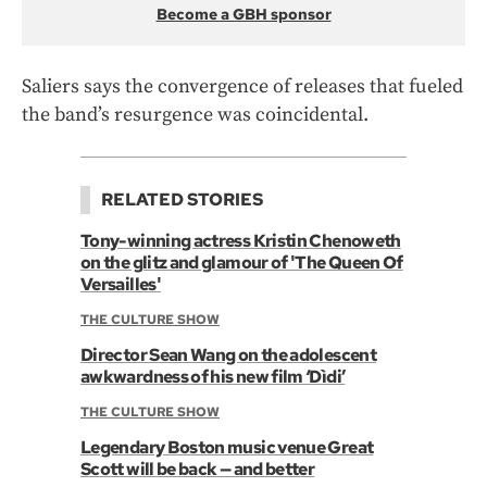
Become a GBH sponsor
Saliers says the convergence of releases that fueled
the band’s resurgence was coincidental.
RELATED STORIES
Tony-winning actress Kristin Chenoweth
on the glitz and glamour of 'The Queen Of
Versailles'
THE CULTURE SHOW
Director Sean Wang on the adolescent
awkwardness of his new film ‘Dìdi’
THE CULTURE SHOW
Legendary Boston music venue Great
Scott will be back — and better