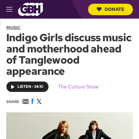
DONATE
M
e
S
n
e
MUSIC
u
a
Indigo Girls discuss music
r
c
and motherhood ahead
h
Q
of Tanglewood
u
e
appearance
r
y
The Culture Show
LISTEN
•
24:10
E
F
T
SHARE
m
a
w
a
c
i
i
e
t
l
b
t
o
e
o
r