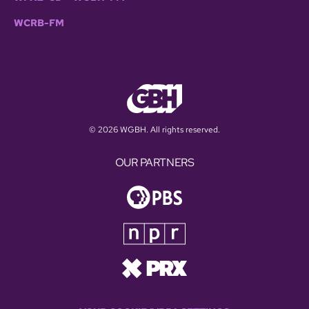
WCRB-FM
© 2026 WGBH. All rights reserved.
OUR PARTNERS