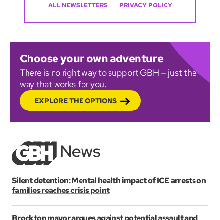
ALL NEWSLETTERS
PRIVACY POLICY
Choose your own adventure
There is no right way to support GBH — just the
way that works for you.
EXPLORE THE OPTIONS
Silent detention: Mental health impact of ICE arrests on
families reaches crisis point
Brockton mayor argues against potential assault and