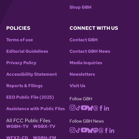
Shop GBH
POLICIES
CONNECT WITH US
Terms of use
Contact GBH
Editorial Guidelines
Contact GBH News
Privacy Policy
Media Inquiries
Accessibility Statement
Newsletters
Reports & Filings
Visit Us
EEO Public File (2025)
Follow GBH
Assistance with Public Files
All FCC Public Files
Follow GBH News
WGBH-TV
WGBX-TV
WFXZ-CD
WGBH-FM