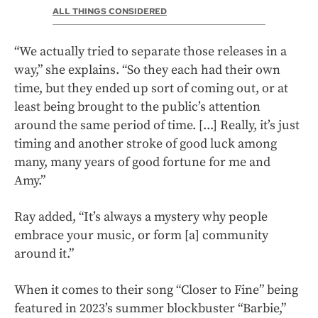
ALL THINGS CONSIDERED
“We actually tried to separate those releases in a
way,” she explains. “So they each had their own
time, but they ended up sort of coming out, or at
least being brought to the public’s attention
around the same period of time. [...] Really, it’s just
timing and another stroke of good luck among
many, many years of good fortune for me and
Amy.”
Ray added, “It’s always a mystery why people
embrace your music, or form [a] community
around it.”
When it comes to their song “Closer to Fine” being
featured in 2023’s summer blockbuster “Barbie,”