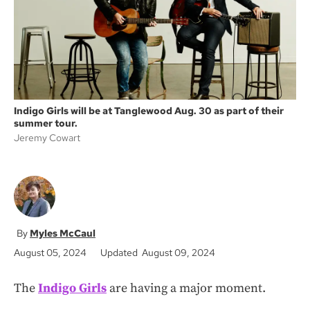
k
Indigo Girls will be at Tanglewood Aug. 30 as part of their
summer tour.
Jeremy Cowart
Myles McCaul
August 05, 2024
Updated August 09, 2024
The
Indigo Girls
are having a major moment.