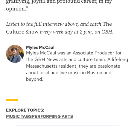
gratifying, joyful and profound career, in my
opinion.”
Listen to the full interview above, and catch
The
Culture Show
every week day at 2 p.m. on GBH.
Myles McCaul
Myles McCaul was an Associate Producer for
the GBH News arts and culture team. A lifelong
Massachusetts resident, they are passionate
about local and live music in Boston and
beyond.
EXPLORE TOPICS:
MUSIC TAGS
PERFORMING ARTS