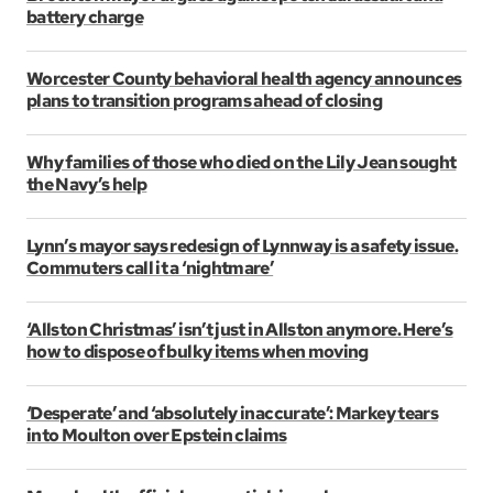
battery charge
Worcester County behavioral health agency announces
plans to transition programs ahead of closing
Why families of those who died on the Lily Jean sought
the Navy’s help
Lynn’s mayor says redesign of Lynnway is a safety issue.
Commuters call it a ‘nightmare’
‘Allston Christmas’ isn’t just in Allston anymore. Here’s
how to dispose of bulky items when moving
‘Desperate’ and ‘absolutely inaccurate’: Markey tears
into Moulton over Epstein claims