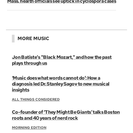
Mass. health officials see uptick in cyclospora cases
MORE MUSIC
Jon Batiste's "Black Mozart," and how the past
plays through us
‘Music does what words cannot do’: How a
diagnosis led Dr. Stanley Sagov to new musical
insights
ALL THINGS CONSIDERED
Co-founder of ‘They Might Be Giants’ talks Boston
roots and 40 years of nerd rock
MORNING EDITION