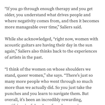
“If you go through enough therapy and you get
older, you understand what drives people and
where negativity comes from, and then it becomes
more manageable over time,” Saliers said.
While she acknowledged, “right now, women with
acoustic guitars are having their day in the sun
again,” Saliers also thinks back to the experiences
of artists in the past.
“I think of the women on whose shoulders we
stand, queer women,” she says. “There’s just so
many more people who went through so much
more than we actually did. So you just take the
punches and you learn to navigate them. But
overall, it’s been an incredibly rewarding,