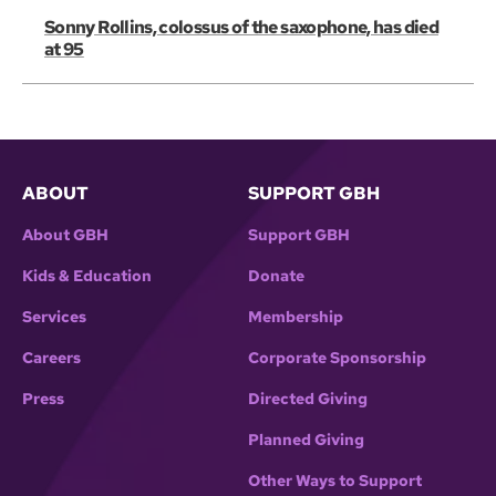
Sonny Rollins, colossus of the saxophone, has died
at 95
ABOUT
SUPPORT GBH
About GBH
Support GBH
Kids & Education
Donate
Services
Membership
Careers
Corporate Sponsorship
Press
Directed Giving
Planned Giving
Other Ways to Support