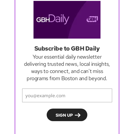
Subscribe to GBH Daily
Your essential daily newsletter
delivering trusted news, local insights,
ways to connect, and can't miss
programs from Boston and beyond.