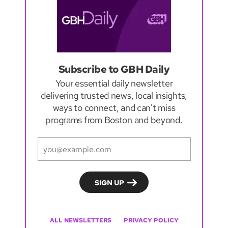
Subscribe to GBH Daily
Your essential daily newsletter
delivering trusted news, local insights,
ways to connect, and can't miss
programs from Boston and beyond.
ALL NEWSLETTERS
PRIVACY POLICY