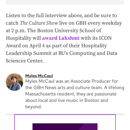
Listen to the full interview above, and be sure to
catch
The Culture Show
live on GBH every weekday
at 2 p.m. The Boston University School of
Hospitality will
award Lakshmi
with its ICON
Award on April 4 as part of their Hospitality
Leadership Summit at BU’s Computing and Data
Sciences Center.
Myles McCaul
Myles McCaul was an Associate Producer for
the GBH News arts and culture team. A lifelong
Massachusetts resident, they are passionate
about local and live music in Boston and
beyond.