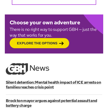
Choose your own adventure
There is no right way to support GBH — just the
way that works for you.
EXPLORE THE OPTIONS
Silent detention: Mental health impact of ICE arrests on
families reaches crisis point
Brockton mayor argues against potential assault and
battery charge