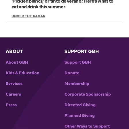
‘Pickled blancs,’ or tinto de verano? Here’s what to
eat and drink this summer.
UNDER THE RADAR
ABOUT
SUPPORT GBH
About GBH
Support GBH
Kids & Education
Donate
Services
Membership
Careers
Corporate Sponsorship
Press
Directed Giving
Planned Giving
Other Ways to Support