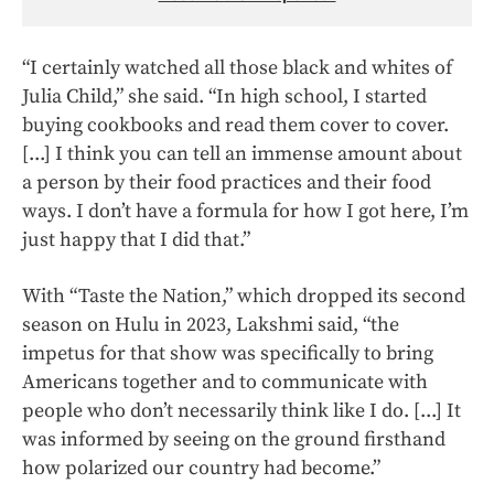
“I certainly watched all those black and whites of
Julia Child,” she said. “In high school, I started
buying cookbooks and read them cover to cover.
[...] I think you can tell an immense amount about
a person by their food practices and their food
ways. I don’t have a formula for how I got here, I’m
just happy that I did that.”
With “Taste the Nation,” which dropped its second
season on Hulu in 2023, Lakshmi said, “the
impetus for that show was specifically to bring
Americans together and to communicate with
people who don’t necessarily think like I do. [...] It
was informed by seeing on the ground firsthand
how polarized our country had become.”