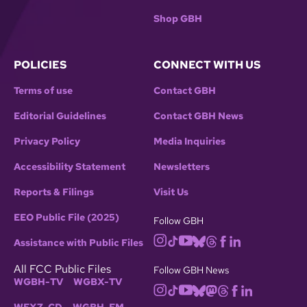
Shop GBH
POLICIES
CONNECT WITH US
Terms of use
Contact GBH
Editorial Guidelines
Contact GBH News
Privacy Policy
Media Inquiries
Accessibility Statement
Newsletters
Reports & Filings
Visit Us
EEO Public File (2025)
Follow GBH
Assistance with Public Files
All FCC Public Files
Follow GBH News
WGBH-TV
WGBX-TV
WFXZ-CD
WGBH-FM