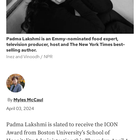
Padma Lakshmi is an Emmy-nominated food expert,
television producer, host and The New York Times best-
selling author.
Inez and Vinoodh
NPR
Myles McCaul
April 03, 2024
Padma Lakshmi is slated to receive the ICON
Award from Boston University’s School of