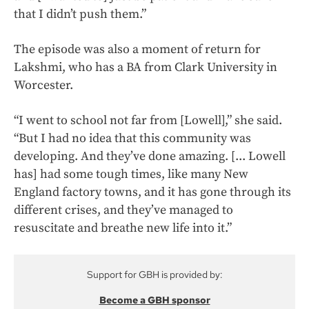
that I didn’t push them.”
The episode was also a moment of return for
Lakshmi, who has a BA from Clark University in
Worcester.
“I went to school not far from [Lowell],” she said.
“But I had no idea that this community was
developing. And they’ve done amazing. [... Lowell
has] had some tough times, like many New
England factory towns, and it has gone through its
different crises, and they’ve managed to
resuscitate and breathe new life into it.”
Support for GBH is provided by:
Become a GBH sponsor