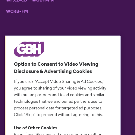
WCRB-FM
© 2026 WGBH. All rights reserved.
Option to Consent to Video Viewing
Disclosure & Advertising Cookies
OUR PARTNERS
If you click “Accept Video Sharing & Ad Cookies,”
you agree to sharing of your video viewing activity
with our ad partners and to ad cookies and similar
technologies that we and our ad partners use to
process personal data for targeted ad purposes.
Click “Skip” to proceed without agreeing to this.
Use of Other Cookies
Even if you Skip, we and our partners use other