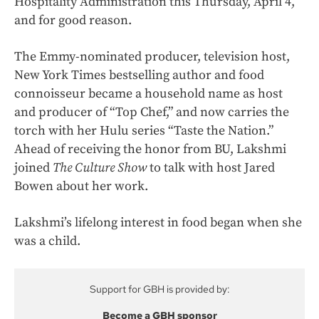
Hospitality Administration this Thursday, April 4,
and for good reason.
The Emmy-nominated producer, television host,
New York Times bestselling author and food
connoisseur became a household name as host
and producer of “Top Chef,” and now carries the
torch with her Hulu series “Taste the Nation.”
Ahead of receiving the honor from BU, Lakshmi
joined
The Culture Show
to talk with host Jared
Bowen about her work.
Lakshmi’s lifelong interest in food began when she
was a child.
Support for GBH is provided by:
Become a GBH sponsor