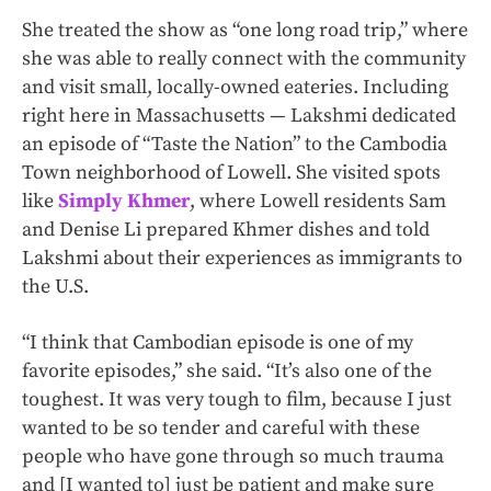
She treated the show as “one long road trip,” where
she was able to really connect with the community
and visit small, locally-owned eateries. Including
right here in Massachusetts — Lakshmi dedicated
an episode of “Taste the Nation” to the Cambodia
Town neighborhood of Lowell. She visited spots
like
Simply Khmer
, where Lowell residents Sam
and Denise Li prepared Khmer dishes and told
Lakshmi about their experiences as immigrants to
the U.S.
“I think that Cambodian episode is one of my
favorite episodes,” she said. “It’s also one of the
toughest. It was very tough to film, because I just
wanted to be so tender and careful with these
people who have gone through so much trauma
and [I wanted to] just be patient and make sure