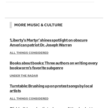
MORE MUSIC & CULTURE
‘Liberty's Martyr’ shines spotlight on obscure
American patriot Dr. Joseph Warren
ALL THINGS CONSIDERED
Books about books: Three authors on writing every
bookworm’s favorite subgenre
UNDER THE RADAR
Turntable: Brushing up on protest songs by local
artists
ALL THINGS CONSIDERED