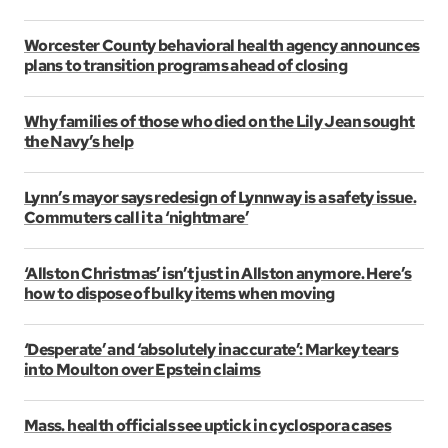
Worcester County behavioral health agency announces
plans to transition programs ahead of closing
Why families of those who died on the Lily Jean sought
the Navy’s help
Lynn’s mayor says redesign of Lynnway is a safety issue.
Commuters call it a ‘nightmare’
‘Allston Christmas’ isn’t just in Allston anymore. Here’s
how to dispose of bulky items when moving
‘Desperate’ and ‘absolutely inaccurate’: Markey tears
into Moulton over Epstein claims
Mass. health officials see uptick in cyclospora cases