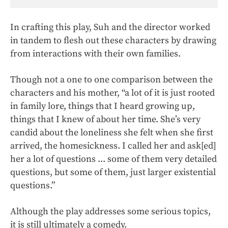
In crafting this play, Suh and the director worked
in tandem to flesh out these characters by drawing
from interactions with their own families.
Though not a one to one comparison between the
characters and his mother, “a lot of it is just rooted
in family lore, things that I heard growing up,
things that I knew of about her time. She’s very
candid about the loneliness she felt when she first
arrived, the homesickness. I called her and ask[ed]
her a lot of questions ... some of them very detailed
questions, but some of them, just larger existential
questions.”
Although the play addresses some serious topics,
it is still ultimately a comedy.