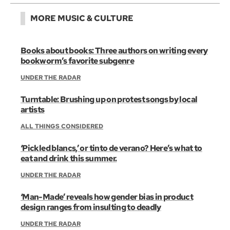
MORE MUSIC & CULTURE
Books about books: Three authors on writing every
bookworm’s favorite subgenre
UNDER THE RADAR
Turntable: Brushing up on protest songs by local
artists
ALL THINGS CONSIDERED
‘Pickled blancs,’ or tinto de verano? Here’s what to
eat and drink this summer.
UNDER THE RADAR
‘Man-Made’ reveals how gender bias in product
design ranges from insulting to deadly
UNDER THE RADAR