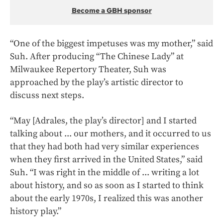
Become a GBH sponsor
“One of the biggest impetuses was my mother,” said
Suh. After producing “The Chinese Lady” at
Milwaukee Repertory Theater, Suh was
approached by the play’s artistic director to
discuss next steps.
“May [Adrales, the play’s director] and I started
talking about ... our mothers, and it occurred to us
that they had both had very similar experiences
when they first arrived in the United States,” said
Suh. “I was right in the middle of ... writing a lot
about history, and so as soon as I started to think
about the early 1970s, I realized this was another
history play.”