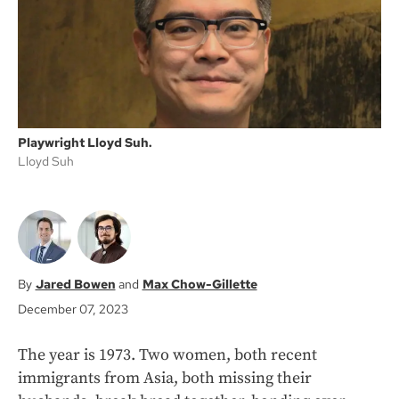
k
Playwright Lloyd Suh.
Lloyd Suh
Jared Bowen
Max Chow-Gillette
December 07, 2023
The year is 1973. Two women, both recent
immigrants from Asia, both missing their