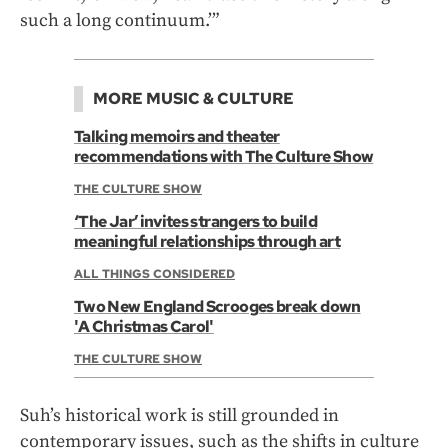
such a long continuum.’”
MORE MUSIC & CULTURE
Talking memoirs and theater
recommendations with The Culture Show
THE CULTURE SHOW
‘The Jar’ invites strangers to build
meaningful relationships through art
ALL THINGS CONSIDERED
Two New England Scrooges break down
'A Christmas Carol'
THE CULTURE SHOW
Suh’s historical work is still grounded in
contemporary issues, such as the shifts in culture