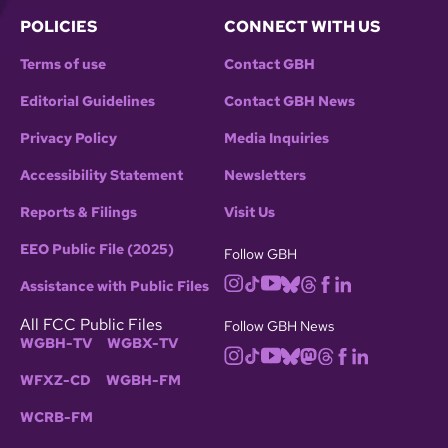
POLICIES
CONNECT WITH US
Terms of use
Contact GBH
Editorial Guidelines
Contact GBH News
Privacy Policy
Media Inquiries
Accessibility Statement
Newsletters
Reports & Filings
Visit Us
EEO Public File (2025)
Follow GBH
Assistance with Public Files
All FCC Public Files
Follow GBH News
WGBH-TV
WGBX-TV
WFXZ-CD
WGBH-FM
WCRB-FM