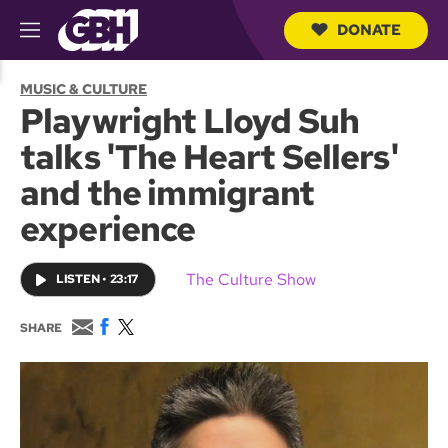
DONATE
M
e
S
n
e
MUSIC & CULTURE
u
a
Playwright Lloyd Suh
r
c
talks 'The Heart Sellers'
h
Q
and the immigrant
u
e
experience
r
y
The Culture Show
LISTEN
•
23:17
E
F
T
SHARE
m
a
w
a
c
i
i
e
t
l
b
t
o
e
o
r