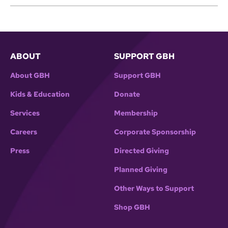
ABOUT
SUPPORT GBH
About GBH
Support GBH
Kids & Education
Donate
Services
Membership
Careers
Corporate Sponsorship
Press
Directed Giving
Planned Giving
Other Ways to Support
Shop GBH