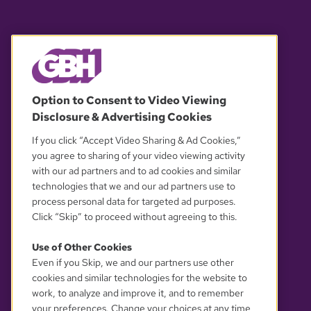
© 2026 WGBH. All rights reserved.
Option to Consent to Video Viewing
Disclosure & Advertising Cookies
OUR PARTNERS
If you click “Accept Video Sharing & Ad Cookies,”
you agree to sharing of your video viewing activity
with our ad partners and to ad cookies and similar
technologies that we and our ad partners use to
process personal data for targeted ad purposes.
Click “Skip” to proceed without agreeing to this.
Use of Other Cookies
Even if you Skip, we and our partners use other
YOUR PRIVACY CHOICES
cookies and similar technologies for the website to
work, to analyze and improve it, and to remember
your preferences. Change your choices at any time