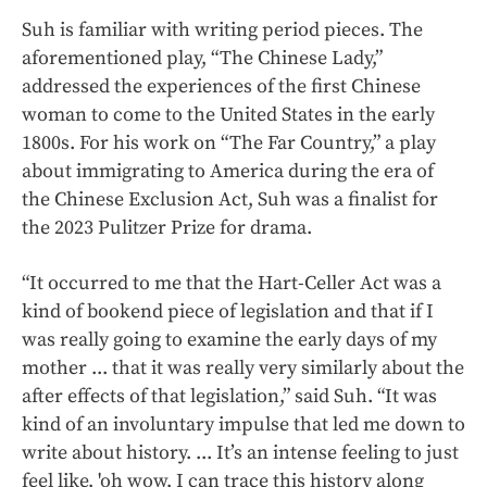
Suh is familiar with writing period pieces. The
aforementioned play, “The Chinese Lady,”
addressed the experiences of the first Chinese
woman to come to the United States in the early
1800s. For his work on “The Far Country,” a play
about immigrating to America during the era of
the Chinese Exclusion Act, Suh was a finalist for
the 2023 Pulitzer Prize for drama.
“It occurred to me that the Hart-Celler Act was a
kind of bookend piece of legislation and that if I
was really going to examine the early days of my
mother ... that it was really very similarly about the
after effects of that legislation,” said Suh. “It was
kind of an involuntary impulse that led me down to
write about history. ... It’s an intense feeling to just
feel like, 'oh wow, I can trace this history along