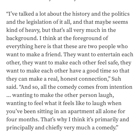
“I’ve talked a lot about the history and the politics
and the legislation of it all, and that maybe seems
kind of heavy, but that’s all very much in the
background. I think at the foreground of
everything here is that these are two people who
want to make a friend. They want to entertain each
other, they want to make each other feel safe, they
want to make each other have a good time so that
they can make a real, honest connection,” Suh
said. “And so, all the comedy comes from intention
... wanting to make the other person laugh,
wanting to feel what it feels like to laugh when
you’ve been sitting in an apartment all alone for
four months. That’s why I think it’s primarily and
principally and chiefly very much a comedy.”