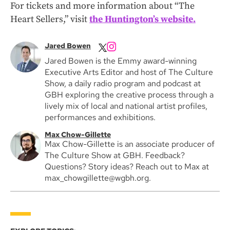
For tickets and more information about “The
Heart Sellers,” visit
the Huntington’s website.
Jared Bowen
Jared Bowen is the Emmy award-winning
Executive Arts Editor and host of The Culture
Show, a daily radio program and podcast at
GBH exploring the creative process through a
lively mix of local and national artist profiles,
performances and exhibitions.
Max Chow-Gillette
Max Chow-Gillette is an associate producer of
The Culture Show at GBH. Feedback?
Questions? Story ideas? Reach out to Max at
max_chowgillette@wgbh.org.