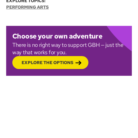
EXPLORE TOPICS:
PERFORMING ARTS
Choose your own adventure
There is no right way to support GBH — just the
way that works for you.
EXPLORE THE OPTIONS