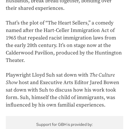
husbands, break bread together, bonding over
their shared experiences.
That’s the plot of “The Heart Sellers,” a comedy
named after the Hart-Celler Immigration Act of
1965 that repealed racist immigration laws from
the early 20th century. It’s on stage now at the
Calderwood Pavilion, produced by the Huntington
Theater.
Playwright Lloyd Suh sat down with
The Culture
Show
host and Executive Arts Editor Jared Bowen
sat down with Suh to discuss how his work took
form. Suh, himself the child of immigrants, was
influenced by his own familial experiences.
Support for GBH is provided by: