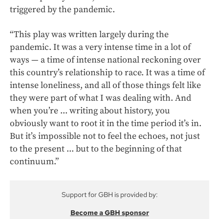
triggered by the pandemic.
“This play was written largely during the
pandemic. It was a very intense time in a lot of
ways — a time of intense national reckoning over
this country’s relationship to race. It was a time of
intense loneliness, and all of those things felt like
they were part of what I was dealing with. And
when you’re ... writing about history, you
obviously want to root it in the time period it’s in.
But it’s impossible not to feel the echoes, not just
to the present ... but to the beginning of that
continuum.”
Support for GBH is provided by:
Become a GBH sponsor