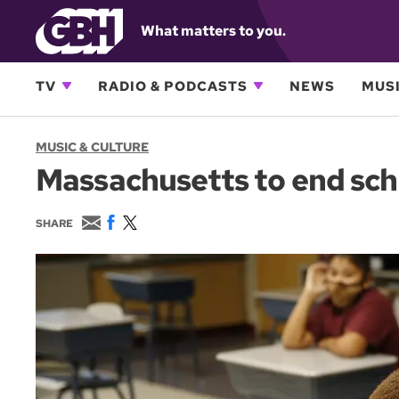
What matters to you.
TV
RADIO & PODCASTS
NEWS
MUSI
MUSIC & CULTURE
Massachusetts to end sch
E
F
T
SHARE
m
a
w
a
c
i
i
e
t
l
b
t
o
e
o
r
k