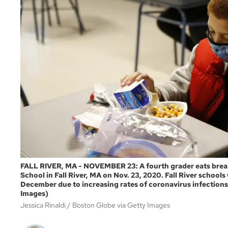
FALL RIVER, MA - NOVEMBER 23: A fourth grader eats breakf
School in Fall River, MA on Nov. 23, 2020. Fall River school
December due to increasing rates of coronavirus infections
Images)
Jessica Rinaldi
Boston Globe via Getty Images