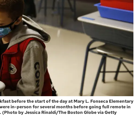
ast before the start of the day at Mary L. Fonseca Elementary
s were in-person for several months before going full remote in
. (Photo by Jessica Rinaldi/The Boston Globe via Getty