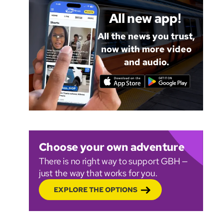
All new app!
All the news you trust,
now with more video
and audio.
Choose your own adventure
There is no right way to support GBH —
just the way that works for you.
EXPLORE THE OPTIONS