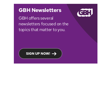
GBH Newsletters
GBH offers several
newsletters focused on the
topics that matter to you.
SIGN UP NOW!