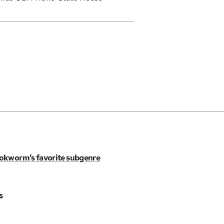
ookworm’s favorite subgenre
s