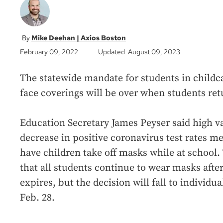
Mike Deehan | Axios Boston
February 09, 2022
Updated August 09, 2023
The statewide mandate for students in childc
face coverings will be over when students re
Education Secretary James Peyser said high va
decrease in positive coronavirus test rates me
have children take off masks while at school
that all students continue to wear masks afte
expires, but the decision will fall to individua
Feb. 28.