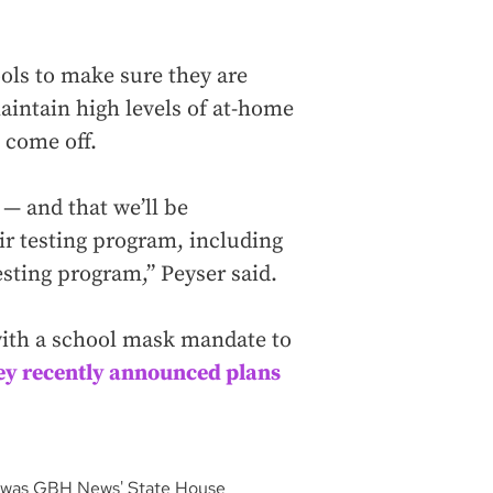
ools to make sure they are
maintain high levels of at-home
 come off.
 — and that we’ll be
ir testing program, including
testing program,” Peyser said.
 with a school mask mandate to
ey recently announced plans
He was GBH News' State House