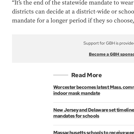
“It’s the end of the statewide mandate to we
districts can decide at a district-wide or scho
mandate for a longer period if they so choos
Support for GBH is provide
Become a GBH spons
Read More
Worcester becomes latest Mass. com
indoor mask mandate
New Jersey and Delaware set timeline
mandates for schools
Massachusetts schools to receive wee