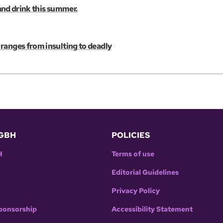
 and drink this summer.
ranges from insulting to deadly
GBH
POLICIES
H
Terms of use
Editorial Guidelines
Privacy Policy
ponsorship
Accessibility Statement