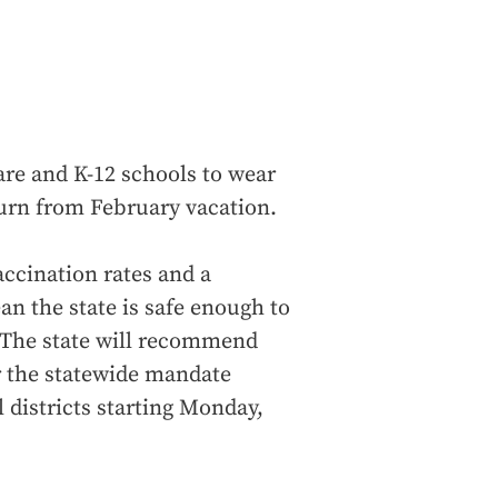
are and K-12 schools to wear
turn from February vacation.
ccination rates and a
an the state is safe enough to
. The state will recommend
r the statewide mandate
l districts starting Monday,