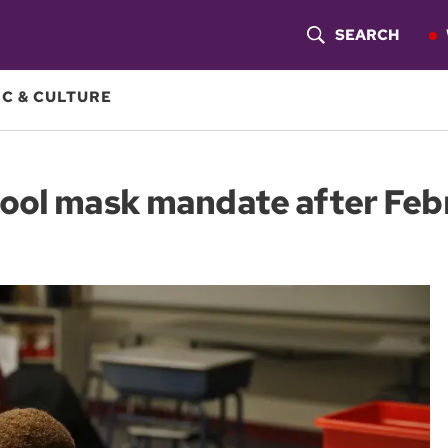
SEARCH
S
H
C & CULTURE
O
W
ool mask mandate after Feb
S
E
A
R
C
H