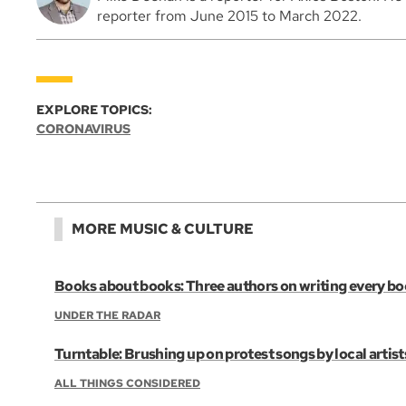
reporter from June 2015 to March 2022.
EXPLORE TOPICS:
CORONAVIRUS
MORE MUSIC & CULTURE
Books about books: Three authors on writing every b
UNDER THE RADAR
Turntable: Brushing up on protest songs by local artist
ALL THINGS CONSIDERED