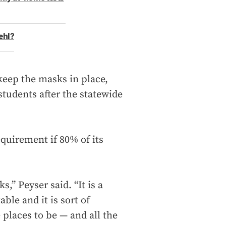
ehl?
keep the masks in place,
tudents after the statewide
equirement if 80% of its
,” Peyser said. “It is a
ble and it is sort of
 places to be — and all the