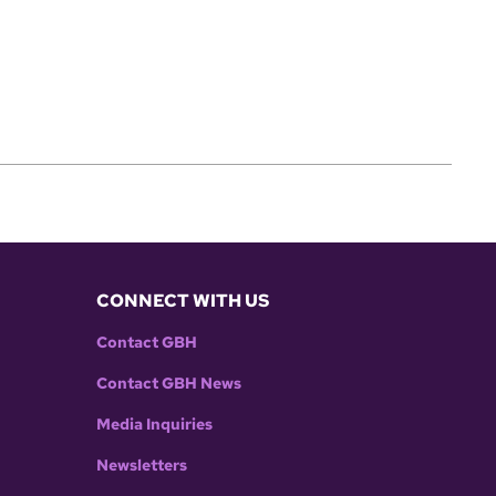
CONNECT WITH US
Contact GBH
Contact GBH News
Media Inquiries
Newsletters