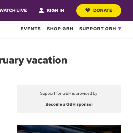
WATCH LIVE
DONATE
SIGN IN
EVENTS
SHOP GBH
SUPPORT GBH
ruary vacation
Support for GBH is provided by:
Become a GBH sponsor