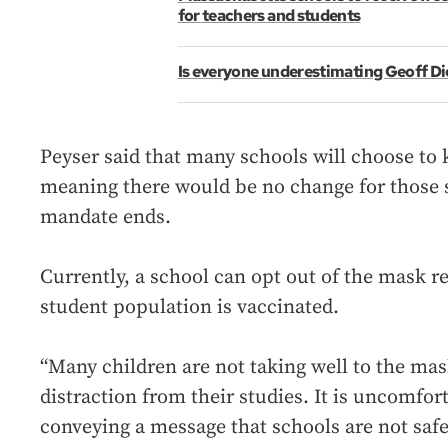
for teachers and students
Is everyone underestimating Geoff Di
Peyser said that many schools will choose to 
meaning there would be no change for those s
mandate ends.
Currently, a school can opt out of the mask r
student population is vaccinated.
“Many children are not taking well to the masks
distraction from their studies. It is uncomforta
conveying a message that schools are not safe