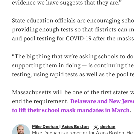
evidence we have suggests that they are.”
State education officials are encouraging sch
providing enough tests so that districts can 
and pool testing for COVID-19 after the masks
“The big thing that we’re asking schools to do
supporting them in doing — is continuing the
testing, using rapid tests as well as the pool 
Massachusetts will be one of the first states
end the requirement.
Delaware and New Jers
to lift their school mask mandates in March
.
Mike Deehan | Axios Boston
deehan
Mike Deehan is a reporter for Axios Boston. 