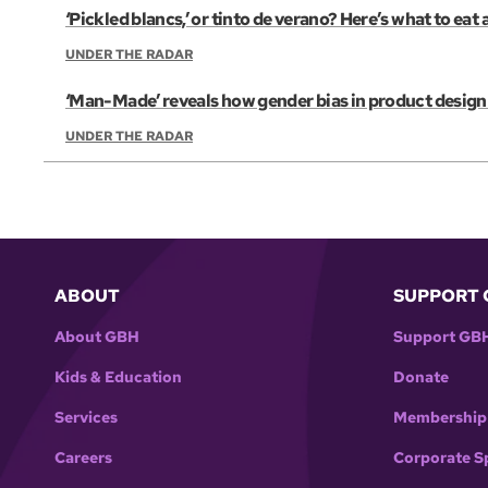
‘Pickled blancs,’ or tinto de verano? Here’s what to eat
UNDER THE RADAR
‘Man-Made’ reveals how gender bias in product design 
UNDER THE RADAR
ABOUT
SUPPORT 
About GBH
Support GB
Kids & Education
Donate
Services
Membership
Careers
Corporate S