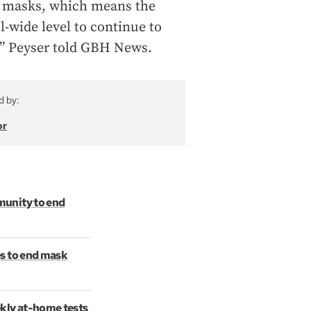
ar masks, which means the
ol-wide level to continue to
e,” Peyser told GBH News.
d by:
or
munity to end
s to end mask
kly at-home tests