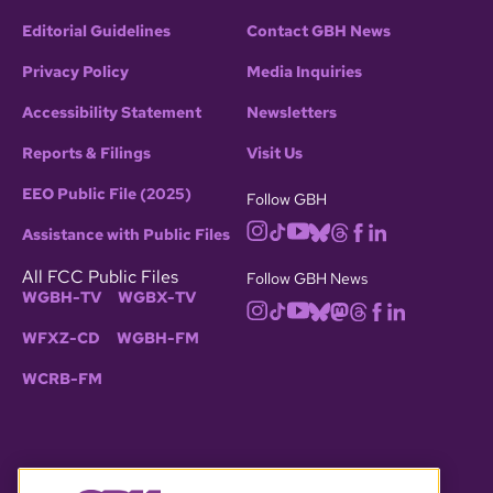
Editorial Guidelines
Contact GBH News
Privacy Policy
Media Inquiries
Accessibility Statement
Newsletters
Reports & Filings
Visit Us
EEO Public File (2025)
Follow GBH
Assistance with Public Files
All FCC Public Files
Follow GBH News
WGBH-TV
WGBX-TV
WFXZ-CD
WGBH-FM
WCRB-FM