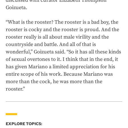
discussed with curator Elizabeth Thompson
Goizueta.
“What is the rooster? The rooster is a bad boy, the
rooster is cocky and the rooster is proud. And the
rooster really is all about male virility and the
countryside and battle. And all of that is
wonderful,” Goizueta said. “So it has all these kinds
of sexual overtones to it. I think that in the end, it
has given Mariano a limited appreciation for his
entire scope of his work. Because Mariano was
more than the cock, he was more than the
rooster.”
EXPLORE TOPICS: