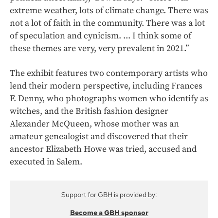
extreme weather, lots of climate change. There was
not a lot of faith in the community. There was a lot
of speculation and cynicism. ... I think some of
these themes are very, very prevalent in 2021.”
The exhibit features two contemporary artists who
lend their modern perspective, including Frances
F. Denny, who photographs women who identify as
witches, and the British fashion designer
Alexander McQueen, whose mother was an
amateur genealogist and discovered that their
ancestor Elizabeth Howe was tried, accused and
executed in Salem.
Support for GBH is provided by:
Become a GBH sponsor