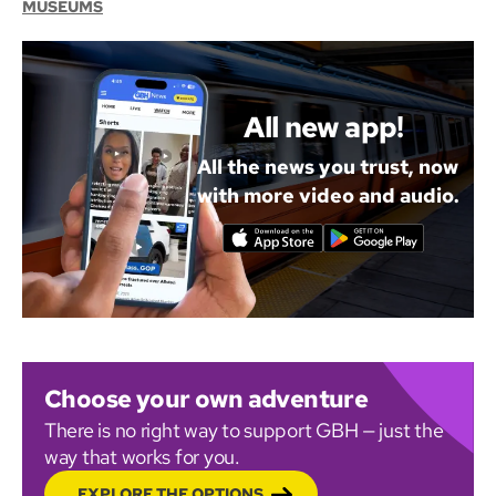
MUSEUMS
All new app!
All the news you trust, now
with more video and audio.
Choose your own adventure
There is no right way to support GBH — just the
way that works for you.
EXPLORE THE OPTIONS