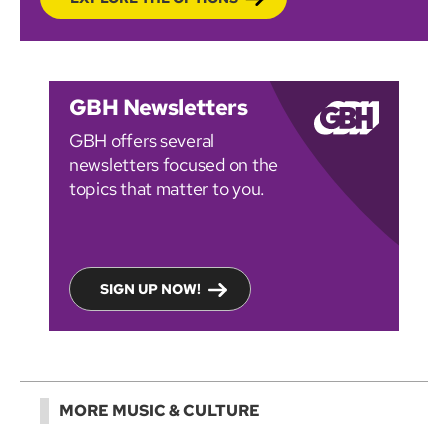
GBH Newsletters
GBH offers several
newsletters focused on the
topics that matter to you.
SIGN UP NOW!
MORE MUSIC & CULTURE