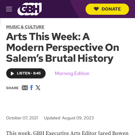
DONATE
M
e
S
n
e
MUSIC & CULTURE
u
a
Arts This Week: A
r
c
Modern Perspective On
h
Q
Salem’s Brutal History
u
e
r
Morning Edition
LISTEN
•
8:45
y
E
F
T
SHARE
m
a
w
a
c
i
i
e
t
l
b
t
o
e
October 07, 2021
Updated August 09, 2023
o
r
k
This week, GBH Executive Arts Editor Jared Bowen