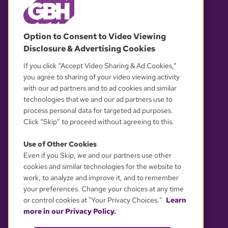
© 2026 WGBH. All rights reserved.
Option to Consent to Video Viewing
Disclosure & Advertising Cookies
OUR PARTNERS
If you click “Accept Video Sharing & Ad Cookies,”
you agree to sharing of your video viewing activity
with our ad partners and to ad cookies and similar
technologies that we and our ad partners use to
process personal data for targeted ad purposes.
Click “Skip” to proceed without agreeing to this.
Use of Other Cookies
Even if you Skip, we and our partners use other
YOUR PRIVACY CHOICES
cookies and similar technologies for the website to
work, to analyze and improve it, and to remember
your preferences. Change your choices at any time
or control cookies at "Your Privacy Choices."
Learn
more in our Privacy Policy.