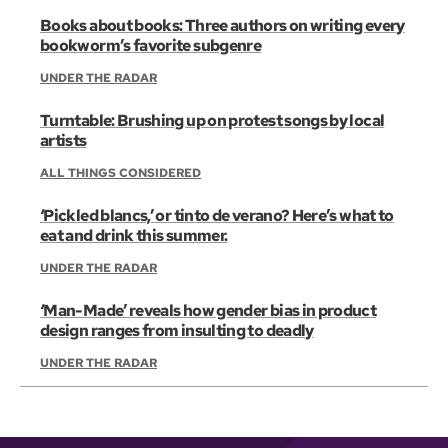
Books about books: Three authors on writing every
bookworm’s favorite subgenre
UNDER THE RADAR
Turntable: Brushing up on protest songs by local
artists
ALL THINGS CONSIDERED
‘Pickled blancs,’ or tinto de verano? Here’s what to
eat and drink this summer.
UNDER THE RADAR
‘Man-Made’ reveals how gender bias in product
design ranges from insulting to deadly
UNDER THE RADAR