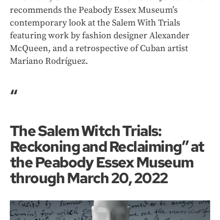
recommends the Peabody Essex Museum’s
contemporary look at the Salem With Trials
featuring work by fashion designer Alexander
McQueen, and a retrospective of Cuban artist
Mariano Rodríguez.
“
The Salem Witch Trials:
Reckoning and Reclaiming” at
the Peabody Essex Museum
through March 20, 2022