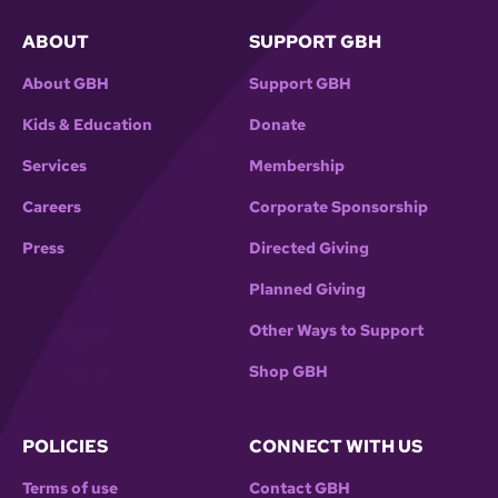
ABOUT
SUPPORT GBH
About GBH
Support GBH
Kids & Education
Donate
Services
Membership
Careers
Corporate Sponsorship
Press
Directed Giving
Planned Giving
Other Ways to Support
Shop GBH
POLICIES
CONNECT WITH US
Terms of use
Contact GBH