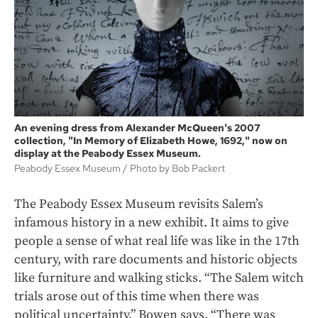
An evening dress from Alexander McQueen's 2007
collection, "In Memory of Elizabeth Howe, 1692," now on
display at the Peabody Essex Museum.
Peabody Essex Museum / Photo by Bob Packert
The Peabody Essex Museum revisits Salem’s
infamous history in a new exhibit. It aims to give
people a sense of what real life was like in the 17th
century, with rare documents and historic objects
like furniture and walking sticks. “The Salem witch
trials arose out of this time when there was
political uncertainty,” Bowen says. “There was