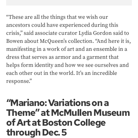
“These are all the things that we wish our
ancestors could have experienced during this
crisis,” said associate curator Lydia Gordon said to
Bowen about McQueen’s collection. “And here it is,
manifesting in a work of art and an ensemble in a
dress that serves as armor and a garment that
helps form identity and how we see ourselves and
each other out in the world. It’s an incredible
response.”
“Mariano: Variations on a
Theme” at McMullen Museum
of Art at Boston College
through Dec. 5