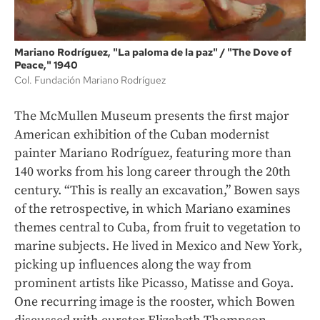
Mariano Rodríguez, "La paloma de la paz" / "The Dove of
Peace," 1940
Col. Fundación Mariano Rodríguez
The McMullen Museum presents the first major
American exhibition of the Cuban modernist
painter Mariano Rodríguez, featuring more than
140 works from his long career through the 20th
century. “This is really an excavation,” Bowen says
of the retrospective, in which Mariano examines
themes central to Cuba, from fruit to vegetation to
marine subjects. He lived in Mexico and New York,
picking up influences along the way from
prominent artists like Picasso, Matisse and Goya.
One recurring image is the rooster, which Bowen