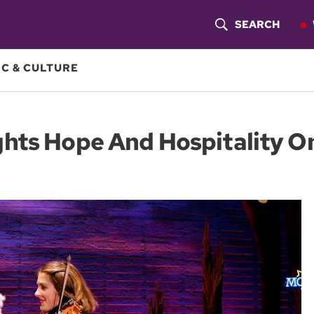
SEARCH
S
H
C & CULTURE
O
W
hts Hope And Hospitality On
S
E
A
R
C
H