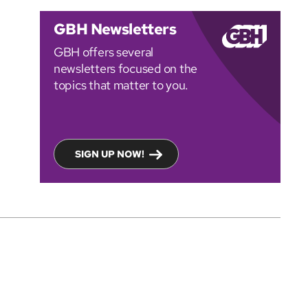
GBH Newsletters
GBH offers several
newsletters focused on the
topics that matter to you.
SIGN UP NOW!