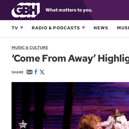
What matters to you.
TV
RADIO & PODCASTS
NEWS
MUSI
MUSIC & CULTURE
‘Come From Away’ Highlig
E
F
T
SHARE
m
a
w
a
c
i
i
e
t
l
b
t
o
e
o
r
k