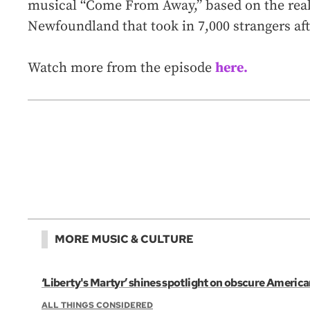
musical “Come From Away,” based on the real-l
Newfoundland that took in 7,000 strangers aft
Watch more from the episode
here.
MORE MUSIC & CULTURE
‘Liberty's Martyr’ shines spotlight on obscure Americ
ALL THINGS CONSIDERED