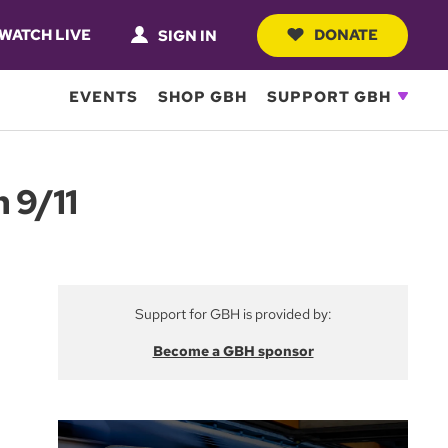
WATCH LIVE
DONATE
SIGN IN
EVENTS
SHOP GBH
SUPPORT GBH
 9/11
Support for GBH is provided by:
Become a GBH sponsor