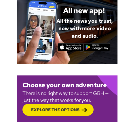
All new app!
All the news you trust,
now with more video
and audio.
Choose your own adventure
There is no right way to support GBH —
just the way that works for you.
EXPLORE THE OPTIONS