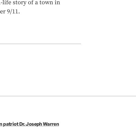
ife story of a town in
er 9/11.
an patriot Dr. Joseph Warren