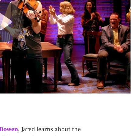
d Bowen
, Jared learns about the