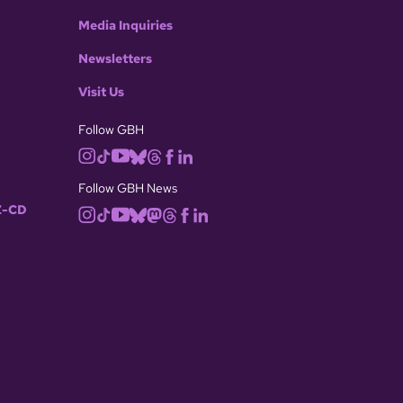
Media Inquiries
Newsletters
Visit Us
Follow GBH
Follow GBH News
-CD