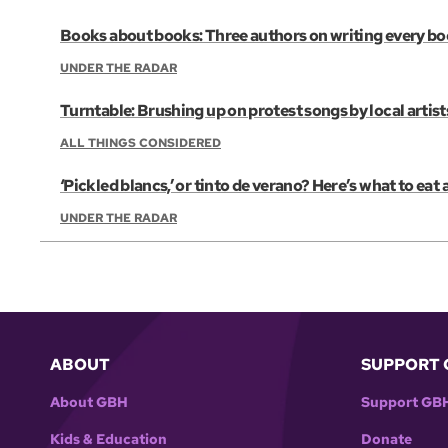
Books about books: Three authors on writing every b
UNDER THE RADAR
Turntable: Brushing up on protest songs by local artist
ALL THINGS CONSIDERED
‘Pickled blancs,’ or tinto de verano? Here’s what to eat
UNDER THE RADAR
ABOUT
SUPPORT 
About GBH
Support GB
Kids & Education
Donate