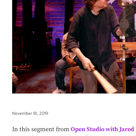
November 18, 2019
In this segment from
Open Studio with Jare