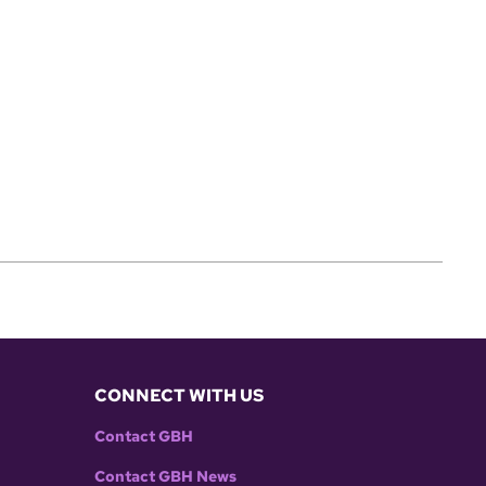
CONNECT WITH US
Contact GBH
Contact GBH News