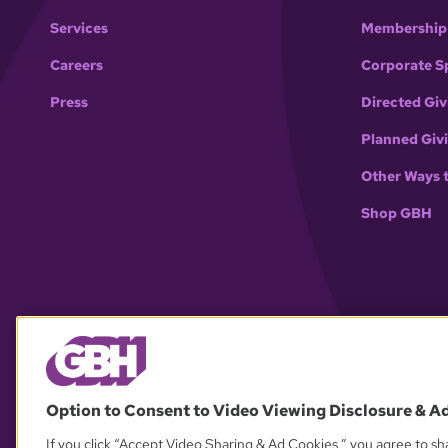
Services
Membership
Careers
Corporate S
Press
Directed Giv
Planned Giv
Other Ways 
Shop GBH
Option to Consent to Video Viewing Disclosure & A
If you click “Accept Video Sharing & Ad Cookies,” you agree to sha