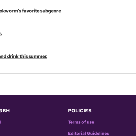
ookworm’s favorite subgenre
s
 and drink this summer.
GBH
POLICIES
H
Terms of use
Editorial Guidelines