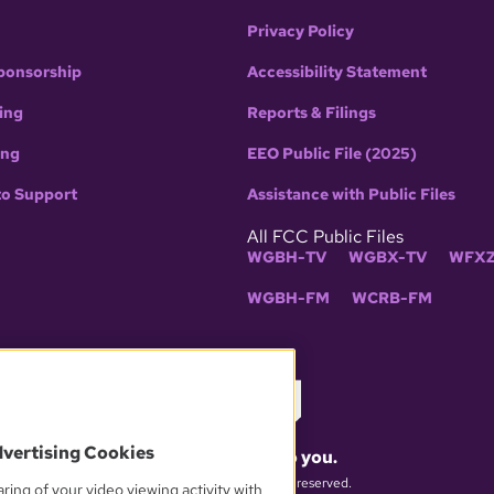
Privacy Policy
ponsorship
Accessibility Statement
ing
Reports & Filings
ing
EEO Public File (2025)
to Support
Assistance with Public Files
All FCC Public Files
WGBH-TV
WGBX-TV
WFXZ
WGBH-FM
WCRB-FM
dvertising Cookies
What matters to you.
© 2026 WGBH. All rights reserved.
ring of your video viewing activity with