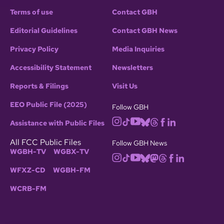
Terms of use
Contact GBH
Editorial Guidelines
Contact GBH News
Privacy Policy
Media Inquiries
Accessibility Statement
Newsletters
Reports & Filings
Visit Us
EEO Public File (2025)
Follow GBH
Assistance with Public Files
All FCC Public Files
Follow GBH News
WGBH-TV
WGBX-TV
WFXZ-CD
WGBH-FM
WCRB-FM