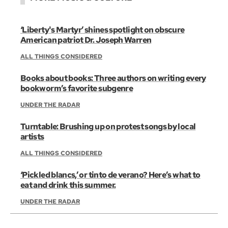
‘Liberty's Martyr’ shines spotlight on obscure
American patriot Dr. Joseph Warren
ALL THINGS CONSIDERED
Books about books: Three authors on writing every
bookworm’s favorite subgenre
UNDER THE RADAR
Turntable: Brushing up on protest songs by local
artists
ALL THINGS CONSIDERED
‘Pickled blancs,’ or tinto de verano? Here’s what to
eat and drink this summer.
UNDER THE RADAR