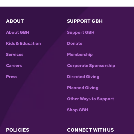
ABOUT
SUPPORT GBH
About GBH
Support GBH
Kids & Education
Donate
Services
Membership
Careers
Corporate Sponsorship
Press
Directed Giving
Planned Giving
Other Ways to Support
Shop GBH
POLICIES
CONNECT WITH US