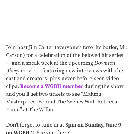
Join host Jim Carter (everyone’s favorite butler, Mr.
Carson) for a celebration of the beloved hit series
— and a sneak peek at the upcoming
Downton
Abbey
movie — featuring new interviews with the
cast and creators, plus never-before-seen video
clips.
Become a WGBH member
during the show
and you’ll get two tickets to see “Making
Masterpiece: Behind The Scenes With Rebecca
Eaton” at The Wilbur.
Don’t forget to tune in at
8pm on Sunday, June 9
on WGBH 2
. See you there!