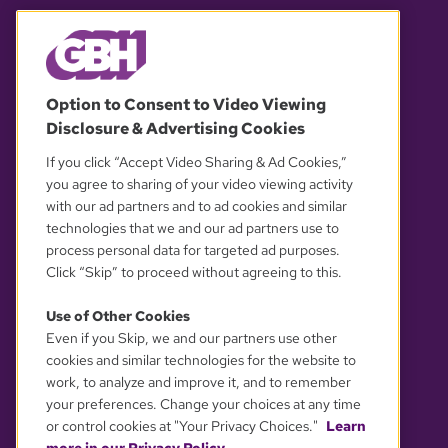
© 2026 WGBH. All rights reserved.
Option to Consent to Video Viewing
Disclosure & Advertising Cookies
OUR PARTNERS
If you click “Accept Video Sharing & Ad Cookies,”
you agree to sharing of your video viewing activity
with our ad partners and to ad cookies and similar
technologies that we and our ad partners use to
process personal data for targeted ad purposes.
Click “Skip” to proceed without agreeing to this.
Use of Other Cookies
Even if you Skip, we and our partners use other
YOUR PRIVACY CHOICES
cookies and similar technologies for the website to
work, to analyze and improve it, and to remember
your preferences. Change your choices at any time
or control cookies at "Your Privacy Choices."
Learn