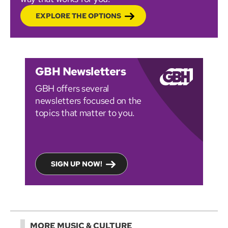
EXPLORE THE OPTIONS
GBH Newsletters
GBH offers several
newsletters focused on the
topics that matter to you.
SIGN UP NOW!
MORE MUSIC & CULTURE