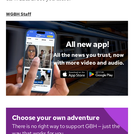
WGBH Staff
All new app!
All the news you trust, now
with more video and audio.
Choose your own adventure
There is no right way to support GBH — just the
way that works for you.