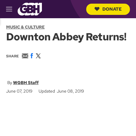
DONATE
M
e
S
n
e
MUSIC & CULTURE
u
a
Downton Abbey Returns!
r
c
h
Q
E
F
T
SHARE
u
m
a
w
e
a
c
i
r
i
e
t
y
l
b
t
o
e
WGBH Staff
o
r
June 07, 2019
Updated June 08, 2019
k