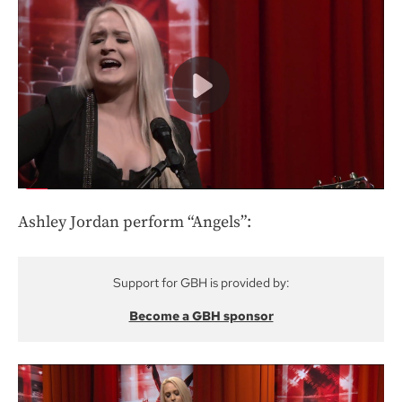
Ashley Jordan perform “Angels”:
Support for GBH is provided by:
Become a GBH sponsor