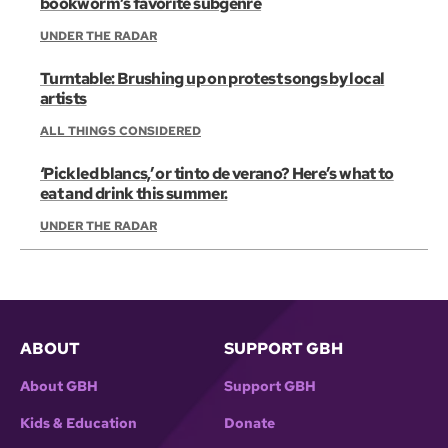
bookworm’s favorite subgenre
UNDER THE RADAR
Turntable: Brushing up on protest songs by local
artists
ALL THINGS CONSIDERED
‘Pickled blancs,’ or tinto de verano? Here’s what to
eat and drink this summer.
UNDER THE RADAR
ABOUT
SUPPORT GBH
About GBH
Support GBH
Kids & Education
Donate