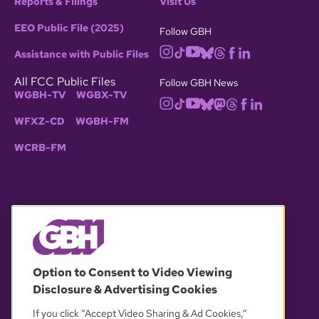
Reports & Filings
Visit Us
EEO Public File (2025)
Follow GBH
Assistance with Public Files
All FCC Public Files
Follow GBH News
WGBH-TV
WGBX-TV
WFXZ-CD
WGBH-FM
WCRB-FM
© 2026 WGBH. All rights reserved.
Option to Consent to Video Viewing
Disclosure & Advertising Cookies
OUR PARTNERS
If you click “Accept Video Sharing & Ad Cookies,”