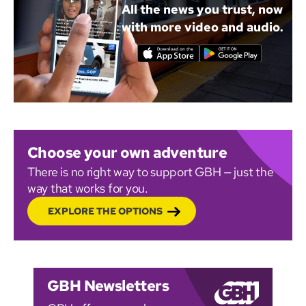
All the news you trust, now
with more video and audio.
Choose your own adventure
There is no right way to support GBH — just the
way that works for you.
EXPLORE THE OPTIONS
GBH Newsletters