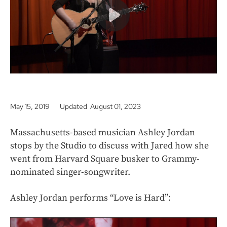
k
May 15, 2019
Updated August 01, 2023
Massachusetts-based musician Ashley Jordan
stops by the Studio to discuss with Jared how she
went from Harvard Square busker to Grammy-
nominated singer-songwriter.
Ashley Jordan performs “Love is Hard”: