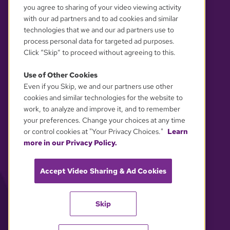
you agree to sharing of your video viewing activity
with our ad partners and to ad cookies and similar
technologies that we and our ad partners use to
process personal data for targeted ad purposes.
Click “Skip” to proceed without agreeing to this.
Use of Other Cookies
Even if you Skip, we and our partners use other
YOUR PRIVACY CHOICES
cookies and similar technologies for the website to
work, to analyze and improve it, and to remember
your preferences. Change your choices at any time
or control cookies at "Your Privacy Choices."
Learn
more in our Privacy Policy.
Accept Video Sharing & Ad Cookies
Skip