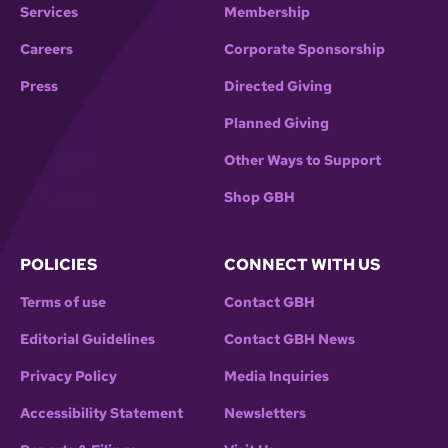
Services
Membership
Careers
Corporate Sponsorship
Press
Directed Giving
Planned Giving
Other Ways to Support
Shop GBH
POLICIES
CONNECT WITH US
Terms of use
Contact GBH
Editorial Guidelines
Contact GBH News
Privacy Policy
Media Inquiries
Accessibility Statement
Newsletters