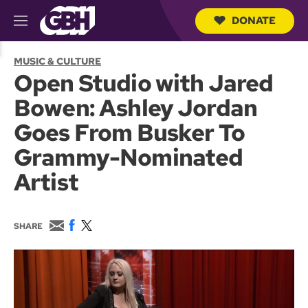
DONATE
M
e
S
n
e
MUSIC & CULTURE
u
a
Open Studio with Jared
r
c
Bowen: Ashley Jordan
h
Q
Goes From Busker To
u
e
Grammy-Nominated
r
y
Artist
E
F
T
SHARE
m
a
w
a
c
i
i
e
t
l
b
t
o
e
o
r