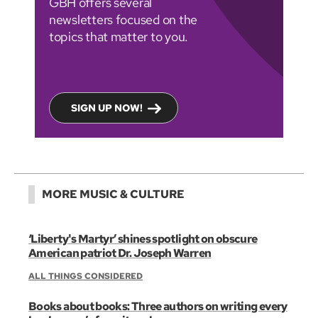
GBH offers several
newsletters focused on the
topics that matter to you.
SIGN UP NOW!
MORE MUSIC & CULTURE
‘Liberty's Martyr’ shines spotlight on obscure
American patriot Dr. Joseph Warren
ALL THINGS CONSIDERED
Books about books: Three authors on writing every