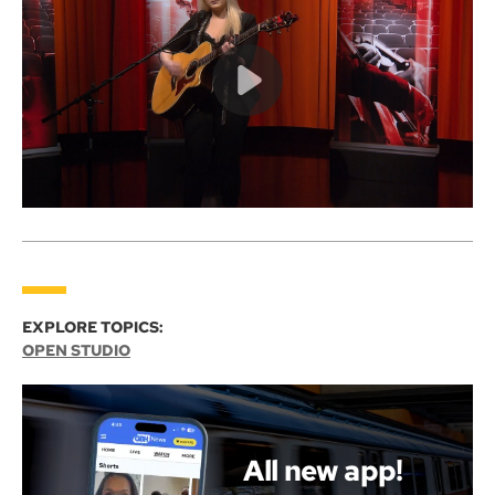
EXPLORE TOPICS:
OPEN STUDIO
All new app!