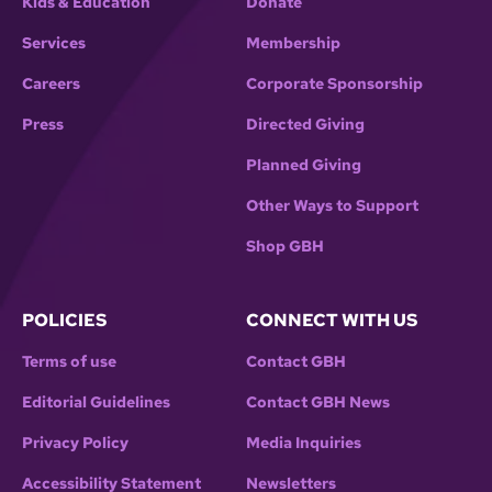
Kids & Education
Donate
Services
Membership
Careers
Corporate Sponsorship
Press
Directed Giving
Planned Giving
Other Ways to Support
Shop GBH
POLICIES
CONNECT WITH US
Terms of use
Contact GBH
Editorial Guidelines
Contact GBH News
Privacy Policy
Media Inquiries
Accessibility Statement
Newsletters