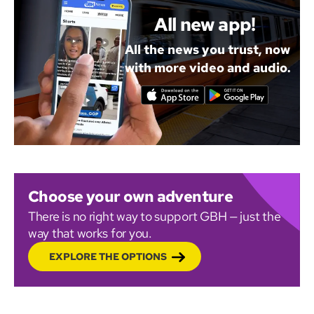
All new app!
All the news you trust, now
with more video and audio.
Choose your own adventure
There is no right way to support GBH — just the
way that works for you.
EXPLORE THE OPTIONS