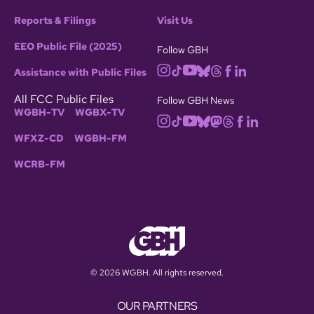
Reports & Filings
Visit Us
EEO Public File (2025)
Follow GBH
Assistance with Public Files
All FCC Public Files
Follow GBH News
WGBH-TV
WGBX-TV
WFXZ-CD
WGBH-FM
WCRB-FM
© 2026 WGBH. All rights reserved.
OUR PARTNERS