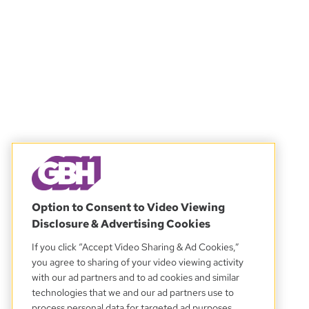
Option to Consent to Video Viewing
Disclosure & Advertising Cookies
If you click “Accept Video Sharing & Ad Cookies,”
you agree to sharing of your video viewing activity
with our ad partners and to ad cookies and similar
technologies that we and our ad partners use to
process personal data for targeted ad purposes.