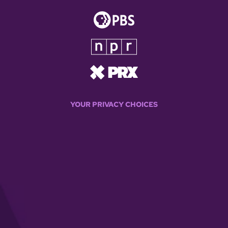
YOUR PRIVACY CHOICES