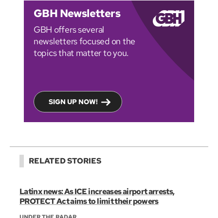
GBH Newsletters
GBH offers several
newsletters focused on the
topics that matter to you.
SIGN UP NOW!
RELATED STORIES
Latinx news: As ICE increases airport arrests,
PROTECT Act aims to limit their powers
UNDER THE RADAR