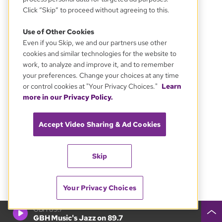
Click “Skip” to proceed without agreeing to this.
Use of Other Cookies
Even if you Skip, we and our partners use other
cookies and similar technologies for the website to
work, to analyze and improve it, and to remember
your preferences. Change your choices at any time
or control cookies at "Your Privacy Choices."
Learn
more in our Privacy Policy.
Accept Video Sharing & Ad Cookies
Skip
Your Privacy Choices
GBH 89.7
GBH Music's Jazz on 89.7