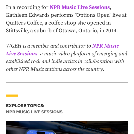
In a recording for
NPR Music Live Sessions
,
Kathleen Edwards performs "Options Open" live at
Quitters Coffee, a coffee shop she opened in
Stittsville, a suburb of Ottawa, Ontario, in 2014.
WGBH is a member and contributor to
NPR Music
Live Sessions
, a music video platform of emerging and
established rock and indie artists in collaboration with
other NPR Music stations across the country.
EXPLORE TOPICS:
NPR MUSIC LIVE SESSIONS