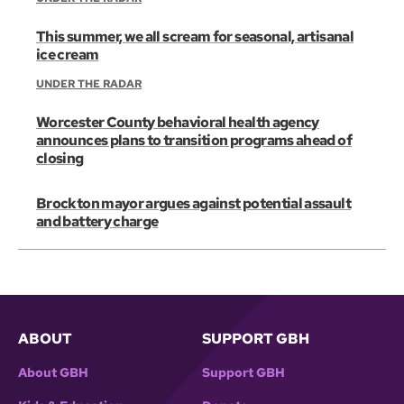
This summer, we all scream for seasonal, artisanal
ice cream
UNDER THE RADAR
Worcester County behavioral health agency
announces plans to transition programs ahead of
closing
Brockton mayor argues against potential assault
and battery charge
ABOUT
SUPPORT GBH
About GBH
Support GBH