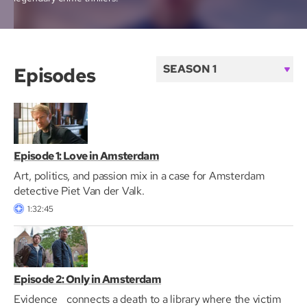
Episodes
S
e
a
s
o
Episode 1: Love in Amsterdam
n
Art, politics, and passion mix in a case for Amsterdam
detective Piet Van der Valk.
1:32:45
Episode 2: Only in Amsterdam
Evidence connects a death to a library where the victim