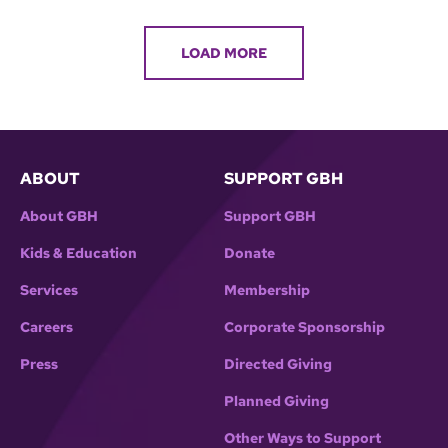
LOAD MORE
ABOUT
SUPPORT GBH
About GBH
Support GBH
Kids & Education
Donate
Services
Membership
Careers
Corporate Sponsorship
Press
Directed Giving
Planned Giving
Other Ways to Support