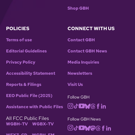
Shop GBH
POLICIES
CONNECT WITH US
Terms of use
Contact GBH
Editorial Guidelines
Contact GBH News
Privacy Policy
Media Inquiries
Accessibility Statement
Newsletters
Reports & Filings
Visit Us
EEO Public File (2025)
Follow GBH
Assistance with Public Files
All FCC Public Files
Follow GBH News
WGBH-TV
WGBX-TV