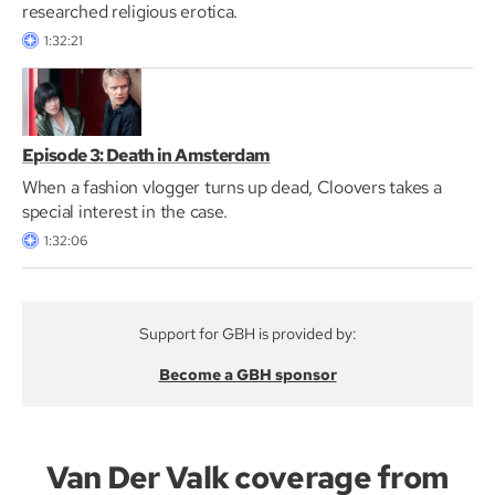
researched religious erotica.
1:32:21
Episode 3: Death in Amsterdam
When a fashion vlogger turns up dead, Cloovers takes a
special interest in the case.
1:32:06
Support for GBH is provided by:
Become a GBH sponsor
Van Der Valk coverage from