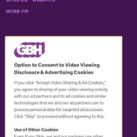
WFXZ-CD
WGBH-FM
WCRB-FM
© 2026 WGBH. All rights reserved.
Option to Consent to Video Viewing
Disclosure & Advertising Cookies
OUR PARTNERS
If you click “Accept Video Sharing & Ad Cookies,”
you agree to sharing of your video viewing activity
with our ad partners and to ad cookies and similar
technologies that we and our ad partners use to
process personal data for targeted ad purposes.
Click “Skip” to proceed without agreeing to this.
Use of Other Cookies
Even if you Skip, we and our partners use other