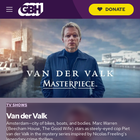
DONATE
M
e
S
n
e
u
a
r
c
h
Q
u
e
r
y
TV SHOWS
Van der Valk
Amsterdam—city of bikes, boats, and bodies. Marc Warren
(Beecham House, The Good Wife) stars as steely-eyed cop Piet
van der Valk in the mystery series inspired by Nicolas Freeling’s
legendary crime thrillers.