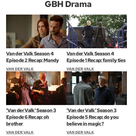
GBH Drama
Van der Valk Season 4
Van der Valk Season 4
Episode 2 Recap: Mandy
Episode 1 Recap: family ties
VAN DER VALK
VAN DER VALK
'Van der Valk' Season 3
'Van der Valk' Season 3
Episode 6 Recap: oh
Episode 5 Recap: do you
brother
believe in magic?
VAN DER VALK
VAN DER VALK