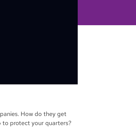
mpanies. How do they get
 to protect your quarters?