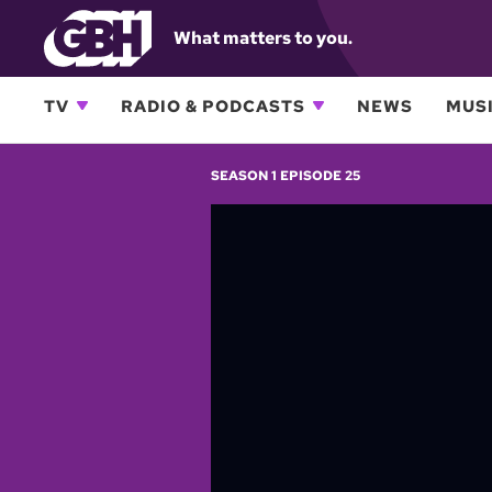
What matters to you.
TV
RADIO & PODCASTS
NEWS
MUSI
SEASON 1 EPISODE 25