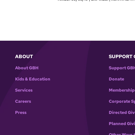
ABOUT
SUPPORT 
About GBH
Support GB
Kids & Education
Donate
Services
Membership
Careers
Corporate S
Press
Directed Giv
Planned Giv
Other Ways 