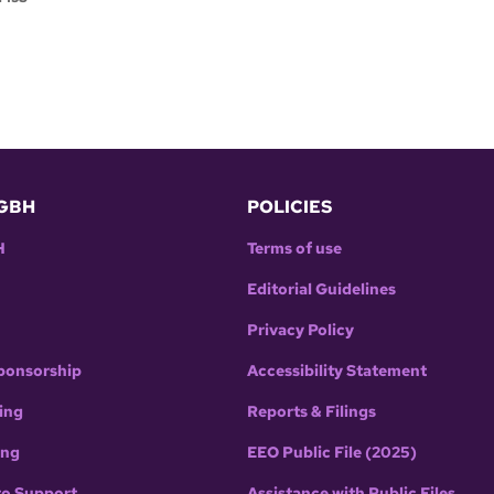
GBH
POLICIES
H
Terms of use
Editorial Guidelines
Privacy Policy
ponsorship
Accessibility Statement
ing
Reports & Filings
ing
EEO Public File (2025)
to Support
Assistance with Public Files