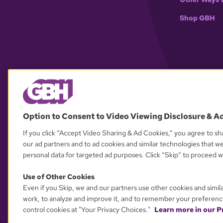
Shop GBH
Option to Consent to Video Viewing Disclosure & A
If you click “Accept Video Sharing & Ad Cookies,” you agree to sha
our ad partners and to ad cookies and similar technologies that w
personal data for targeted ad purposes. Click “Skip” to proceed wi
Use of Other Cookies
Even if you Skip, we and our partners use other cookies and simil
work, to analyze and improve it, and to remember your preferenc
control cookies at "Your Privacy Choices."
Learn more in our Pr