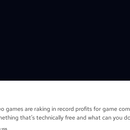
eo games are raking in record profits for game co
thing that’s technically free and what can you do
 15S