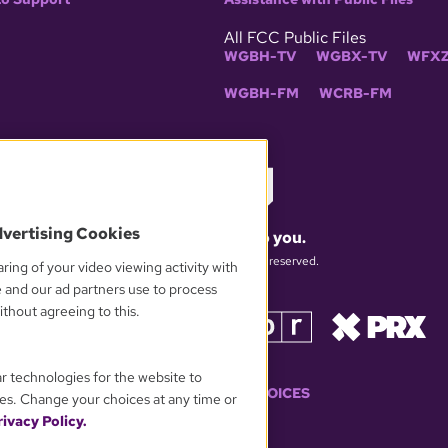
All FCC Public Files
WGBH-TV
WGBX-TV
WFXZ
WGBH-FM
WCRB-FM
dvertising Cookies
What matters to you.
© 2026 WGBH. All rights reserved.
ring of your video viewing activity with
e and our ad partners use to process
thout agreeing to this.
OUR PARTNERS
ar technologies for the website to
YOUR PRIVACY CHOICES
es. Change your choices at any time or
ivacy Policy.