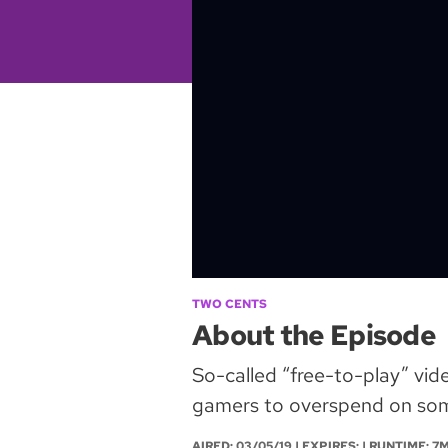
TWO CENTS
About the Episode
So-called “free-to-play” vid
gamers to overspend on some
AIRED:
03/05/19
| EXPIRES: | RUNTIME: 7M