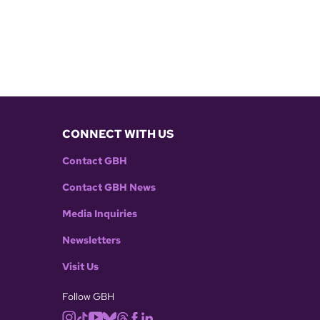
CONNECT WITH US
Contact GBH
Contact GBH News
Media Inquiries
Newsletters
Visit Us
Follow GBH