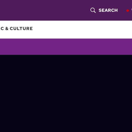
SEARCH
S
H
C & CULTURE
O
W
S
E
A
R
C
H