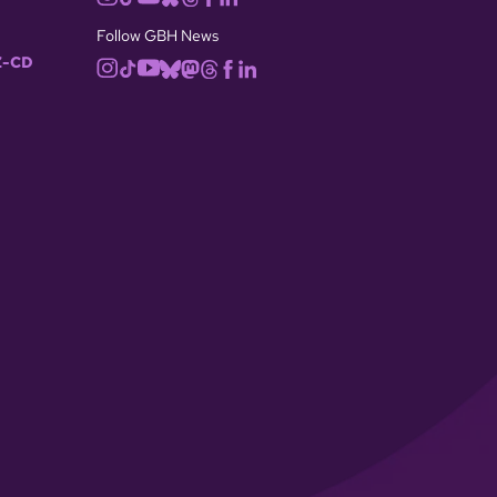
Follow GBH News
-CD