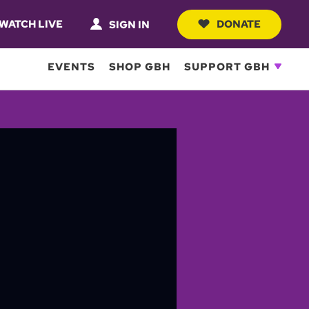
WATCH LIVE
DONATE
SIGN IN
EVENTS
SHOP GBH
SUPPORT GBH