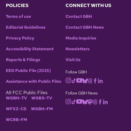
POLICIES
CONNECT WITH US
Terms of use
Contact GBH
Editorial Guidelines
Contact GBH News
Privacy Policy
Media Inquiries
Accessibility Statement
Newsletters
Reports & Filings
Visit Us
EEO Public File (2025)
Follow GBH
Assistance with Public Files
All FCC Public Files
Follow GBH News
WGBH-TV
WGBX-TV
WFXZ-CD
WGBH-FM
WCRB-FM