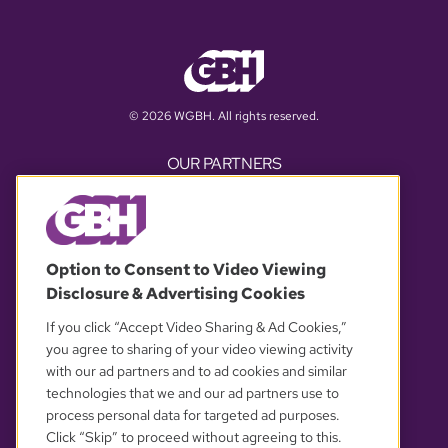
© 2026 WGBH. All rights reserved.
OUR PARTNERS
Option to Consent to Video Viewing
Disclosure & Advertising Cookies
If you click “Accept Video Sharing & Ad Cookies,”
you agree to sharing of your video viewing activity
with our ad partners and to ad cookies and similar
YOUR PRIVACY CHOICES
technologies that we and our ad partners use to
process personal data for targeted ad purposes.
Click “Skip” to proceed without agreeing to this.