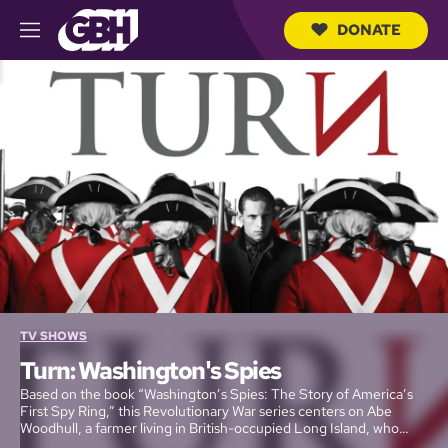
DONATE
M
e
S
n
e
u
a
r
c
h
Q
u
e
r
y
TV SHOWS
Turn: Washington's Spies
Based on the book “Washington’s Spies: The Story of America’s
First Spy Ring,” this Revolutionary War series centers on Abe
Woodhull, a farmer living in British-occupied Long Island, who
bands together with a group of childhood friends to form the