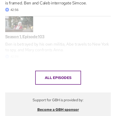
is framed. Ben and Caleb interrogate Simcoe.
42:56
Season 1, Episode 103
Ben is betrayed by his own militia, Abe travels to New York
to spy, and Mary confronts Anna.
42:59
ALL EPISODES
Support for GBH is provided by:
Become a GBH sponsor