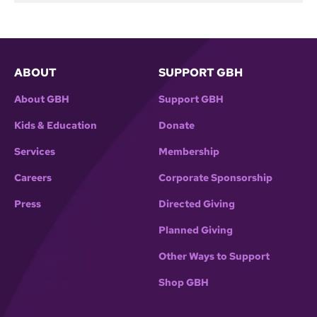
ABOUT
SUPPORT GBH
About GBH
Support GBH
Kids & Education
Donate
Services
Membership
Careers
Corporate Sponsorship
Press
Directed Giving
Planned Giving
Other Ways to Support
Shop GBH