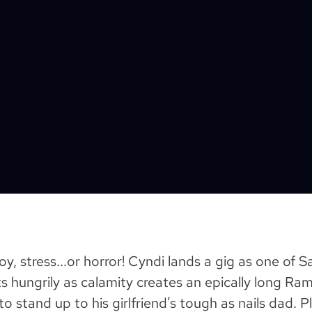
oy, stress...or horror! Cyndi lands a gig as one of 
ts hungrily as calamity creates an epically long R
o stand up to his girlfriend’s tough as nails dad. 