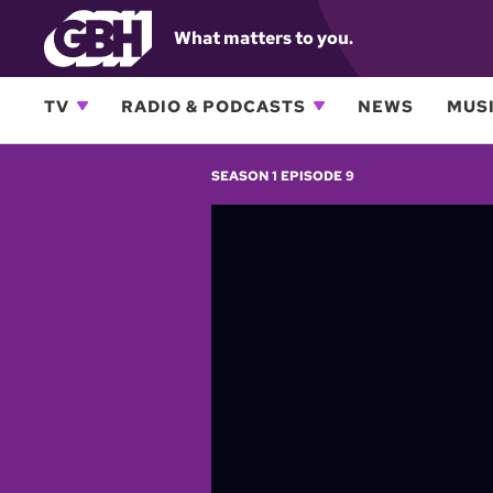
What matters to you.
TV
RADIO & PODCASTS
NEWS
MUSI
SEASON 1 EPISODE 9