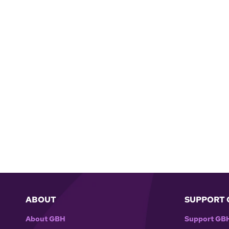
ABOUT
SUPPORT 
About GBH
Support GB