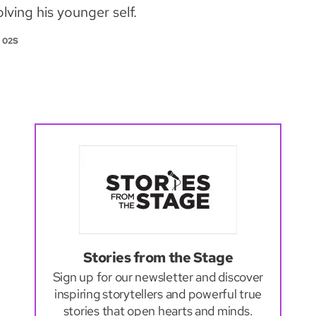
lving his younger self.
 02S
Stories from the Stage
Sign up for our newsletter and discover
inspiring storytellers and powerful true
stories that open hearts and minds.