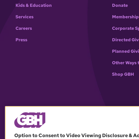
Kids & Education
Donate
Services
Membership
Careers
Corporate S
Press
Directed Giv
Planned Giv
Other Ways 
Shop GBH
Option to Consent to Video Viewing Disclosure & A