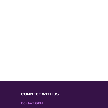
CONNECT WITH US
Contact GBH