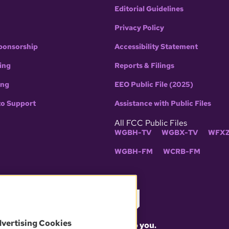
Editorial Guidelines
Privacy Policy
ponsorship
Accessibility Statement
ing
Reports & Filings
ing
EEO Public File (2025)
to Support
Assistance with Public Files
All FCC Public Files
WGBH-TV
WGBX-TV
WFXZ
WGBH-FM
WCRB-FM
dvertising Cookies
What matters to you.