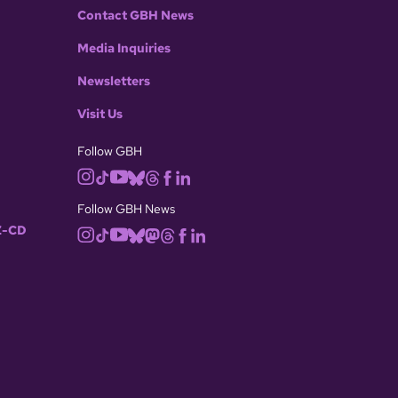
Contact GBH News
Media Inquiries
Newsletters
Visit Us
Follow GBH
Follow GBH News
-CD