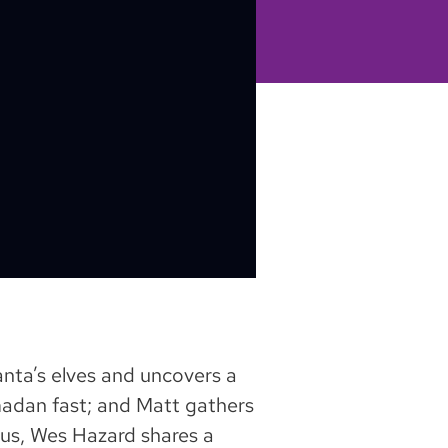
Santa’s elves and uncovers a
amadan fast; and Matt gathers
Plus, Wes Hazard shares a