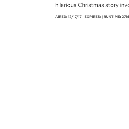
hilarious Christmas story invo
AIRED:
12/17/17
| EXPIRES: | RUNTIME: 27M