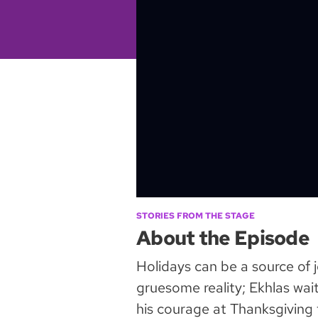
STORIES FROM THE STAGE
About the Episode
Holidays can be a source of j
gruesome reality; Ekhlas wai
his courage at Thanksgiving t