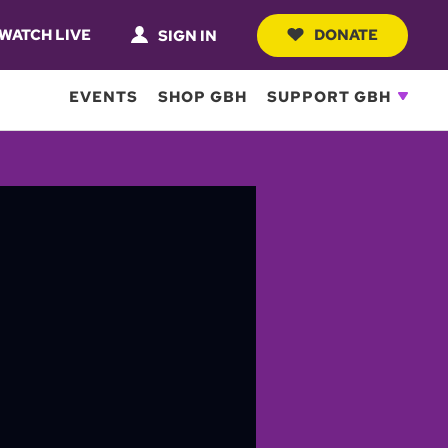
WATCH LIVE
DONATE
SIGN IN
EVENTS
SHOP GBH
SUPPORT GBH