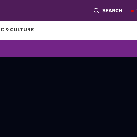
SEARCH
S
H
C & CULTURE
O
W
S
E
A
R
C
H