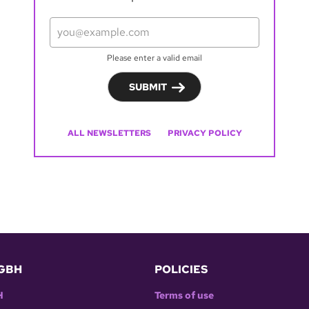
Please enter a valid email
SUBMIT
ALL NEWSLETTERS
PRIVACY POLICY
GBH
POLICIES
H
Terms of use