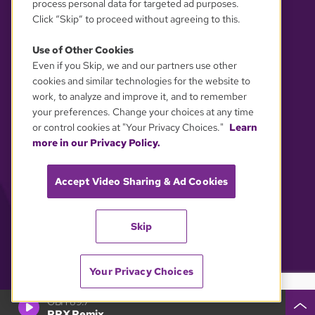
process personal data for targeted ad purposes.
Click “Skip” to proceed without agreeing to this.
Use of Other Cookies
Even if you Skip, we and our partners use other
YOUR PRIVACY CHOICES
cookies and similar technologies for the website to
work, to analyze and improve it, and to remember
your preferences. Change your choices at any time
or control cookies at "Your Privacy Choices."
Learn
more in our Privacy Policy.
Accept Video Sharing & Ad Cookies
Skip
Your Privacy Choices
GBH 89.7
PRX Remix