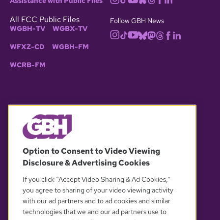
Assistance with Public Files
All FCC Public Files
Follow GBH News
WGBH-TV
WGBX-TV
WFXZ-CD
WGBH-FM
WCRB-FM
© 2026 WGBH. All rights reserved.
Option to Consent to Video Viewing
Disclosure & Advertising Cookies
OUR PARTNERS
If you click “Accept Video Sharing & Ad Cookies,”
you agree to sharing of your video viewing activity
with our ad partners and to ad cookies and similar
technologies that we and our ad partners use to