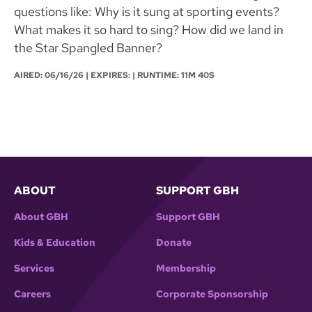
questions like: Why is it sung at sporting events?
What makes it so hard to sing? How did we land in
the Star Spangled Banner?
AIRED:
06/16/26
| EXPIRES: | RUNTIME: 11M 40S
ABOUT
SUPPORT GBH
About GBH
Support GBH
Kids & Education
Donate
Services
Membership
Careers
Corporate Sponsorship