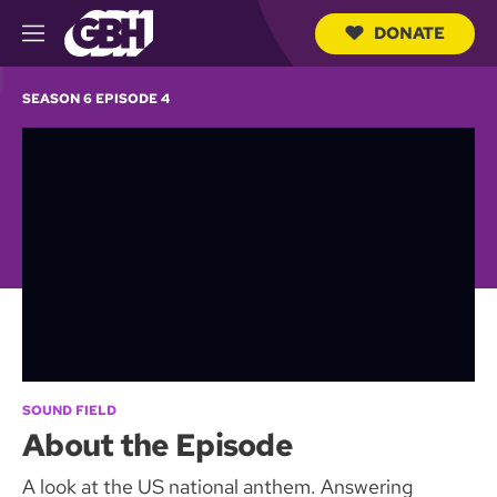
DONATE
M
e
S
n
e
SEASON 6 EPISODE 4
u
a
r
c
h
Q
u
e
r
y
SOUND FIELD
About the Episode
A look at the US national anthem. Answering