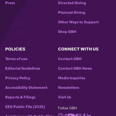
Press
Directed Giving
Planned Giving
Other Ways to Support
Shop GBH
POLICIES
CONNECT WITH US
Terms of use
Contact GBH
Editorial Guidelines
Contact GBH News
Privacy Policy
Media Inquiries
Accessibility Statement
Newsletters
Reports & Filings
Visit Us
EEO Public File (2025)
Follow GBH