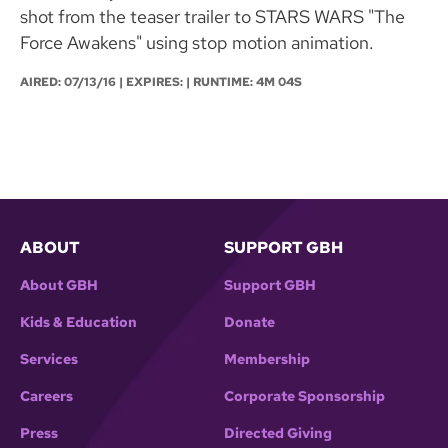
shot from the teaser trailer to STARS WARS "The
Force Awakens" using stop motion animation.
AIRED:
07/13/16
| EXPIRES: | RUNTIME: 4M 04S
ABOUT
SUPPORT GBH
About GBH
Support GBH
Kids & Education
Donate
Services
Membership
Careers
Corporate Sponsorship
Press
Directed Giving