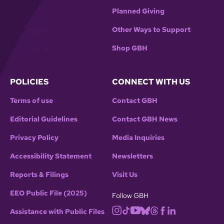
Planned Giving
Other Ways to Support
Shop GBH
POLICIES
CONNECT WITH US
Terms of use
Contact GBH
Editorial Guidelines
Contact GBH News
Privacy Policy
Media Inquiries
Accessibility Statement
Newsletters
Reports & Filings
Visit Us
EEO Public File (2025)
Follow GBH
Assistance with Public Files