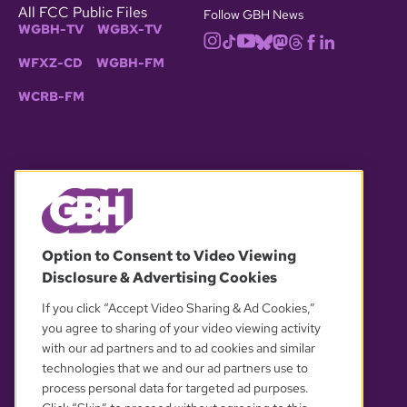
All FCC Public Files
Follow GBH News
WGBH-TV
WGBX-TV
WFXZ-CD
WGBH-FM
WCRB-FM
© 2026 WGBH. All rights reserved.
Option to Consent to Video Viewing
Disclosure & Advertising Cookies
OUR PARTNERS
If you click “Accept Video Sharing & Ad Cookies,”
you agree to sharing of your video viewing activity
with our ad partners and to ad cookies and similar
technologies that we and our ad partners use to
process personal data for targeted ad purposes.