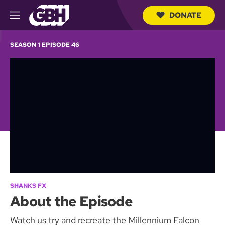
DONATE
M
e
S
n
e
SEASON 1 EPISODE 46
u
a
r
c
h
Q
u
e
r
y
SHANKS FX
About the Episode
Watch us try and recreate the Millennium Falcon