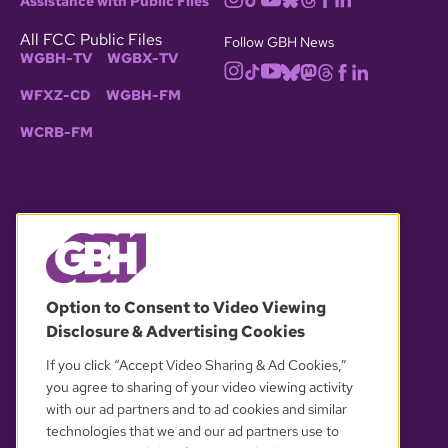
Assistance with Public Files
All FCC Public Files
Follow GBH News
WGBH-TV
WGBX-TV
WFXZ-CD
WGBH-FM
WCRB-FM
© 2026 WGBH. All rights reserved.
Option to Consent to Video Viewing
Disclosure & Advertising Cookies
OUR PARTNERS
If you click “Accept Video Sharing & Ad Cookies,”
you agree to sharing of your video viewing activity
with our ad partners and to ad cookies and similar
technologies that we and our ad partners use to