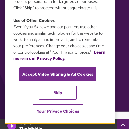
process personal data for targeted ad purposes.
Click “Skip” to proceed without agreeing to this.
Use of Other Cookies
Even if you Skip, we and our partners use other
YOUR PRIVACY CHOICES
cookies and similar technologies for the website to
work, to analyze and improve it, and to remember
your preferences. Change your choices at any time
or control cookies at "Your Privacy Choices."
Learn
more in our Privacy Policy.
Accept Video Sharing & Ad Cookies
Skip
Your Privacy Choices
GBH 89.7
The Middle