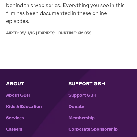
behind this web series. Everything you see in this
film has been documented in these online
episodes.
AIRED:
05/11/16
| EXPIRES: | RUNTIME: 6M 05S
ABOUT
SUPPORT GBH
About GBH
Support GBH
Kids & Education
Donate
Services
Membership
Careers
Corporate Sponsorship