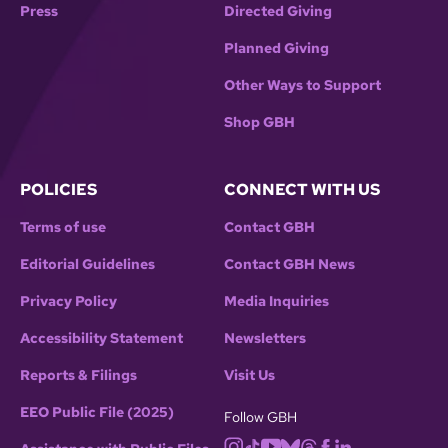
Press
Directed Giving
Planned Giving
Other Ways to Support
Shop GBH
POLICIES
CONNECT WITH US
Terms of use
Contact GBH
Editorial Guidelines
Contact GBH News
Privacy Policy
Media Inquiries
Accessibility Statement
Newsletters
Reports & Filings
Visit Us
EEO Public File (2025)
Follow GBH