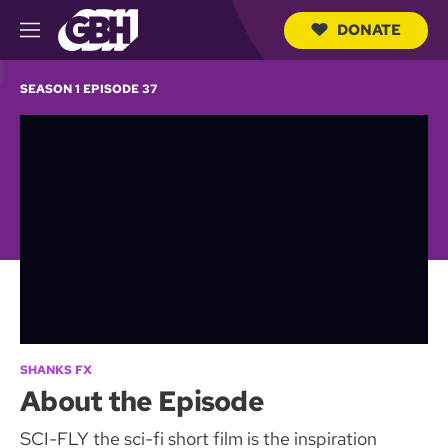
DONATE
M
e
S
n
e
SEASON 1 EPISODE 37
u
a
r
c
h
Q
u
e
r
y
SHANKS FX
About the Episode
SCI-FLY the sci-fi short film is the inspiration