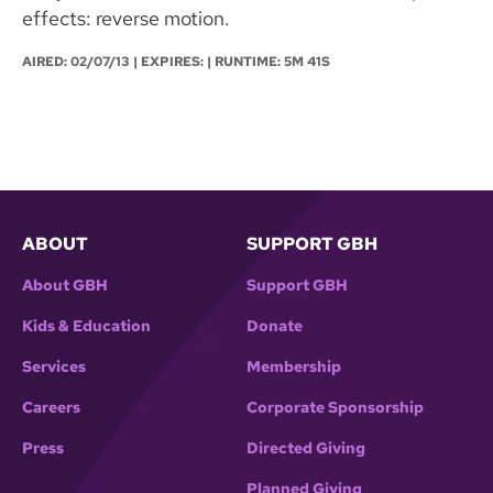
effects: reverse motion.
AIRED:
02/07/13
| EXPIRES: | RUNTIME: 5M 41S
ABOUT
SUPPORT GBH
About GBH
Support GBH
Kids & Education
Donate
Services
Membership
Careers
Corporate Sponsorship
Press
Directed Giving
Planned Giving