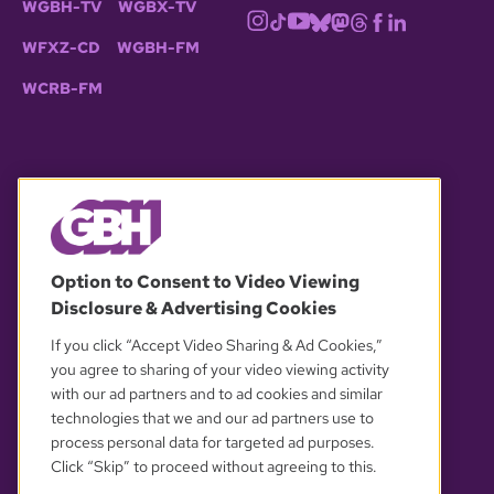
WGBH-TV
WGBX-TV
WFXZ-CD
WGBH-FM
WCRB-FM
© 2026 WGBH. All rights reserved.
Option to Consent to Video Viewing
Disclosure & Advertising Cookies
OUR PARTNERS
If you click “Accept Video Sharing & Ad Cookies,”
you agree to sharing of your video viewing activity
with our ad partners and to ad cookies and similar
technologies that we and our ad partners use to
process personal data for targeted ad purposes.
Click “Skip” to proceed without agreeing to this.