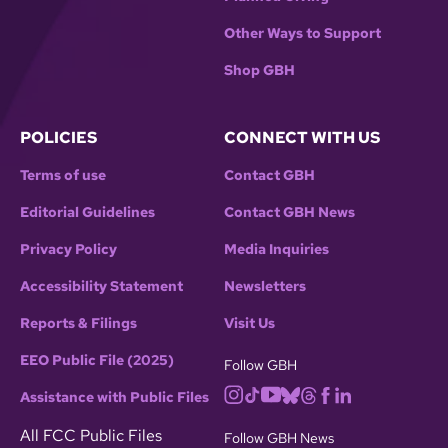
Other Ways to Support
Shop GBH
POLICIES
CONNECT WITH US
Terms of use
Contact GBH
Editorial Guidelines
Contact GBH News
Privacy Policy
Media Inquiries
Accessibility Statement
Newsletters
Reports & Filings
Visit Us
EEO Public File (2025)
Follow GBH
Assistance with Public Files
All FCC Public Files
Follow GBH News