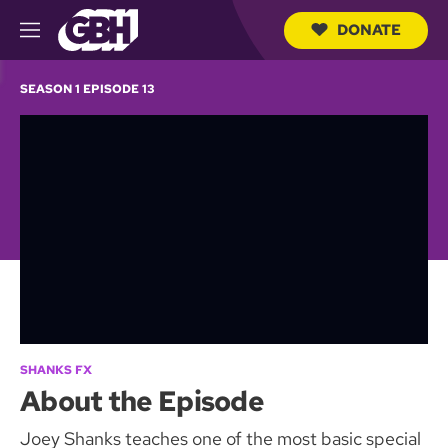
DONATE
M
e
S
n
e
SEASON 1 EPISODE 13
u
a
r
c
h
Q
u
e
r
y
SHANKS FX
About the Episode
Joey Shanks teaches one of the most basic special