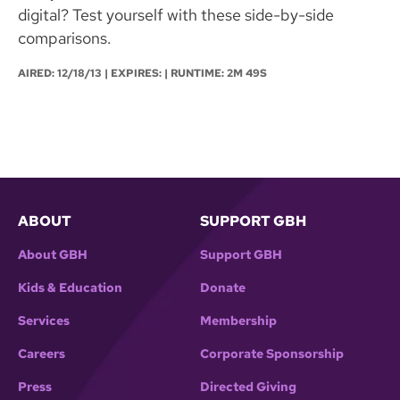
digital? Test yourself with these side-by-side
comparisons.
AIRED:
12/18/13
| EXPIRES: | RUNTIME: 2M 49S
ABOUT
SUPPORT GBH
About GBH
Support GBH
Kids & Education
Donate
Services
Membership
Careers
Corporate Sponsorship
Press
Directed Giving