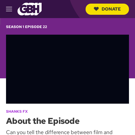
DONATE
M
e
S
n
e
SEASON 1 EPISODE 22
u
a
r
c
h
Q
u
e
r
y
SHANKS FX
About the Episode
Can you tell the difference between film and