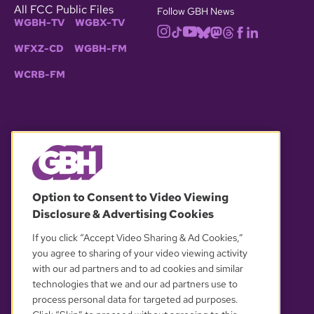
All FCC Public Files
Follow GBH News
WGBH-TV
WGBX-TV
WFXZ-CD
WGBH-FM
WCRB-FM
© 2026 WGBH. All rights reserved.
Option to Consent to Video Viewing
Disclosure & Advertising Cookies
OUR PARTNERS
If you click “Accept Video Sharing & Ad Cookies,”
you agree to sharing of your video viewing activity
with our ad partners and to ad cookies and similar
technologies that we and our ad partners use to
process personal data for targeted ad purposes.