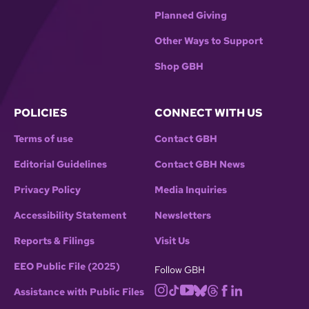
Planned Giving
Other Ways to Support
Shop GBH
POLICIES
CONNECT WITH US
Terms of use
Contact GBH
Editorial Guidelines
Contact GBH News
Privacy Policy
Media Inquiries
Accessibility Statement
Newsletters
Reports & Filings
Visit Us
EEO Public File (2025)
Follow GBH
Assistance with Public Files