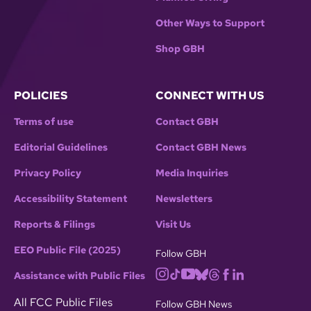
Other Ways to Support
Shop GBH
POLICIES
CONNECT WITH US
Terms of use
Contact GBH
Editorial Guidelines
Contact GBH News
Privacy Policy
Media Inquiries
Accessibility Statement
Newsletters
Reports & Filings
Visit Us
EEO Public File (2025)
Follow GBH
Assistance with Public Files
All FCC Public Files
Follow GBH News