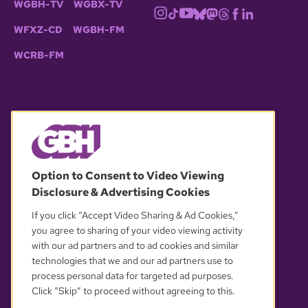
WGBH-TV
WGBX-TV
WFXZ-CD
WGBH-FM
WCRB-FM
© 2026 WGBH. All rights reserved.
Option to Consent to Video Viewing
Disclosure & Advertising Cookies
OUR PARTNERS
If you click “Accept Video Sharing & Ad Cookies,”
you agree to sharing of your video viewing activity
with our ad partners and to ad cookies and similar
technologies that we and our ad partners use to
process personal data for targeted ad purposes.
Click “Skip” to proceed without agreeing to this.