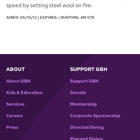
speed by setting steel wool on fire.
AIRED:
09/19/12
| EXPIRES: | RUNTIME: 4M 07S
ABOUT
SUPPORT GBH
About GBH
Support GBH
Kids & Education
Donate
Services
Membership
Careers
Corporate Sponsorship
Press
Directed Giving
Planned Giving