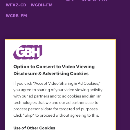
WFXZ-CD
WGBH-FM
WCRB-FM
© 2026 WGBH. All rights reserved.
Option to Consent to Video Viewing
Disclosure & Advertising Cookies
OUR PARTNERS
If you click “Accept Video Sharing & Ad Cookies,”
you agree to sharing of your video viewing activity
with our ad partners and to ad cookies and similar
technologies that we and our ad partners use to
process personal data for targeted ad purposes.
Click “Skip” to proceed without agreeing to this.
Use of Other Cookies