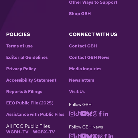
Other Ways to Support
Shop GBH
POLICIES
CONNECT WITH US
Terms of use
Contact GBH
Editorial Guidelines
Contact GBH News
Privacy Policy
Media Inquiries
Accessibility Statement
Newsletters
Reports & Filings
Visit Us
EEO Public File (2025)
Follow GBH
Assistance with Public Files
All FCC Public Files
Follow GBH News
WGBH-TV
WGBX-TV