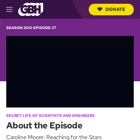
DONATE
M
e
S
n
e
SEASON 2010 EPISODE 27
u
a
r
c
h
Q
u
e
r
y
SECRET LIFE OF SCIENTISTS AND ENGINEERS
About the Episode
Caroline Moore: Reaching for the Stars