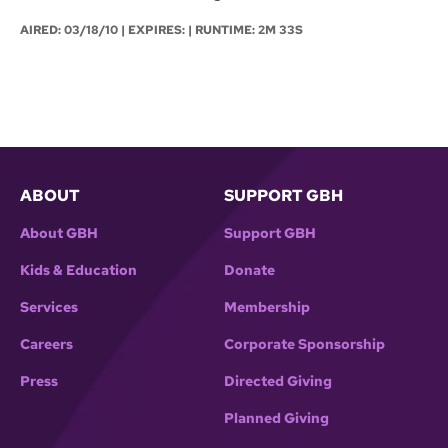
AIRED:
03/18/10
| EXPIRES: | RUNTIME: 2M 33S
ABOUT
SUPPORT GBH
About GBH
Support GBH
Kids & Education
Donate
Services
Membership
Careers
Corporate Sponsorship
Press
Directed Giving
Planned Giving