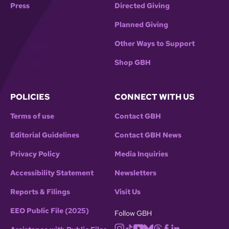
Press
Directed Giving
Planned Giving
Other Ways to Support
Shop GBH
POLICIES
CONNECT WITH US
Terms of use
Contact GBH
Editorial Guidelines
Contact GBH News
Privacy Policy
Media Inquiries
Accessibility Statement
Newsletters
Reports & Filings
Visit Us
EEO Public File (2025)
Follow GBH