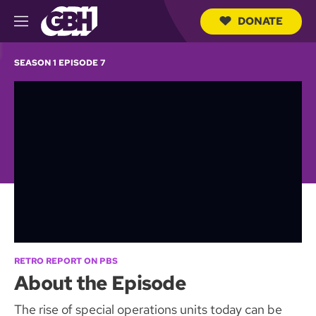
DONATE
M
e
S
n
e
SEASON 1 EPISODE 7
u
a
r
c
h
Q
u
e
r
y
RETRO REPORT ON PBS
About the Episode
The rise of special operations units today can be