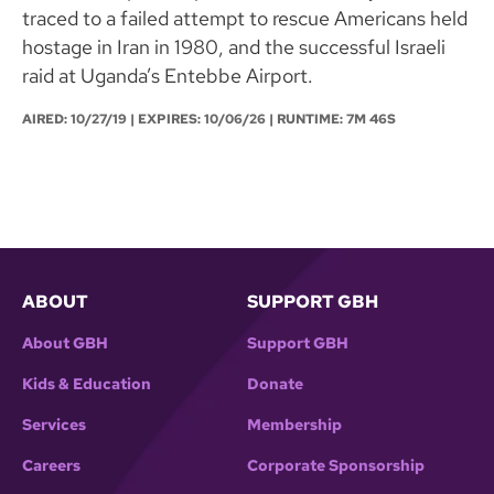
traced to a failed attempt to rescue Americans held
hostage in Iran in 1980, and the successful Israeli
raid at Uganda’s Entebbe Airport.
AIRED:
10/27/19
| EXPIRES: 10/06/26 | RUNTIME: 7M 46S
ABOUT
SUPPORT GBH
About GBH
Support GBH
Kids & Education
Donate
Services
Membership
Careers
Corporate Sponsorship