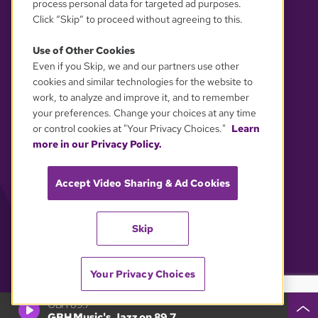
process personal data for targeted ad purposes.
Click “Skip” to proceed without agreeing to this.
Use of Other Cookies
Even if you Skip, we and our partners use other
YOUR PRIVACY CHOICES
cookies and similar technologies for the website to
work, to analyze and improve it, and to remember
your preferences. Change your choices at any time
or control cookies at "Your Privacy Choices."
Learn
more in our Privacy Policy.
Accept Video Sharing & Ad Cookies
Skip
Your Privacy Choices
GBH 89.7
GBH Music's Jazz on 89.7