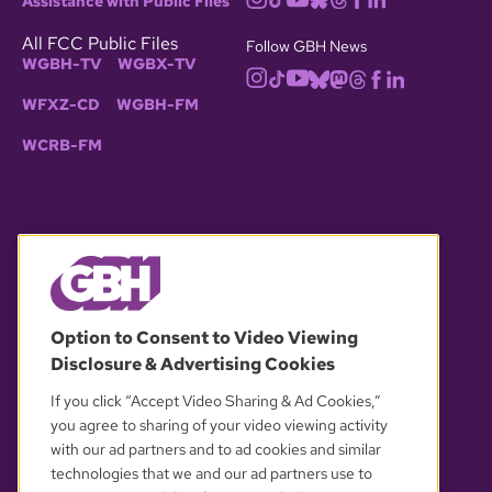
Assistance with Public Files
All FCC Public Files
Follow GBH News
WGBH-TV
WGBX-TV
WFXZ-CD
WGBH-FM
WCRB-FM
© 2026 WGBH. All rights reserved.
Option to Consent to Video Viewing
Disclosure & Advertising Cookies
OUR PARTNERS
If you click “Accept Video Sharing & Ad Cookies,”
you agree to sharing of your video viewing activity
with our ad partners and to ad cookies and similar
technologies that we and our ad partners use to