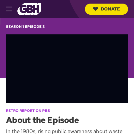
DONATE
M
e
S
n
e
SEASON 1 EPISODE 3
u
a
r
c
h
Q
u
e
r
y
RETRO REPORT ON PBS
About the Episode
In the 1980s, rising public awareness about waste