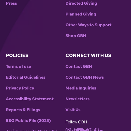
Press
Directed Giving
Planned Giving
Other Ways to Support
Shop GBH
POLICIES
CONNECT WITH US
Terms of use
Contact GBH
Editorial Guidelines
Contact GBH News
Privacy Policy
Media Inquiries
Accessibility Statement
Newsletters
Reports & Filings
Visit Us
EEO Public File (2025)
Follow GBH