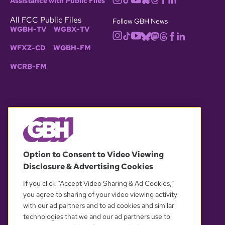
Assistance with Public Files
All FCC Public Files
Follow GBH News
WGBH-TV
WGBX-TV
WFXZ-CD
WGBH-FM
WCRB-FM
© 2026 WGBH. All rights reserved.
Option to Consent to Video Viewing
Disclosure & Advertising Cookies
OUR PARTNERS
If you click “Accept Video Sharing & Ad Cookies,”
you agree to sharing of your video viewing activity
with our ad partners and to ad cookies and similar
technologies that we and our ad partners use to