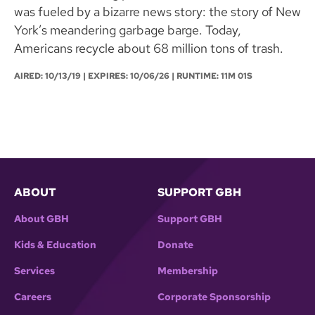
was fueled by a bizarre news story: the story of New
York’s meandering garbage barge. Today,
Americans recycle about 68 million tons of trash.
AIRED:
10/13/19
| EXPIRES: 10/06/26 | RUNTIME: 11M 01S
ABOUT
SUPPORT GBH
About GBH
Support GBH
Kids & Education
Donate
Services
Membership
Careers
Corporate Sponsorship