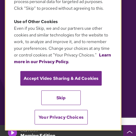
process personal data for targeted ad purposes.
Click “Skip” to proceed without agreeing to this.
Use of Other Cookies
Even if you Skip, we and our partners use other
YOUR PRIVACY CHOICES
cookies and similar technologies for the website to
work, to analyze and improve it, and to remember
your preferences. Change your choices at any time
or control cookies at "Your Privacy Choices."
Learn
more in our Privacy Policy.
Accept Video Sharing & Ad Cookies
Skip
Your Privacy Choices
GBH 89.7
Morning Edition