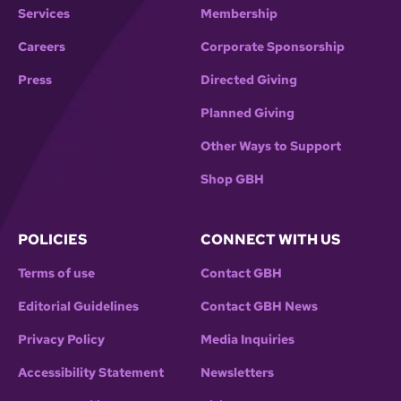
Services
Membership
Careers
Corporate Sponsorship
Press
Directed Giving
Planned Giving
Other Ways to Support
Shop GBH
POLICIES
CONNECT WITH US
Terms of use
Contact GBH
Editorial Guidelines
Contact GBH News
Privacy Policy
Media Inquiries
Accessibility Statement
Newsletters