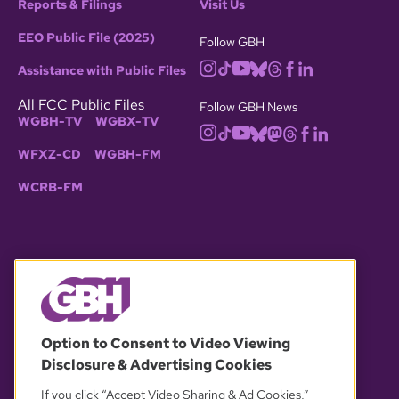
Reports & Filings
Visit Us
EEO Public File (2025)
Follow GBH
Assistance with Public Files
All FCC Public Files
Follow GBH News
WGBH-TV
WGBX-TV
WFXZ-CD
WGBH-FM
WCRB-FM
© 2026 WGBH. All rights reserved.
Option to Consent to Video Viewing
Disclosure & Advertising Cookies
OUR PARTNERS
If you click “Accept Video Sharing & Ad Cookies,”