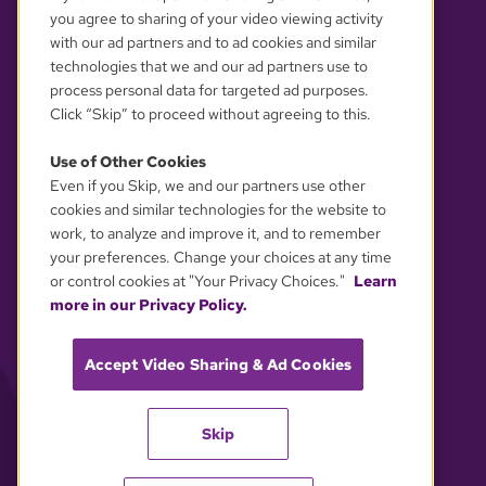
you agree to sharing of your video viewing activity
with our ad partners and to ad cookies and similar
technologies that we and our ad partners use to
process personal data for targeted ad purposes.
Click “Skip” to proceed without agreeing to this.
Use of Other Cookies
Even if you Skip, we and our partners use other
YOUR PRIVACY CHOICES
cookies and similar technologies for the website to
work, to analyze and improve it, and to remember
your preferences. Change your choices at any time
or control cookies at "Your Privacy Choices."
Learn
more in our Privacy Policy.
Accept Video Sharing & Ad Cookies
Skip