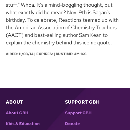
stuff.” Whoa. It’s a mind-boggling thought, but
what exactly did he mean? Nov. 9th is Sagan’s
birthday. To celebrate, Reactions teamed up with
the American Association of Chemistry Teachers
(AACT) and best-selling author Sam Kean to
explain the chemistry behind this iconic quote.
AIRED:
11/08/14
| EXPIRES: | RUNTIME: 4M 16S
ABOUT
SUPPORT GBH
About GBH
Support GBH
Kids & Education
Donate