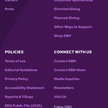
Careers
Corporate Sponsorship
Press
Directed Giving
Planned Giving
Other Ways to Support
Shop GBH
POLICIES
CONNECT WITH US
Terms of use
Contact GBH
Editorial Guidelines
Contact GBH News
Privacy Policy
Media Inquiries
Accessibility Statement
Newsletters
Reports & Filings
Visit Us
EEO Public File (2025)
Follow GBH