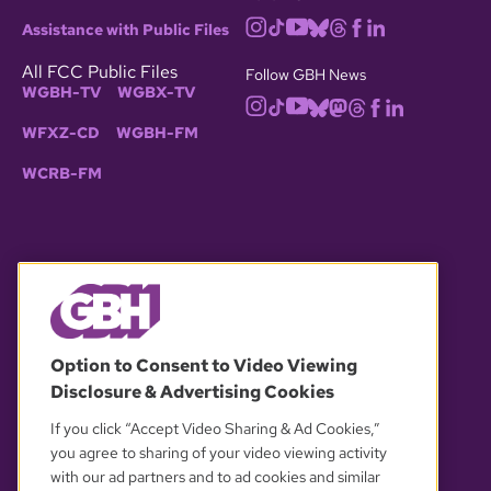
Assistance with Public Files
All FCC Public Files
Follow GBH News
WGBH-TV
WGBX-TV
WFXZ-CD
WGBH-FM
WCRB-FM
© 2026 WGBH. All rights reserved.
Option to Consent to Video Viewing
Disclosure & Advertising Cookies
OUR PARTNERS
If you click “Accept Video Sharing & Ad Cookies,”
you agree to sharing of your video viewing activity
with our ad partners and to ad cookies and similar