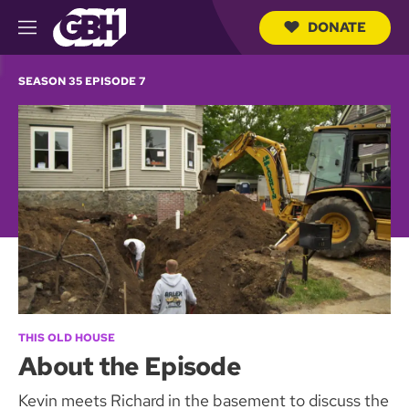
DONATE
M
e
S
n
e
SEASON 35 EPISODE 7
u
a
r
c
h
Q
u
e
r
y
THIS OLD HOUSE
About the Episode
Kevin meets Richard in the basement to discuss the