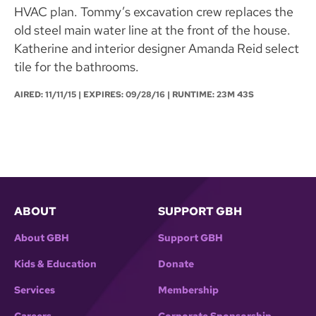
HVAC plan. Tommy’s excavation crew replaces the
old steel main water line at the front of the house.
Katherine and interior designer Amanda Reid select
tile for the bathrooms.
AIRED:
11/11/15
| EXPIRES: 09/28/16 | RUNTIME: 23M 43S
ABOUT
SUPPORT GBH
About GBH
Support GBH
Kids & Education
Donate
Services
Membership