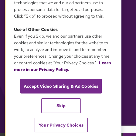
technologies that we and our ad partners use to
process personal data for targeted ad purposes.
Click “Skip” to proceed without agreeing to this.
Use of Other Cookies
Even if you Skip, we and our partners use other
YOUR PRIVACY CHOICES
cookies and similar technologies for the website to
work, to analyze and improve it, and to remember
your preferences. Change your choices at any time
or control cookies at "Your Privacy Choices."
Learn
more in our Privacy Policy.
Accept Video Sharing & Ad Cookies
Skip
Your Privacy Choices