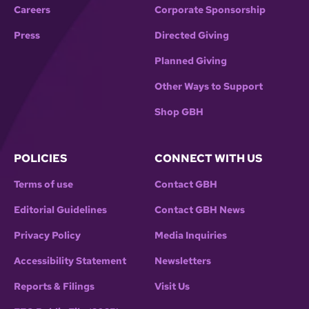
Careers
Corporate Sponsorship
Press
Directed Giving
Planned Giving
Other Ways to Support
Shop GBH
POLICIES
CONNECT WITH US
Terms of use
Contact GBH
Editorial Guidelines
Contact GBH News
Privacy Policy
Media Inquiries
Accessibility Statement
Newsletters
Reports & Filings
Visit Us