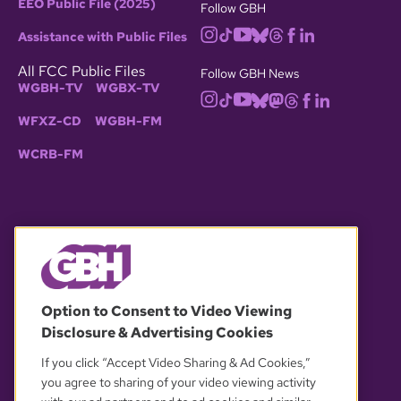
EEO Public File (2025)
Follow GBH
Assistance with Public Files
All FCC Public Files
Follow GBH News
WGBH-TV
WGBX-TV
WFXZ-CD
WGBH-FM
WCRB-FM
© 2026 WGBH. All rights reserved.
Option to Consent to Video Viewing
Disclosure & Advertising Cookies
OUR PARTNERS
If you click “Accept Video Sharing & Ad Cookies,”
you agree to sharing of your video viewing activity