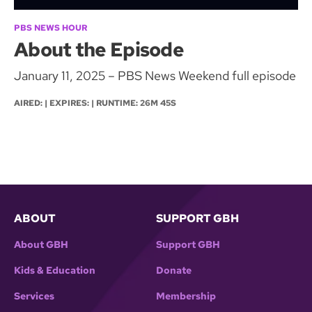
PBS NEWS HOUR
About the Episode
January 11, 2025 – PBS News Weekend full episode
AIRED: | EXPIRES: | RUNTIME: 26M 45S
ABOUT
SUPPORT GBH
About GBH
Support GBH
Kids & Education
Donate
Services
Membership