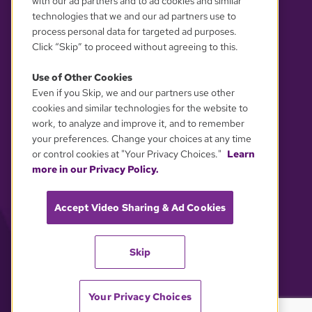
with our ad partners and to ad cookies and similar
technologies that we and our ad partners use to
process personal data for targeted ad purposes.
Click “Skip” to proceed without agreeing to this.
Use of Other Cookies
Even if you Skip, we and our partners use other
YOUR PRIVACY CHOICES
cookies and similar technologies for the website to
work, to analyze and improve it, and to remember
your preferences. Change your choices at any time
or control cookies at "Your Privacy Choices."
Learn
more in our Privacy Policy.
Accept Video Sharing & Ad Cookies
Skip
Your Privacy Choices