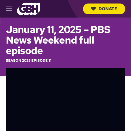
DONATE
M
e
S
n
e
January 11, 2025 – PBS
u
a
r
News Weekend full
c
h
episode
Q
u
SEASON 2025 EPISODE 11
e
r
y