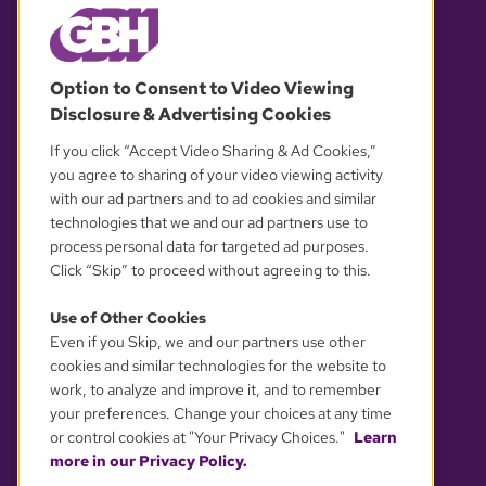
© 2026 WGBH. All rights reserved.
Option to Consent to Video Viewing
Disclosure & Advertising Cookies
OUR PARTNERS
If you click “Accept Video Sharing & Ad Cookies,”
you agree to sharing of your video viewing activity
with our ad partners and to ad cookies and similar
technologies that we and our ad partners use to
process personal data for targeted ad purposes.
Click “Skip” to proceed without agreeing to this.
Use of Other Cookies
Even if you Skip, we and our partners use other
YOUR PRIVACY CHOICES
cookies and similar technologies for the website to
work, to analyze and improve it, and to remember
your preferences. Change your choices at any time
or control cookies at "Your Privacy Choices."
Learn
more in our Privacy Policy.