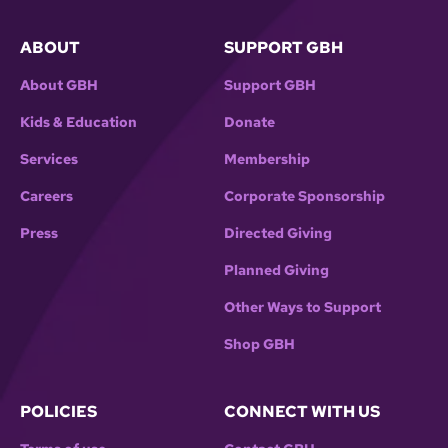
ABOUT
SUPPORT GBH
About GBH
Support GBH
Kids & Education
Donate
Services
Membership
Careers
Corporate Sponsorship
Press
Directed Giving
Planned Giving
Other Ways to Support
Shop GBH
POLICIES
CONNECT WITH US