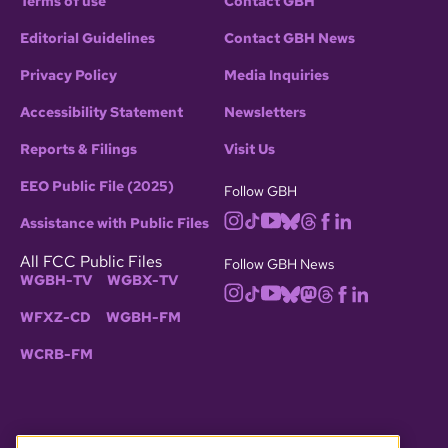
Terms of use
Contact GBH
Editorial Guidelines
Contact GBH News
Privacy Policy
Media Inquiries
Accessibility Statement
Newsletters
Reports & Filings
Visit Us
EEO Public File (2025)
Follow GBH
Assistance with Public Files
All FCC Public Files
Follow GBH News
WGBH-TV
WGBX-TV
WFXZ-CD
WGBH-FM
WCRB-FM