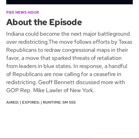
PBS NEWS HOUR
About the Episode
Indiana could become the next major battleground
over redistricting.The move follows efforts by Texas
Republicans to redraw congressional maps in their
favor, a move that sparked threats of retaliation
from leaders in blue states. In response, a handful
of Republicans are now calling for a ceasefire in
redistricting. Geoff Bennett discussed more with
GOP Rep. Mike Lawler of New York.
AIRED: | EXPIRES: | RUNTIME: 5M 55S