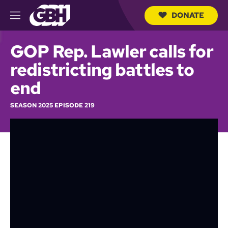
DONATE
M
e
S
n
e
GOP Rep. Lawler calls for
u
a
r
redistricting battles to
c
h
end
Q
u
SEASON 2025 EPISODE 219
e
r
y